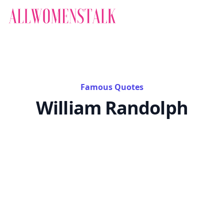
Famous Quotes
William Randolph