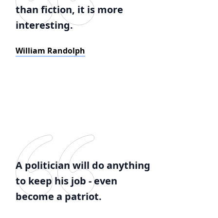
than fiction, it is more
interesting.
William Randolph
A politician will do anything
to keep his job - even
become a patriot.