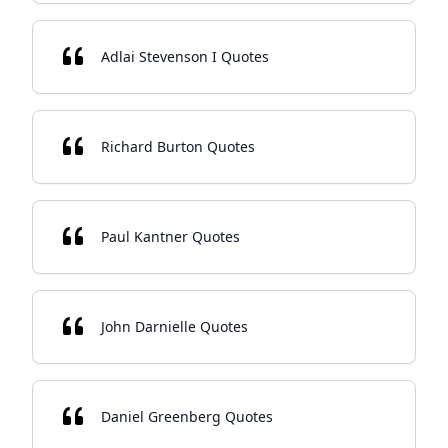
Adlai Stevenson I Quotes
Richard Burton Quotes
Paul Kantner Quotes
John Darnielle Quotes
Daniel Greenberg Quotes