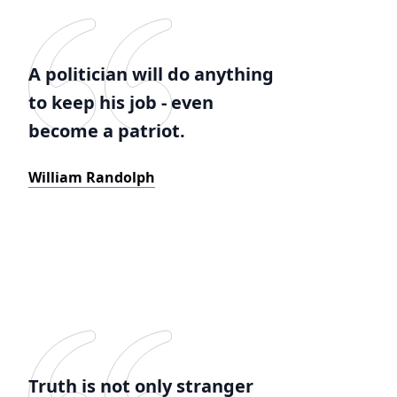
A politician will do anything
to keep his job - even
become a patriot.
William Randolph
Truth is not only stranger