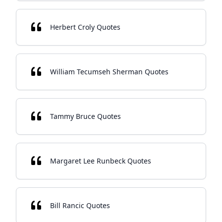
Herbert Croly Quotes
William Tecumseh Sherman Quotes
Tammy Bruce Quotes
Margaret Lee Runbeck Quotes
Bill Rancic Quotes