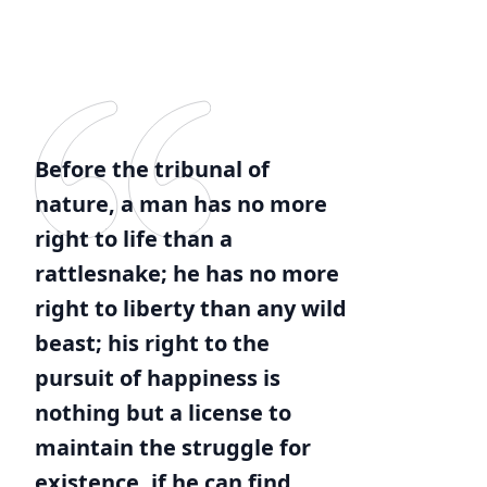
Before the tribunal of
nature, a man has no more
right to life than a
rattlesnake; he has no more
right to liberty than any wild
beast; his right to the
pursuit of happiness is
nothing but a license to
maintain the struggle for
existence, if he can find