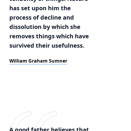
has set upon him the
process of decline and
dissolution by which she
removes things which have
survived their usefulness.
William Graham Sumner
A good father believes that