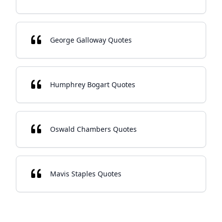
George Galloway Quotes
Humphrey Bogart Quotes
Oswald Chambers Quotes
Mavis Staples Quotes