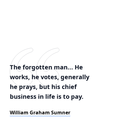
The forgotten man... He
works, he votes, generally
he prays, but his chief
business in life is to pay.
William Graham Sumner