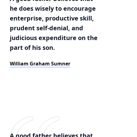
he does wisely to encourage
enterprise, productive skill,
prudent self-denial, and
judicious expenditure on the
part of his son.
William Graham Sumner
A good father believes that