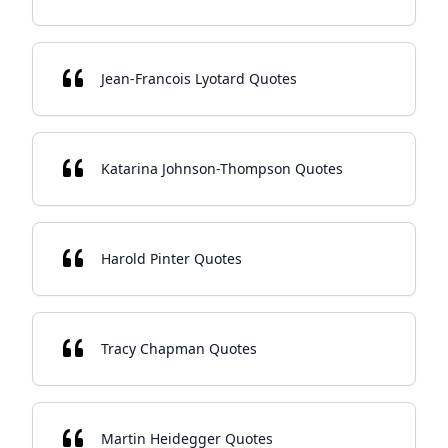
Jean-Francois Lyotard Quotes
Katarina Johnson-Thompson Quotes
Harold Pinter Quotes
Tracy Chapman Quotes
Martin Heidegger Quotes