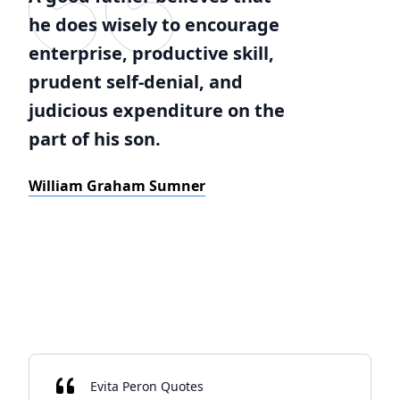
he does wisely to encourage
enterprise, productive skill,
prudent self-denial, and
judicious expenditure on the
part of his son.
William Graham Sumner
Evita Peron Quotes