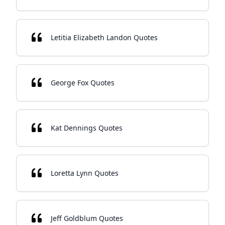
Letitia Elizabeth Landon Quotes
George Fox Quotes
Kat Dennings Quotes
Loretta Lynn Quotes
Jeff Goldblum Quotes