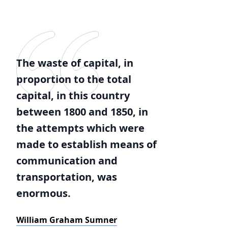
The waste of capital, in
proportion to the total
capital, in this country
between 1800 and 1850, in
the attempts which were
made to establish means of
communication and
transportation, was
enormous.
William Graham Sumner