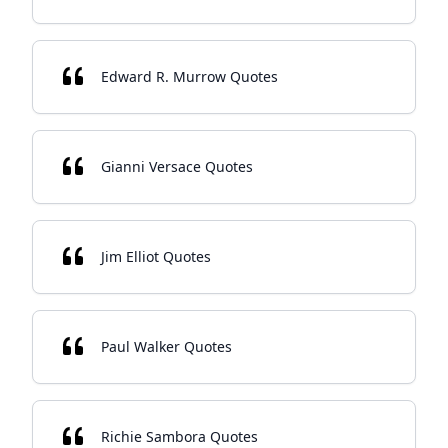
Edward R. Murrow Quotes
Gianni Versace Quotes
Jim Elliot Quotes
Paul Walker Quotes
Richie Sambora Quotes