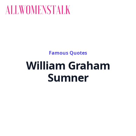
Famous Quotes
William Graham
Sumner