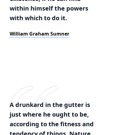
within himself the powers
with which to do it.
William Graham Sumner
A drunkard in the gutter is
just where he ought to be,
according to the fitness and
tendency of things. Nature