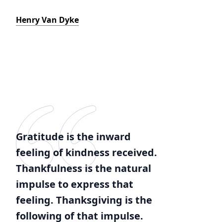
Henry Van Dyke
Gratitude is the inward
feeling of kindness received.
Thankfulness is the natural
impulse to express that
feeling. Thanksgiving is the
following of that impulse.