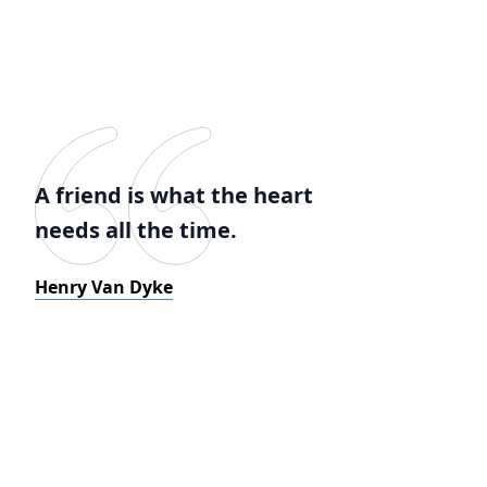
A friend is what the heart
needs all the time.
Henry Van Dyke