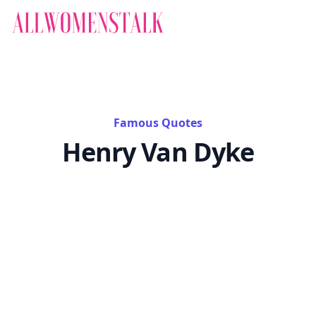
Famous Quotes
Henry Van Dyke