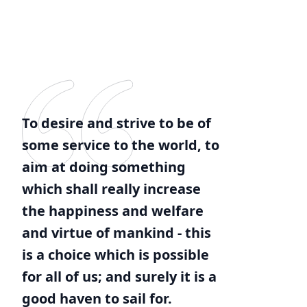
To desire and strive to be of
some service to the world, to
aim at doing something
which shall really increase
the happiness and welfare
and virtue of mankind - this
is a choice which is possible
for all of us; and surely it is a
good haven to sail for.