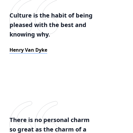
Culture is the habit of being
pleased with the best and
knowing why.
Henry Van Dyke
There is no personal charm
so great as the charm of a