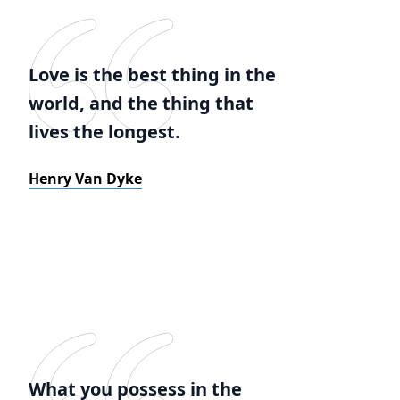
Love is the best thing in the
world, and the thing that
lives the longest.
Henry Van Dyke
What you possess in the