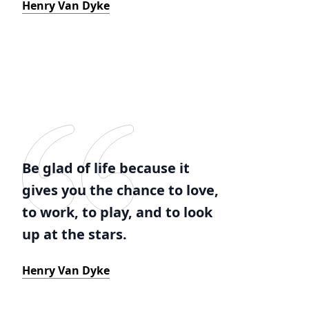
Henry Van Dyke
Be glad of life because it
gives you the chance to love,
to work, to play, and to look
up at the stars.
Henry Van Dyke