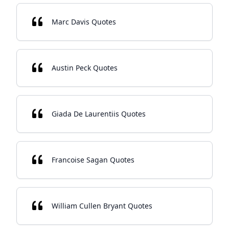
Marc Davis Quotes
Austin Peck Quotes
Giada De Laurentiis Quotes
Francoise Sagan Quotes
William Cullen Bryant Quotes