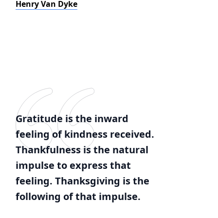
Henry Van Dyke
Gratitude is the inward
feeling of kindness received.
Thankfulness is the natural
impulse to express that
feeling. Thanksgiving is the
following of that impulse.