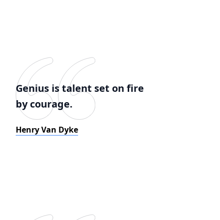
Genius is talent set on fire
by courage.
Henry Van Dyke