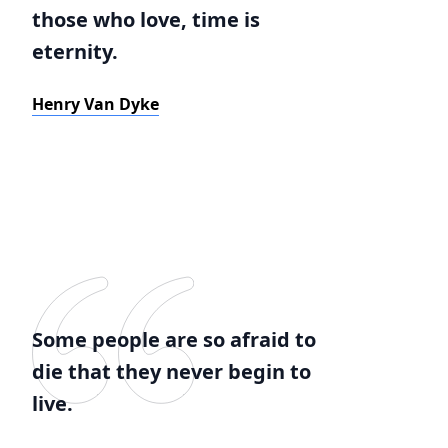
those who love, time is
eternity.
Henry Van Dyke
Some people are so afraid to
die that they never begin to
live.