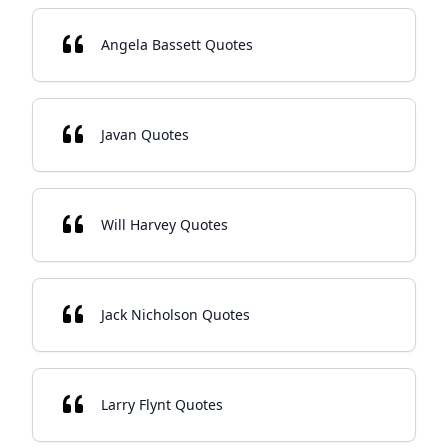
Angela Bassett Quotes
Javan Quotes
Will Harvey Quotes
Jack Nicholson Quotes
Larry Flynt Quotes