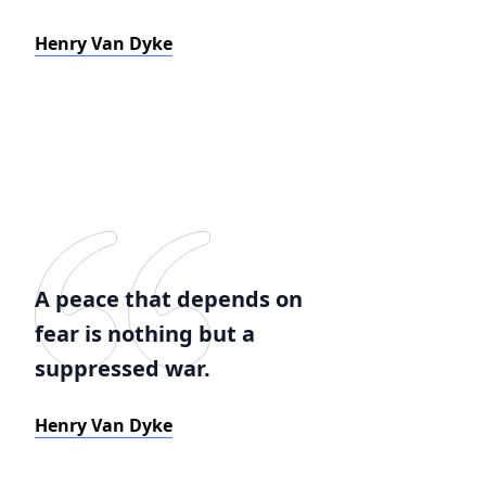
Henry Van Dyke
A peace that depends on
fear is nothing but a
suppressed war.
Henry Van Dyke