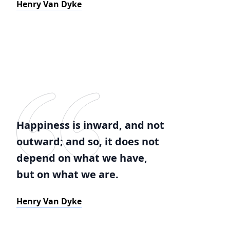
Henry Van Dyke
Happiness is inward, and not
outward; and so, it does not
depend on what we have,
but on what we are.
Henry Van Dyke