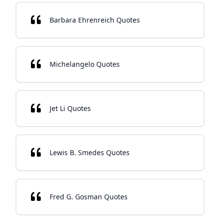
Barbara Ehrenreich Quotes
Michelangelo Quotes
Jet Li Quotes
Lewis B. Smedes Quotes
Fred G. Gosman Quotes