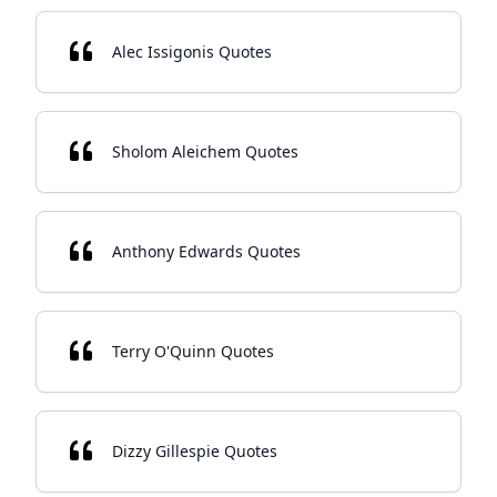
Alec Issigonis Quotes
Sholom Aleichem Quotes
Anthony Edwards Quotes
Terry O'Quinn Quotes
Dizzy Gillespie Quotes