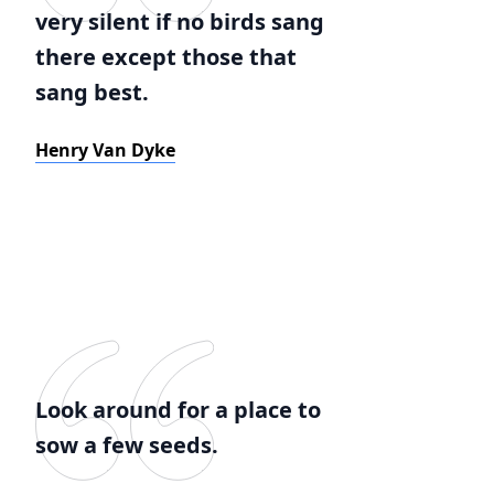
very silent if no birds sang
there except those that
sang best.
Henry Van Dyke
Look around for a place to
sow a few seeds.