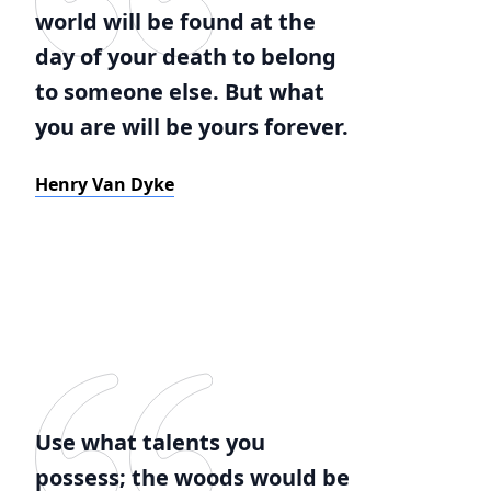
world will be found at the
day of your death to belong
to someone else. But what
you are will be yours forever.
Henry Van Dyke
Use what talents you
possess; the woods would be