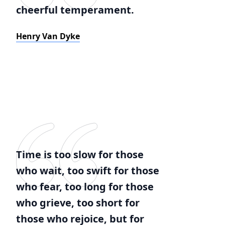
cheerful temperament.
Henry Van Dyke
Time is too slow for those
who wait, too swift for those
who fear, too long for those
who grieve, too short for
those who rejoice, but for