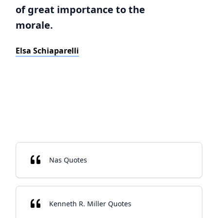
of great importance to the
morale.
Elsa Schiaparelli
Nas Quotes
Kenneth R. Miller Quotes