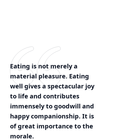
Eating is not merely a
material pleasure. Eating
well gives a spectacular joy
to life and contributes
immensely to goodwill and
happy companionship. It is
of great importance to the
morale.