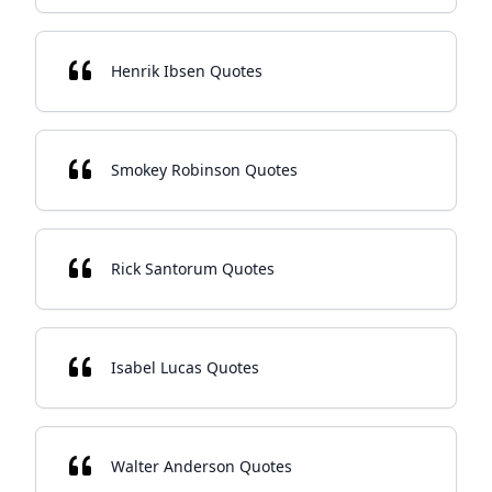
Henrik Ibsen Quotes
Smokey Robinson Quotes
Rick Santorum Quotes
Isabel Lucas Quotes
Walter Anderson Quotes