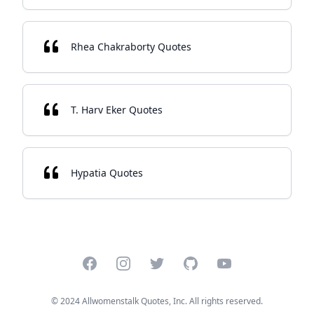
Rhea Chakraborty Quotes
T. Harv Eker Quotes
Hypatia Quotes
Facebook
Instagram
Twitter
GitHub
YouTube
© 2024 Allwomenstalk Quotes, Inc. All rights reserved.