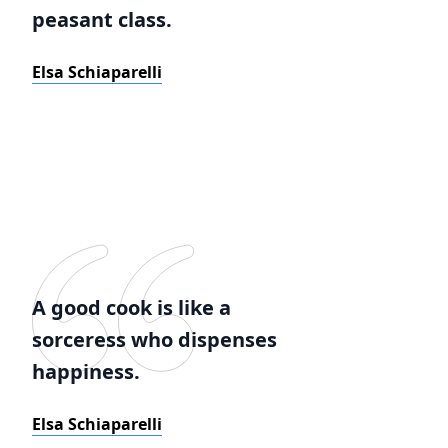
peasant class.
Elsa Schiaparelli
A good cook is like a
sorceress who dispenses
happiness.
Elsa Schiaparelli