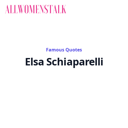
Famous Quotes
Elsa Schiaparelli