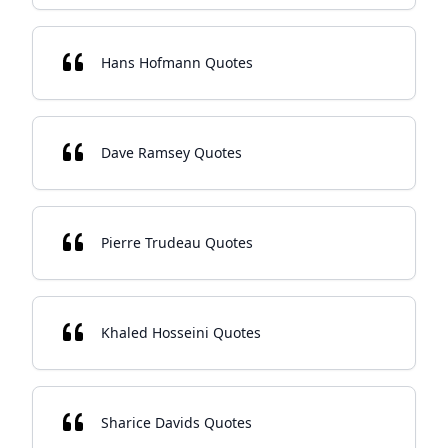
Hans Hofmann Quotes
Dave Ramsey Quotes
Pierre Trudeau Quotes
Khaled Hosseini Quotes
Sharice Davids Quotes