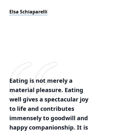
Elsa Schiaparelli
Eating is not merely a
material pleasure. Eating
well gives a spectacular joy
to life and contributes
immensely to goodwill and
happy companionship. It is