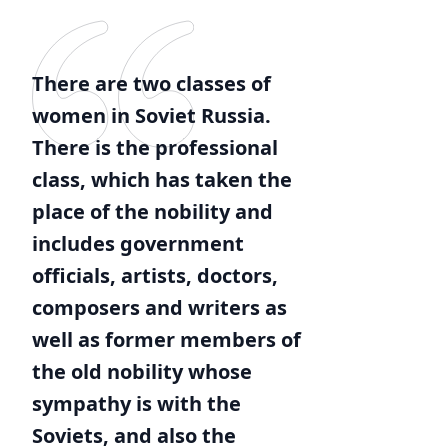
There are two classes of
women in Soviet Russia.
There is the professional
class, which has taken the
place of the nobility and
includes government
officials, artists, doctors,
composers and writers as
well as former members of
the old nobility whose
sympathy is with the
Soviets, and also the