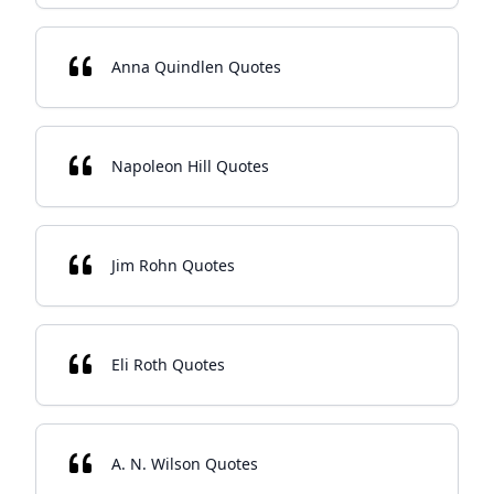
Anna Quindlen Quotes
Napoleon Hill Quotes
Jim Rohn Quotes
Eli Roth Quotes
A. N. Wilson Quotes