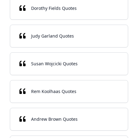
Dorothy Fields Quotes
Judy Garland Quotes
Susan Wojcicki Quotes
Rem Koolhaas Quotes
Andrew Brown Quotes