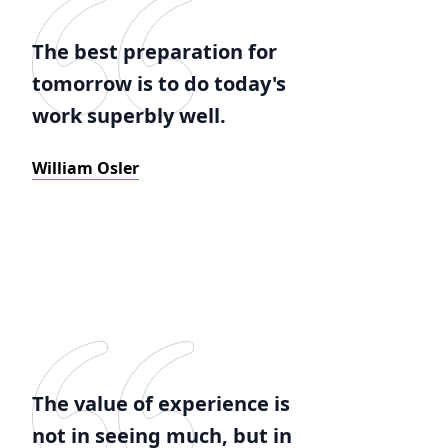
The best preparation for
tomorrow is to do today's
work superbly well.
William Osler
The value of experience is
not in seeing much, but in