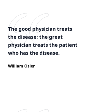
The good physician treats
the disease; the great
physician treats the patient
who has the disease.
William Osler