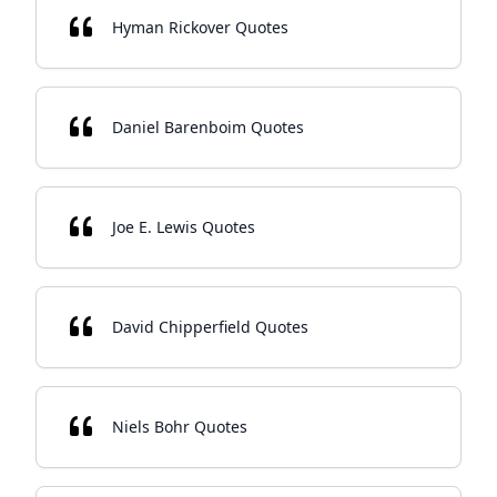
Hyman Rickover Quotes
Daniel Barenboim Quotes
Joe E. Lewis Quotes
David Chipperfield Quotes
Niels Bohr Quotes