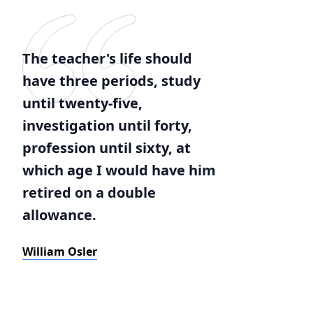
The teacher's life should
have three periods, study
until twenty-five,
investigation until forty,
profession until sixty, at
which age I would have him
retired on a double
allowance.
William Osler