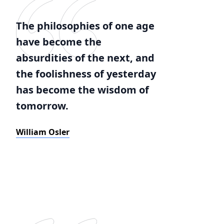
The philosophies of one age
have become the
absurdities of the next, and
the foolishness of yesterday
has become the wisdom of
tomorrow.
William Osler