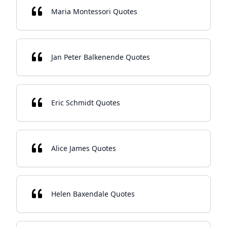
Maria Montessori Quotes
Jan Peter Balkenende Quotes
Eric Schmidt Quotes
Alice James Quotes
Helen Baxendale Quotes