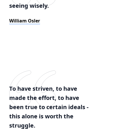
seeing wisely.
William Osler
To have striven, to have
made the effort, to have
been true to certain ideals -
this alone is worth the
struggle.