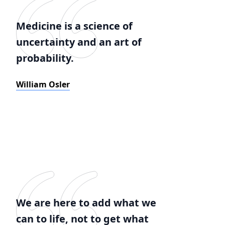
Medicine is a science of
uncertainty and an art of
probability.
William Osler
We are here to add what we
can to life, not to get what