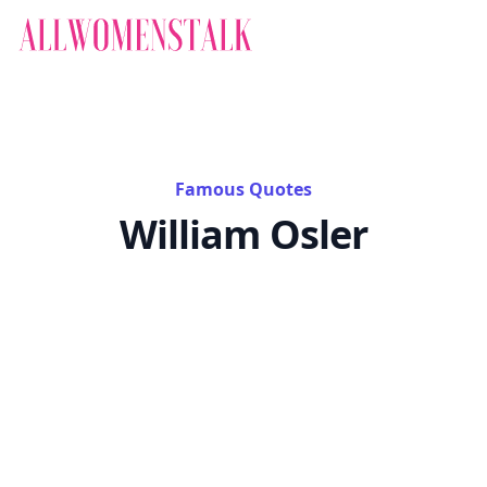
Famous Quotes
William Osler