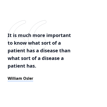
It is much more important
to know what sort of a
patient has a disease than
what sort of a disease a
patient has.
William Osler