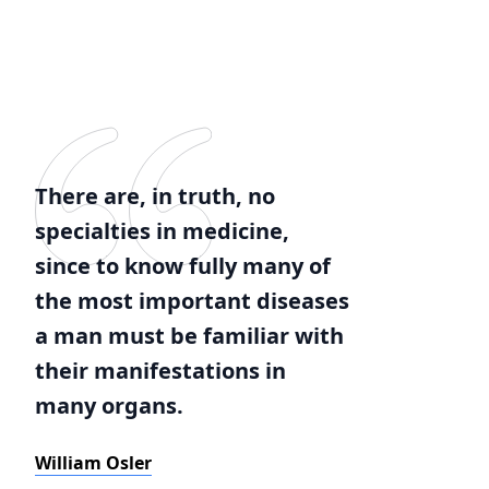
There are, in truth, no
specialties in medicine,
since to know fully many of
the most important diseases
a man must be familiar with
their manifestations in
many organs.
William Osler