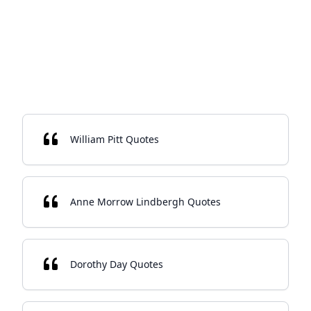
William Pitt Quotes
Anne Morrow Lindbergh Quotes
Dorothy Day Quotes