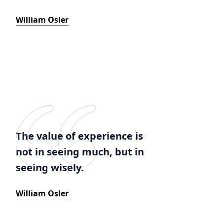
William Osler
The value of experience is
not in seeing much, but in
seeing wisely.
William Osler