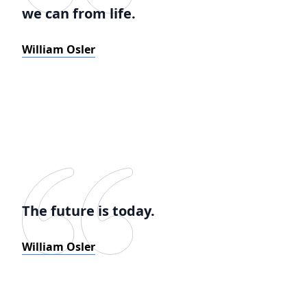
we can from life.
William Osler
The future is today.
William Osler