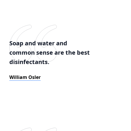
Soap and water and
common sense are the best
disinfectants.
William Osler