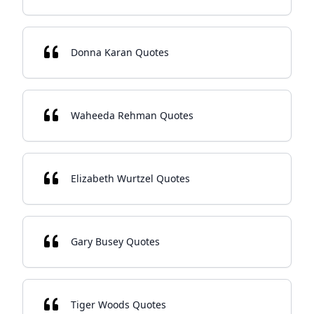
Donna Karan Quotes
Waheeda Rehman Quotes
Elizabeth Wurtzel Quotes
Gary Busey Quotes
Tiger Woods Quotes