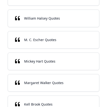
William Halsey Quotes
M. C. Escher Quotes
Mickey Hart Quotes
Margaret Walker Quotes
Kell Brook Quotes