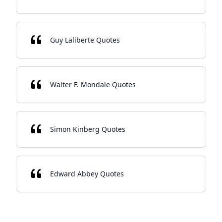
Guy Laliberte Quotes
Walter F. Mondale Quotes
Simon Kinberg Quotes
Edward Abbey Quotes