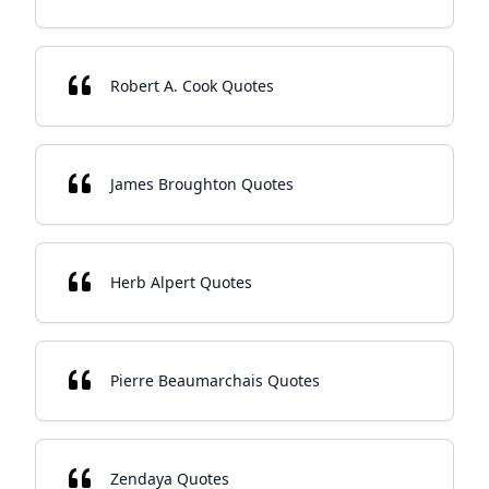
Robert A. Cook Quotes
James Broughton Quotes
Herb Alpert Quotes
Pierre Beaumarchais Quotes
Zendaya Quotes