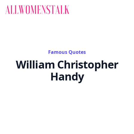
Famous Quotes
William Christopher
Handy