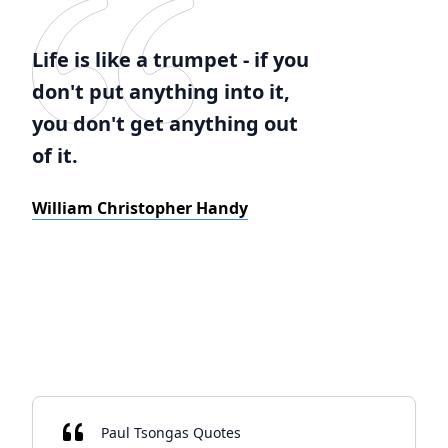
Life is like a trumpet - if you
don't put anything into it,
you don't get anything out
of it.
William Christopher Handy
Paul Tsongas Quotes