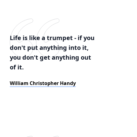
Life is like a trumpet - if you
don't put anything into it,
you don't get anything out
of it.
William Christopher Handy