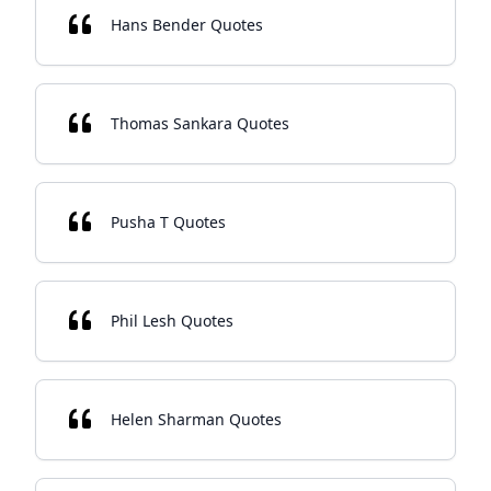
Hans Bender Quotes
Thomas Sankara Quotes
Pusha T Quotes
Phil Lesh Quotes
Helen Sharman Quotes