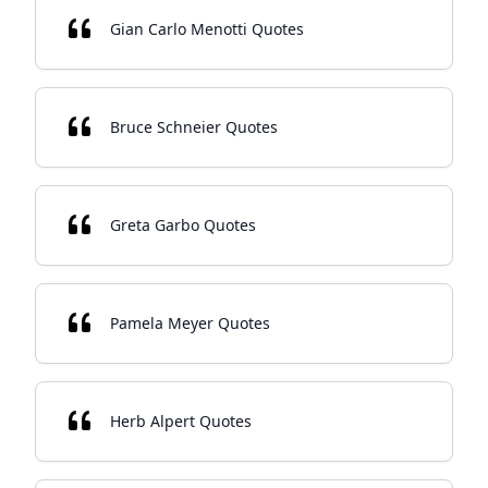
Gian Carlo Menotti Quotes
Bruce Schneier Quotes
Greta Garbo Quotes
Pamela Meyer Quotes
Herb Alpert Quotes