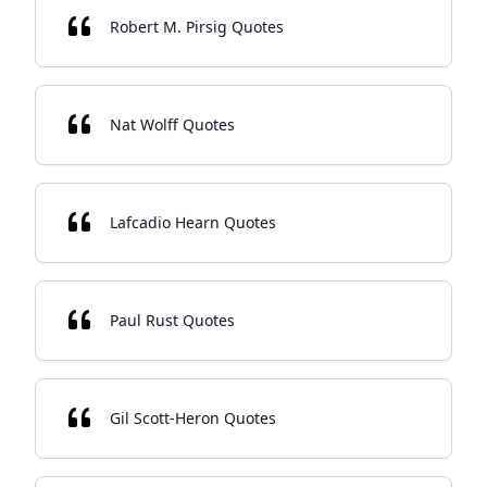
Robert M. Pirsig Quotes
Nat Wolff Quotes
Lafcadio Hearn Quotes
Paul Rust Quotes
Gil Scott-Heron Quotes