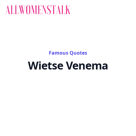
Famous Quotes
Wietse Venema