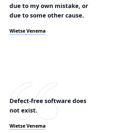
due to my own mistake, or
due to some other cause.
Wietse Venema
Defect-free software does
not exist.
Wietse Venema