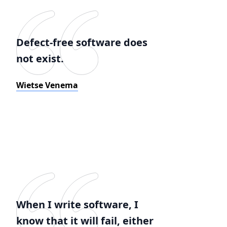
Defect-free software does
not exist.
Wietse Venema
When I write software, I
know that it will fail, either