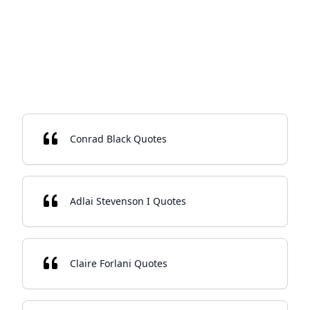
Conrad Black Quotes
Adlai Stevenson I Quotes
Claire Forlani Quotes