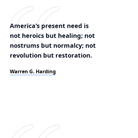
America's present need is
not heroics but healing; not
nostrums but normalcy; not
revolution but restoration.
Warren G. Harding