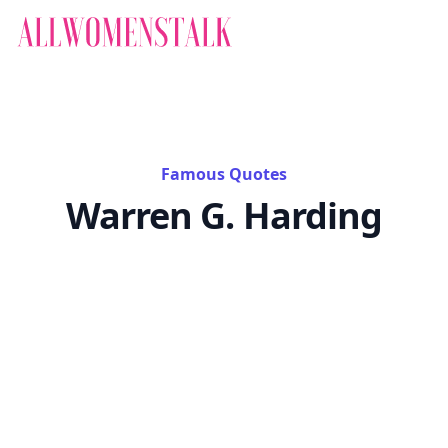
Famous Quotes
Warren G. Harding