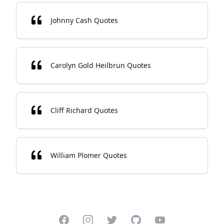
Johnny Cash Quotes
Carolyn Gold Heilbrun Quotes
Cliff Richard Quotes
William Plomer Quotes
Facebook
Instagram
Twitter
GitHub
YouTube