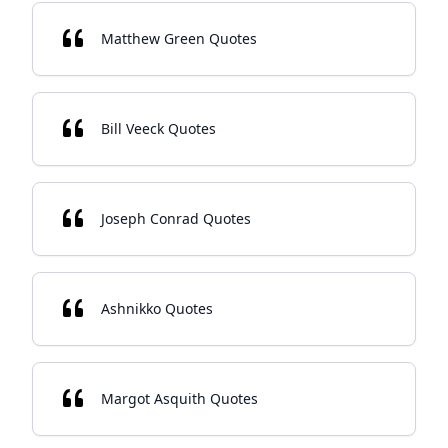
Matthew Green Quotes
Bill Veeck Quotes
Joseph Conrad Quotes
Ashnikko Quotes
Margot Asquith Quotes