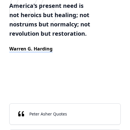
America's present need is
not heroics but healing; not
nostrums but normalcy; not
revolution but restoration.
Warren G. Harding
Peter Asher Quotes