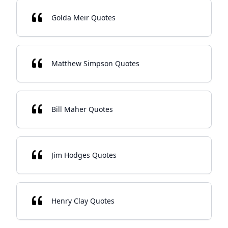
Golda Meir Quotes
Matthew Simpson Quotes
Bill Maher Quotes
Jim Hodges Quotes
Henry Clay Quotes