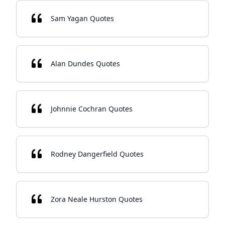
Sam Yagan Quotes
Alan Dundes Quotes
Johnnie Cochran Quotes
Rodney Dangerfield Quotes
Zora Neale Hurston Quotes