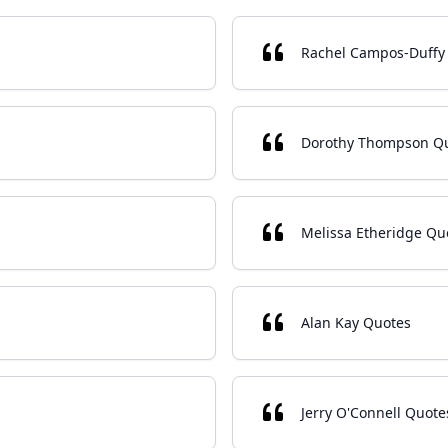
Rachel Campos-Duffy
Dorothy Thompson Q
Melissa Etheridge Qu
Alan Kay Quotes
Jerry O'Connell Quote