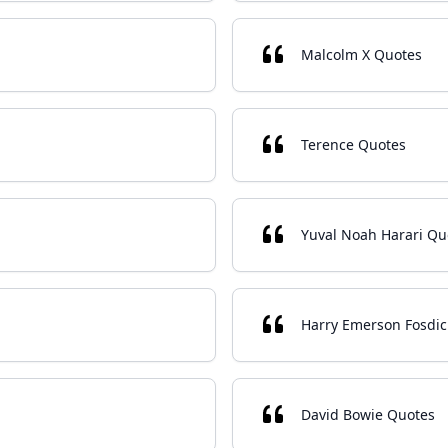
Malcolm X Quotes
Terence Quotes
Yuval Noah Harari Qu
Harry Emerson Fosdic
David Bowie Quotes