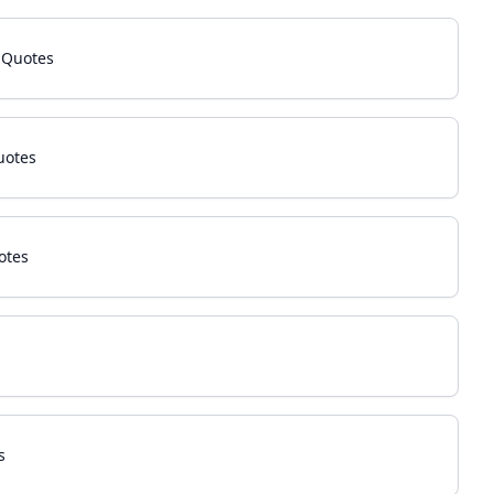
 Quotes
uotes
otes
s