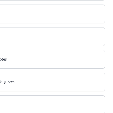
otes
k Quotes