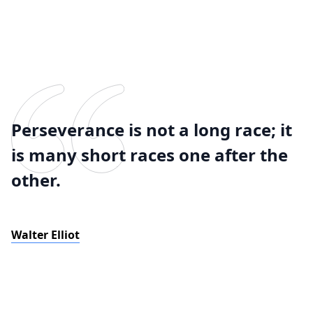
Perseverance is not a long race; it
is many short races one after the
other.
Walter Elliot