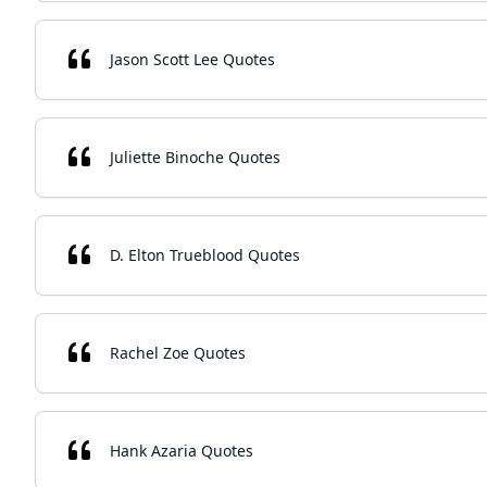
Jason Scott Lee Quotes
Juliette Binoche Quotes
D. Elton Trueblood Quotes
Rachel Zoe Quotes
Hank Azaria Quotes