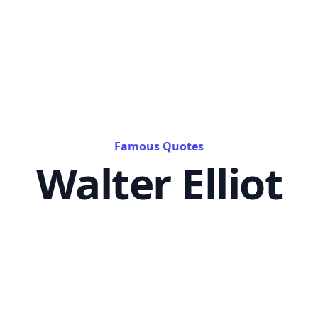
Famous Quotes
Walter Elliot