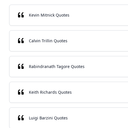
Kevin Mitnick Quotes
Calvin Trillin Quotes
Rabindranath Tagore Quotes
Keith Richards Quotes
Luigi Barzini Quotes