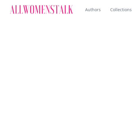
Authors
Collections