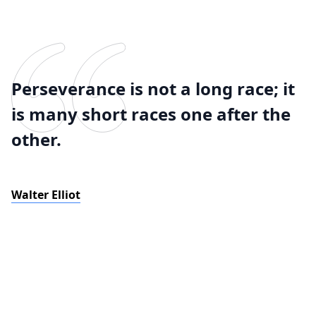
Perseverance is not a long race; it
is many short races one after the
other.
Walter Elliot