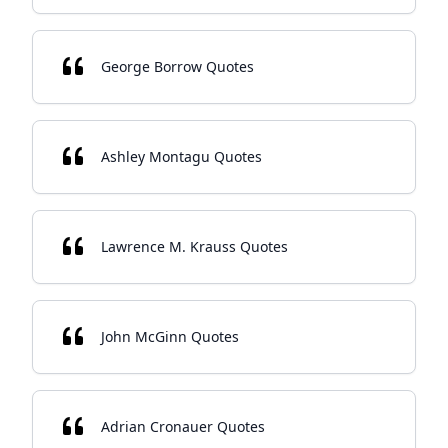
George Borrow Quotes
Ashley Montagu Quotes
Lawrence M. Krauss Quotes
John McGinn Quotes
Adrian Cronauer Quotes