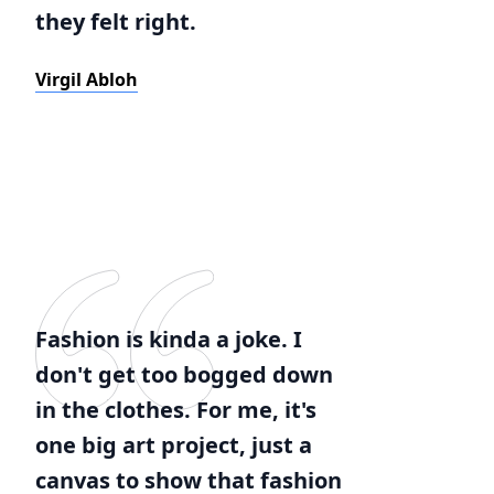
they felt right.
Virgil Abloh
Fashion is kinda a joke. I
don't get too bogged down
in the clothes. For me, it's
one big art project, just a
canvas to show that fashion