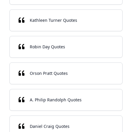
Kathleen Turner Quotes
Robin Day Quotes
Orson Pratt Quotes
A. Philip Randolph Quotes
Daniel Craig Quotes