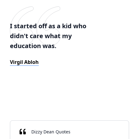
I started off as a kid who
didn't care what my
education was.
Virgil Abloh
Dizzy Dean Quotes