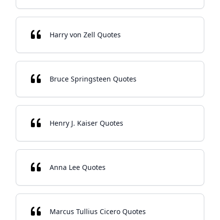
Harry von Zell Quotes
Bruce Springsteen Quotes
Henry J. Kaiser Quotes
Anna Lee Quotes
Marcus Tullius Cicero Quotes