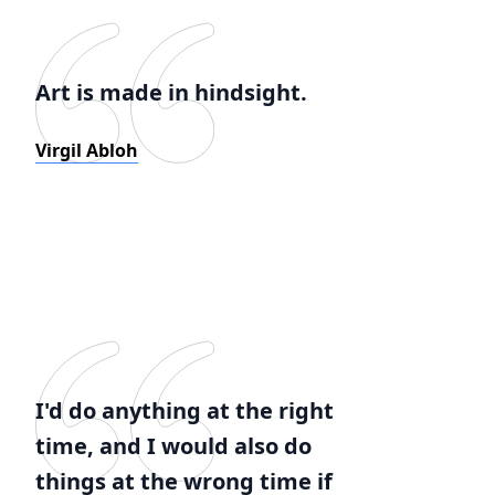
Art is made in hindsight.
Virgil Abloh
I'd do anything at the right
time, and I would also do
things at the wrong time if