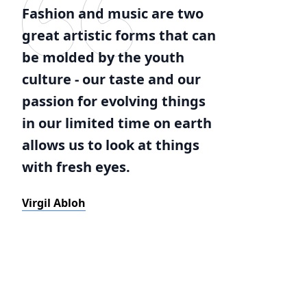
Fashion and music are two
great artistic forms that can
be molded by the youth
culture - our taste and our
passion for evolving things
in our limited time on earth
allows us to look at things
with fresh eyes.
Virgil Abloh