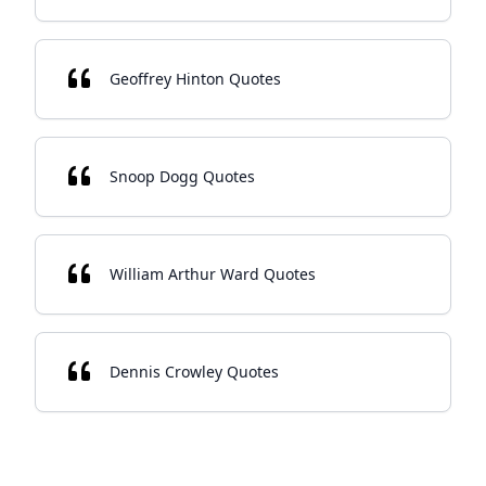
Geoffrey Hinton Quotes
Snoop Dogg Quotes
William Arthur Ward Quotes
Dennis Crowley Quotes