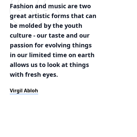
Fashion and music are two
great artistic forms that can
be molded by the youth
culture - our taste and our
passion for evolving things
in our limited time on earth
allows us to look at things
with fresh eyes.
Virgil Abloh