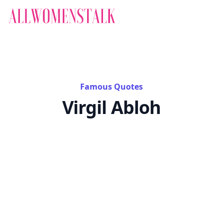
Famous Quotes
Virgil Abloh