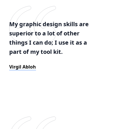
My graphic design skills are
superior to a lot of other
things I can do; I use it as a
part of my tool kit.
Virgil Abloh