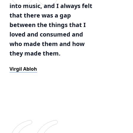
into music, and I always felt
that there was a gap
between the things that I
loved and consumed and
who made them and how
they made them.
Virgil Abloh