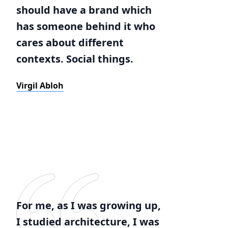
should have a brand which
has someone behind it who
cares about different
contexts. Social things.
Virgil Abloh
For me, as I was growing up,
I studied architecture, I was