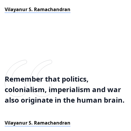
Vilayanur S. Ramachandran
Remember that politics,
colonialism, imperialism and war
also originate in the human brain.
Vilayanur S. Ramachandran