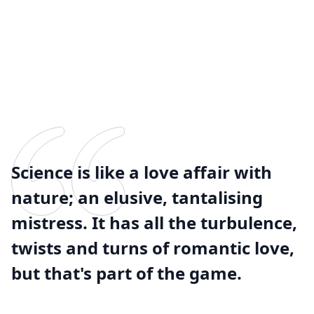
Science is like a love affair with
nature; an elusive, tantalising
mistress. It has all the turbulence,
twists and turns of romantic love,
but that's part of the game.