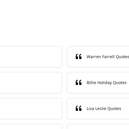
Warren Farrell Quote
Billie Holiday Quotes
Lisa Leslie Quotes