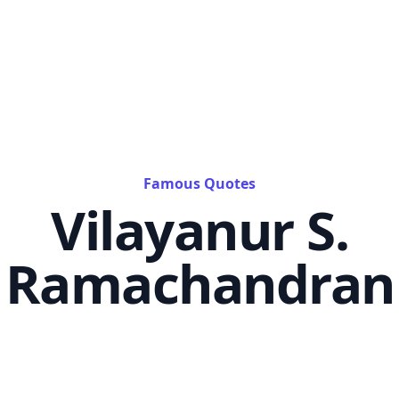
Famous Quotes
Vilayanur S.
Ramachandran