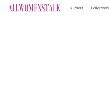
Authors
Collections