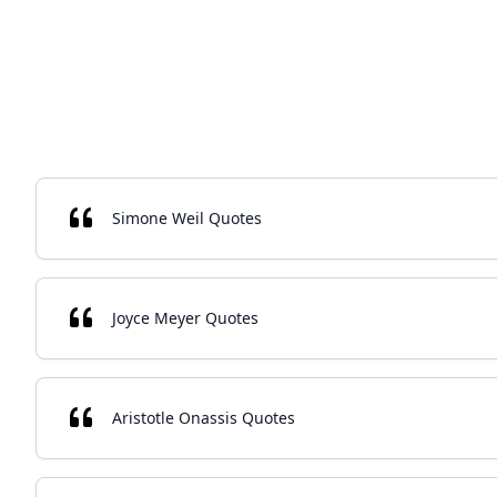
Simone Weil Quotes
Joyce Meyer Quotes
Aristotle Onassis Quotes