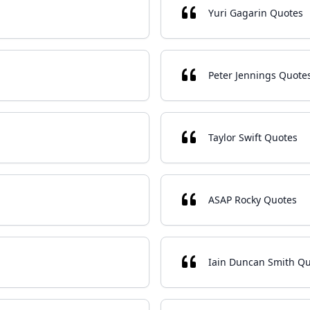
Yuri Gagarin Quotes
Peter Jennings Quote
Taylor Swift Quotes
ASAP Rocky Quotes
Iain Duncan Smith Q