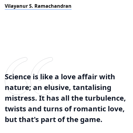
Vilayanur S. Ramachandran
Science is like a love affair with
nature; an elusive, tantalising
mistress. It has all the turbulence,
twists and turns of romantic love,
but that's part of the game.