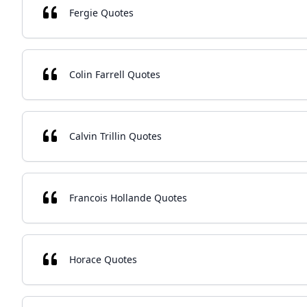
Fergie Quotes
Colin Farrell Quotes
Calvin Trillin Quotes
Francois Hollande Quotes
Horace Quotes