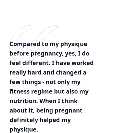
Compared to my physique
before pregnancy, yes, I do
feel different. I have worked
really hard and changed a
few things - not only my
fitness regime but also my
nutrition. When I think
about it, being pregnant
definitely helped my
physique.