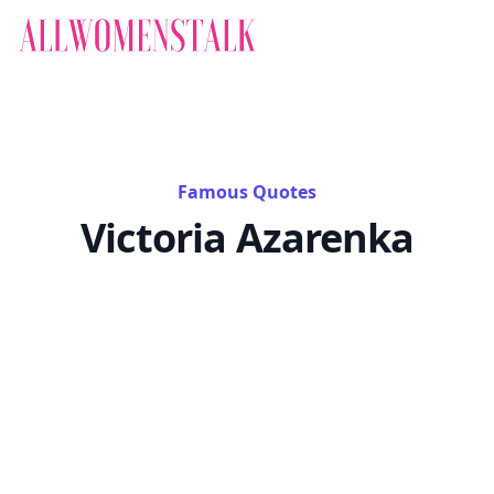
Famous Quotes
Victoria Azarenka