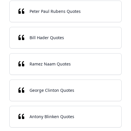
Peter Paul Rubens Quotes
Bill Hader Quotes
Ramez Naam Quotes
George Clinton Quotes
Antony Blinken Quotes