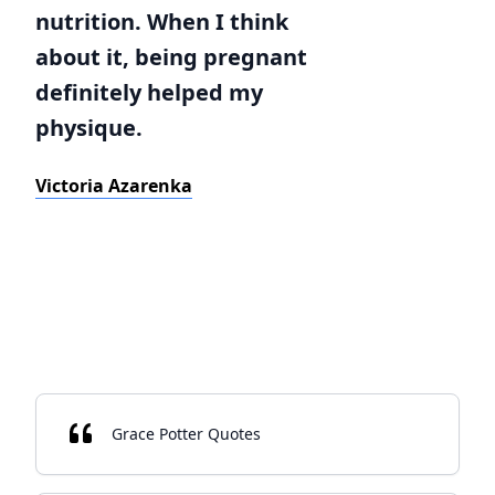
nutrition. When I think
about it, being pregnant
definitely helped my
physique.
Victoria Azarenka
Grace Potter Quotes