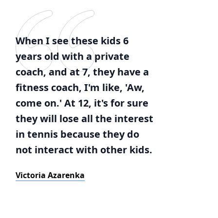
When I see these kids 6
years old with a private
coach, and at 7, they have a
fitness coach, I'm like, 'Aw,
come on.' At 12, it's for sure
they will lose all the interest
in tennis because they do
not interact with other kids.
Victoria Azarenka