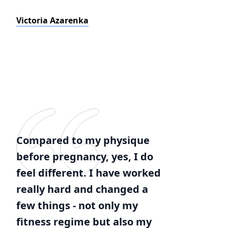
Victoria Azarenka
Compared to my physique
before pregnancy, yes, I do
feel different. I have worked
really hard and changed a
few things - not only my
fitness regime but also my