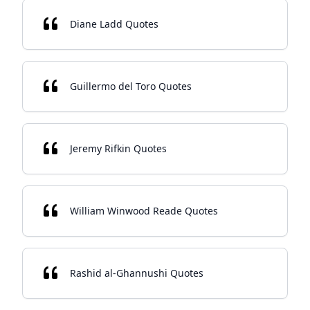
Diane Ladd Quotes
Guillermo del Toro Quotes
Jeremy Rifkin Quotes
William Winwood Reade Quotes
Rashid al-Ghannushi Quotes