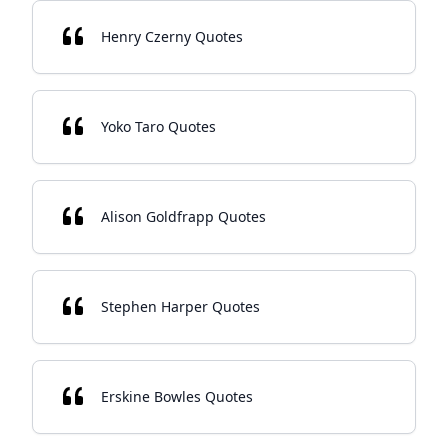
Henry Czerny Quotes
Yoko Taro Quotes
Alison Goldfrapp Quotes
Stephen Harper Quotes
Erskine Bowles Quotes