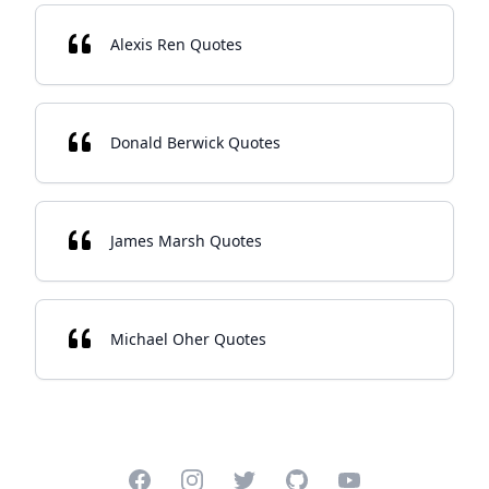
Alexis Ren Quotes
Donald Berwick Quotes
James Marsh Quotes
Michael Oher Quotes
Facebook
Instagram
Twitter
GitHub
YouTube