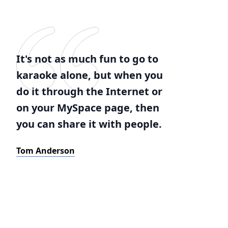
It's not as much fun to go to
karaoke alone, but when you
do it through the Internet or
on your MySpace page, then
you can share it with people.
Tom Anderson