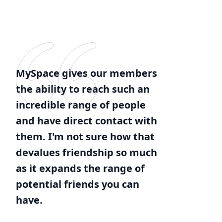
MySpace gives our members
the ability to reach such an
incredible range of people
and have direct contact with
them. I'm not sure how that
devalues friendship so much
as it expands the range of
potential friends you can
have.