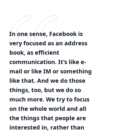
In one sense, Facebook is
very focused as an address
book, as efficient
communication. It's like e-
mail or like IM or something
like that. And we do those
things, too, but we do so
much more. We try to focus
on the whole world and all
the things that people are
interested in, rather than