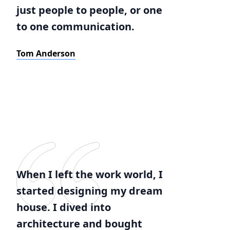
just people to people, or one
to one communication.
Tom Anderson
When I left the work world, I
started designing my dream
house. I dived into
architecture and bought