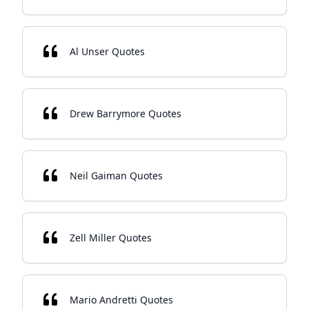
Al Unser Quotes
Drew Barrymore Quotes
Neil Gaiman Quotes
Zell Miller Quotes
Mario Andretti Quotes