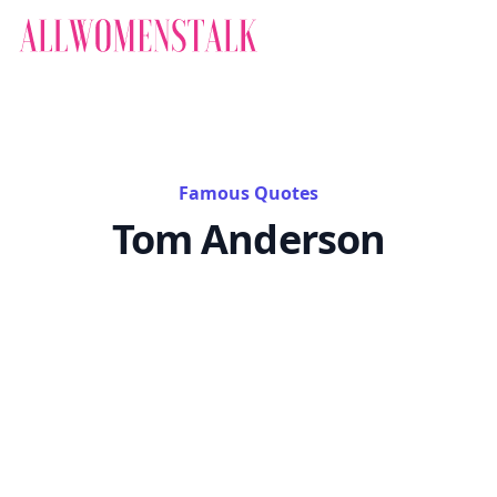
Famous Quotes
Tom Anderson