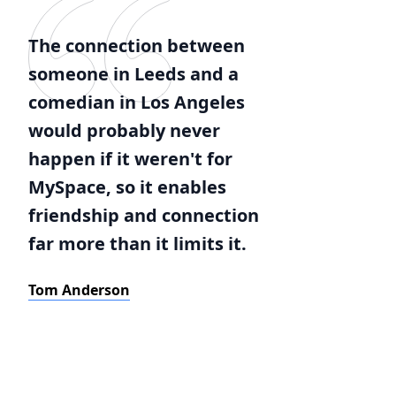
The connection between
someone in Leeds and a
comedian in Los Angeles
would probably never
happen if it weren't for
MySpace, so it enables
friendship and connection
far more than it limits it.
Tom Anderson