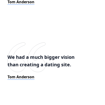
Tom Anderson
We had a much bigger vision
than creating a dating site.
Tom Anderson