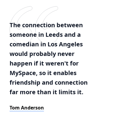
The connection between
someone in Leeds and a
comedian in Los Angeles
would probably never
happen if it weren't for
MySpace, so it enables
friendship and connection
far more than it limits it.
Tom Anderson