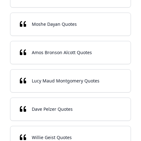
Moshe Dayan Quotes
Amos Bronson Alcott Quotes
Lucy Maud Montgomery Quotes
Dave Pelzer Quotes
Willie Geist Quotes