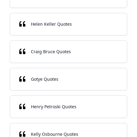
Helen Keller Quotes
Craig Bruce Quotes
Gotye Quotes
Henry Petroski Quotes
Kelly Osbourne Quotes