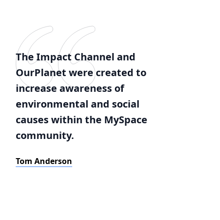
The Impact Channel and
OurPlanet were created to
increase awareness of
environmental and social
causes within the MySpace
community.
Tom Anderson