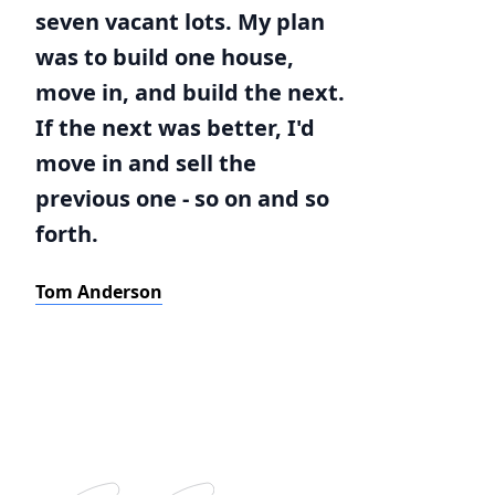
seven vacant lots. My plan
was to build one house,
move in, and build the next.
If the next was better, I'd
move in and sell the
previous one - so on and so
forth.
Tom Anderson