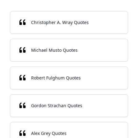
Christopher A. Wray Quotes
Michael Musto Quotes
Robert Fulghum Quotes
Gordon Strachan Quotes
Alex Grey Quotes