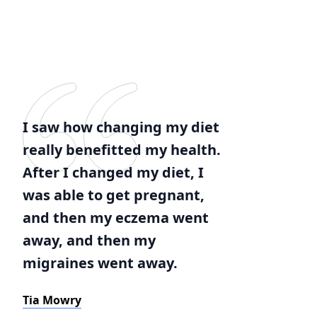
I saw how changing my diet
really benefitted my health.
After I changed my diet, I
was able to get pregnant,
and then my eczema went
away, and then my
migraines went away.
Tia Mowry