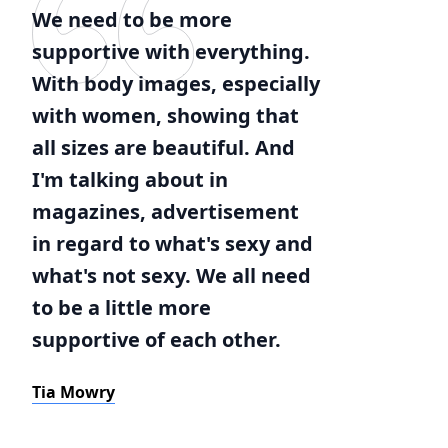
We need to be more
supportive with everything.
With body images, especially
with women, showing that
all sizes are beautiful. And
I'm talking about in
magazines, advertisement
in regard to what's sexy and
what's not sexy. We all need
to be a little more
supportive of each other.
Tia Mowry