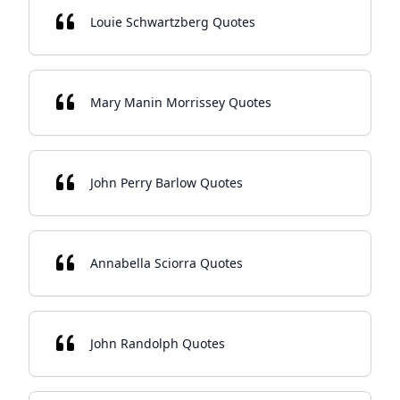
Louie Schwartzberg Quotes
Mary Manin Morrissey Quotes
John Perry Barlow Quotes
Annabella Sciorra Quotes
John Randolph Quotes