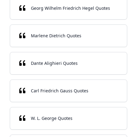
Georg Wilhelm Friedrich Hegel Quotes
Marlene Dietrich Quotes
Dante Alighieri Quotes
Carl Friedrich Gauss Quotes
W. L. George Quotes