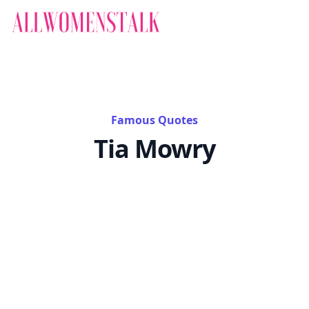
Famous Quotes
Tia Mowry