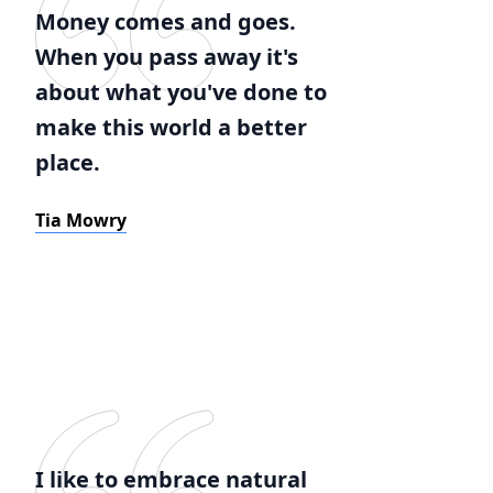
Money comes and goes.
When you pass away it's
about what you've done to
make this world a better
place.
Tia Mowry
I like to embrace natural