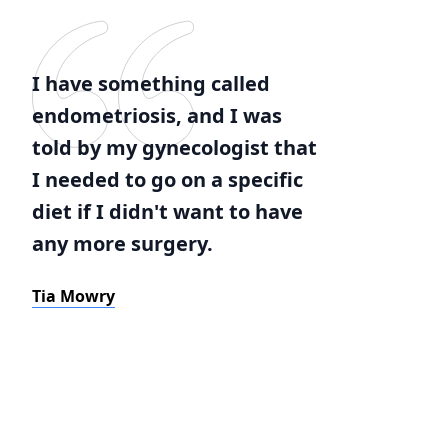
I have something called
endometriosis, and I was
told by my gynecologist that
I needed to go on a specific
diet if I didn't want to have
any more surgery.
Tia Mowry