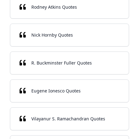
Rodney Atkins Quotes
Nick Hornby Quotes
R. Buckminster Fuller Quotes
Eugene Ionesco Quotes
Vilayanur S. Ramachandran Quotes