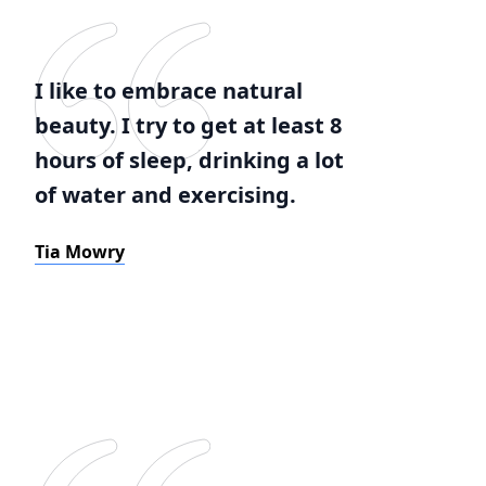
I like to embrace natural
beauty. I try to get at least 8
hours of sleep, drinking a lot
of water and exercising.
Tia Mowry