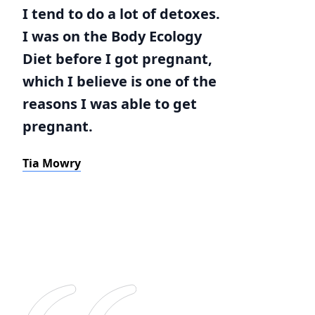
I tend to do a lot of detoxes.
I was on the Body Ecology
Diet before I got pregnant,
which I believe is one of the
reasons I was able to get
pregnant.
Tia Mowry