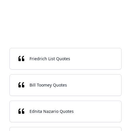
Friedrich List Quotes
Bill Toomey Quotes
Ednita Nazario Quotes