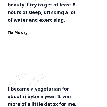
beauty. I try to get at least 8
hours of sleep, drinking a lot
of water and exercising.
Tia Mowry
I became a vegetarian for
about maybe a year. It was
more of a little detox for me.