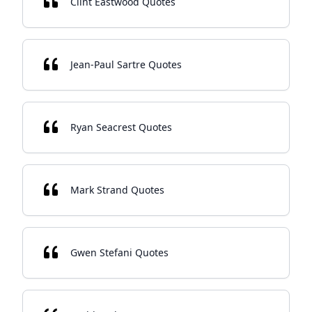
Clint Eastwood Quotes
Jean-Paul Sartre Quotes
Ryan Seacrest Quotes
Mark Strand Quotes
Gwen Stefani Quotes