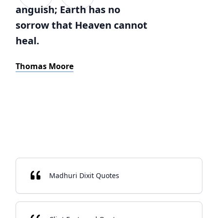
anguish; Earth has no
sorrow that Heaven cannot
heal.
Thomas Moore
Madhuri Dixit Quotes