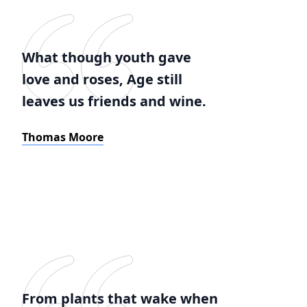
What though youth gave
love and roses, Age still
leaves us friends and wine.
Thomas Moore
From plants that wake when