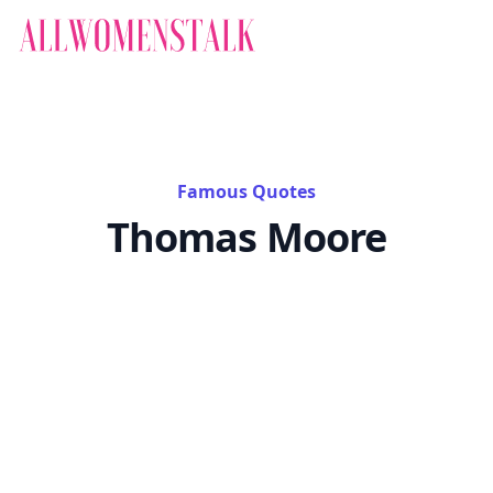
Famous Quotes
Thomas Moore