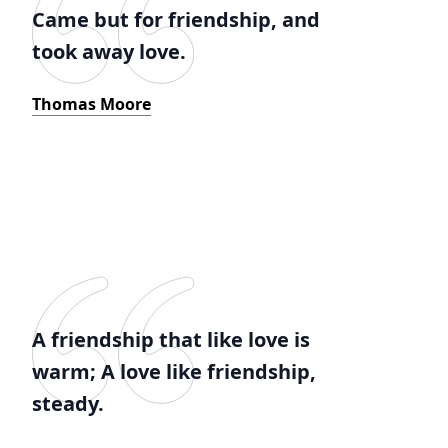
Came but for friendship, and
took away love.
Thomas Moore
A friendship that like love is
warm; A love like friendship,
steady.