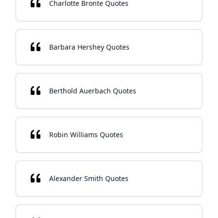
Charlotte Bronte Quotes
Barbara Hershey Quotes
Berthold Auerbach Quotes
Robin Williams Quotes
Alexander Smith Quotes