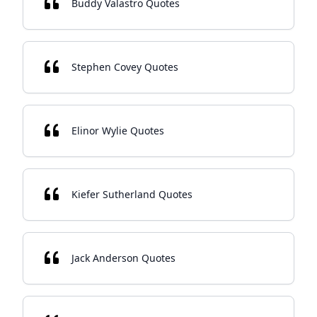
Buddy Valastro Quotes
Stephen Covey Quotes
Elinor Wylie Quotes
Kiefer Sutherland Quotes
Jack Anderson Quotes