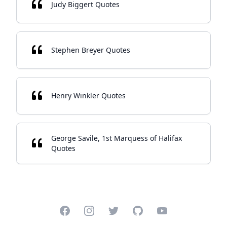
Judy Biggert Quotes
Stephen Breyer Quotes
Henry Winkler Quotes
George Savile, 1st Marquess of Halifax
Quotes
Facebook
Instagram
Twitter
GitHub
YouTube