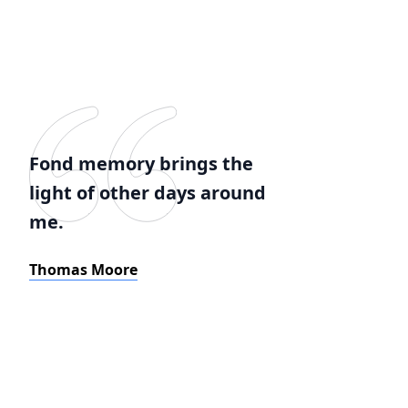
Fond memory brings the
light of other days around
me.
Thomas Moore