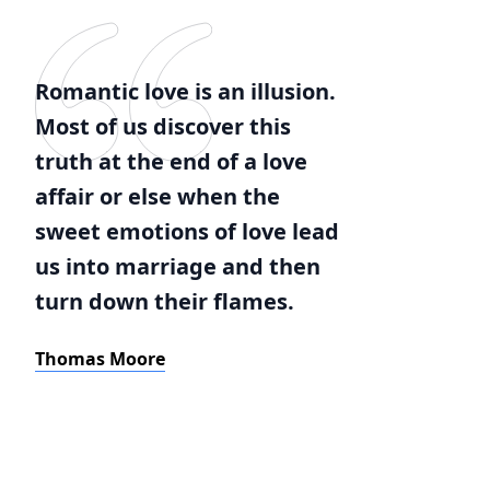
Romantic love is an illusion.
Most of us discover this
truth at the end of a love
affair or else when the
sweet emotions of love lead
us into marriage and then
turn down their flames.
Thomas Moore