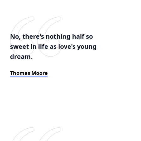
No, there's nothing half so
sweet in life as love's young
dream.
Thomas Moore