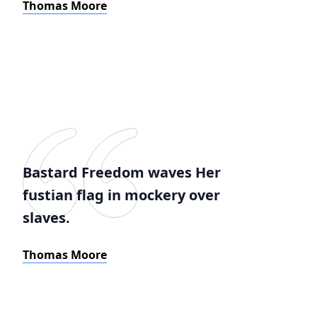
Thomas Moore
Bastard Freedom waves Her
fustian flag in mockery over
slaves.
Thomas Moore