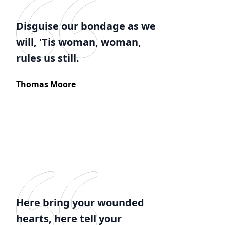
Disguise our bondage as we
will, 'Tis woman, woman,
rules us still.
Thomas Moore
Here bring your wounded
hearts, here tell your