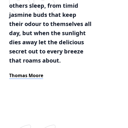
others sleep, from timid
jasmine buds that keep
their odour to themselves all
day, but when the sunlight
dies away let the delicious
secret out to every breeze
that roams about.
Thomas Moore