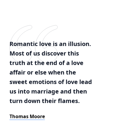
Romantic love is an illusion.
Most of us discover this
truth at the end of a love
affair or else when the
sweet emotions of love lead
us into marriage and then
turn down their flames.
Thomas Moore