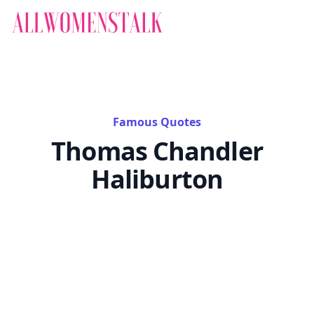
Famous Quotes
Thomas Chandler
Haliburton