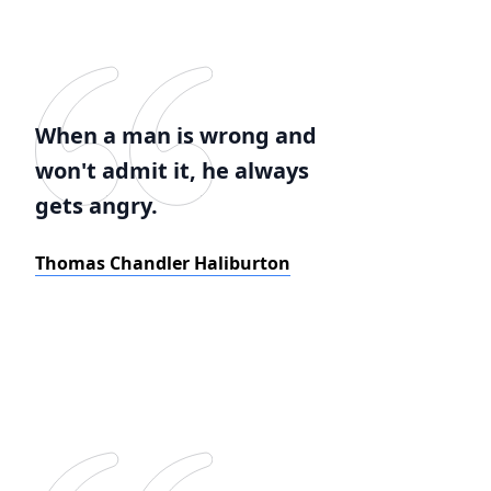
When a man is wrong and
won't admit it, he always
gets angry.
Thomas Chandler Haliburton