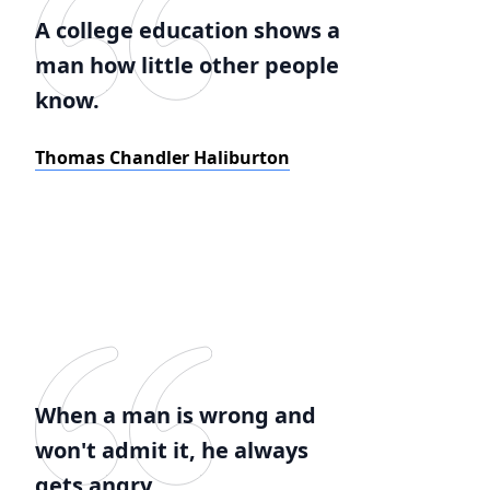
A college education shows a
man how little other people
know.
Thomas Chandler Haliburton
When a man is wrong and
won't admit it, he always
gets angry.