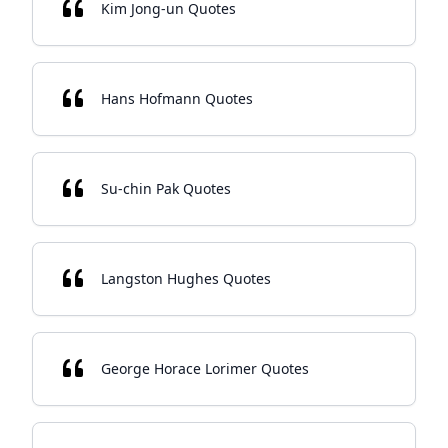
Kim Jong-un Quotes
Hans Hofmann Quotes
Su-chin Pak Quotes
Langston Hughes Quotes
George Horace Lorimer Quotes