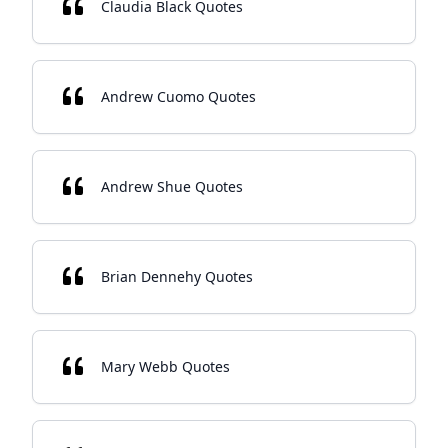
Claudia Black Quotes
Andrew Cuomo Quotes
Andrew Shue Quotes
Brian Dennehy Quotes
Mary Webb Quotes