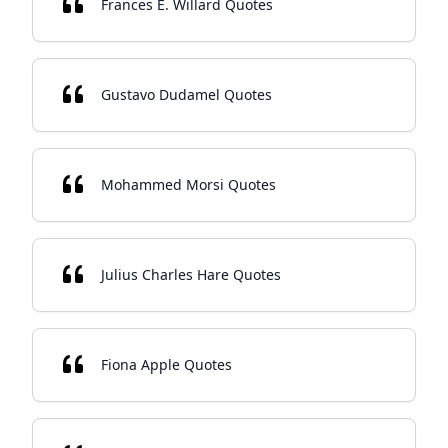
Frances E. Willard Quotes
Gustavo Dudamel Quotes
Mohammed Morsi Quotes
Julius Charles Hare Quotes
Fiona Apple Quotes