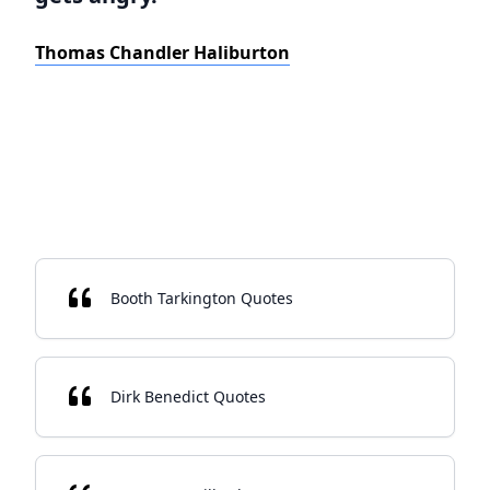
Thomas Chandler Haliburton
Booth Tarkington Quotes
Dirk Benedict Quotes