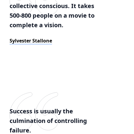
collective conscious. It takes
500-800 people on a movie to
complete a vision.
Sylvester Stallone
Success is usually the
culmination of controlling
failure.