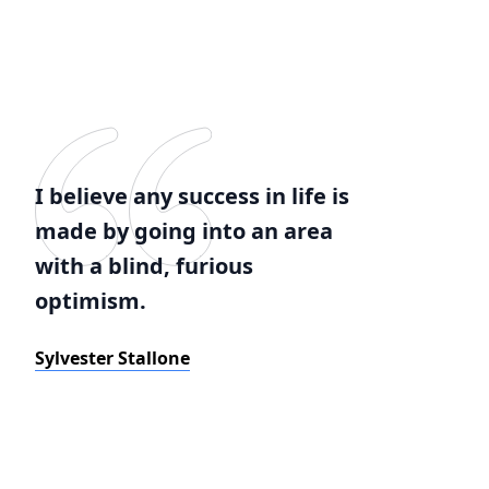
I believe any success in life is
made by going into an area
with a blind, furious
optimism.
Sylvester Stallone