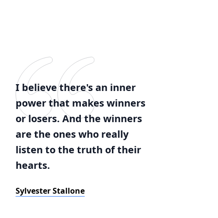
I believe there's an inner
power that makes winners
or losers. And the winners
are the ones who really
listen to the truth of their
hearts.
Sylvester Stallone