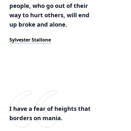
people, who go out of their
way to hurt others, will end
up broke and alone.
Sylvester Stallone
I have a fear of heights that
borders on mania.