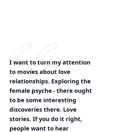
I want to turn my attention
to movies about love
relationships. Exploring the
female psyche - there ought
to be some interesting
discoveries there. Love
stories. If you do it right,
people want to hear