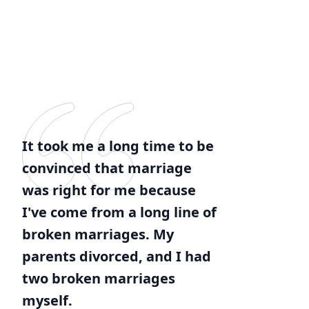
It took me a long time to be
convinced that marriage
was right for me because
I've come from a long line of
broken marriages. My
parents divorced, and I had
two broken marriages
myself.