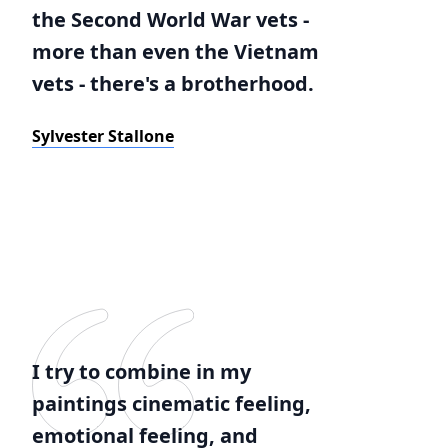
the Second World War vets -
more than even the Vietnam
vets - there's a brotherhood.
Sylvester Stallone
I try to combine in my
paintings cinematic feeling,
emotional feeling, and