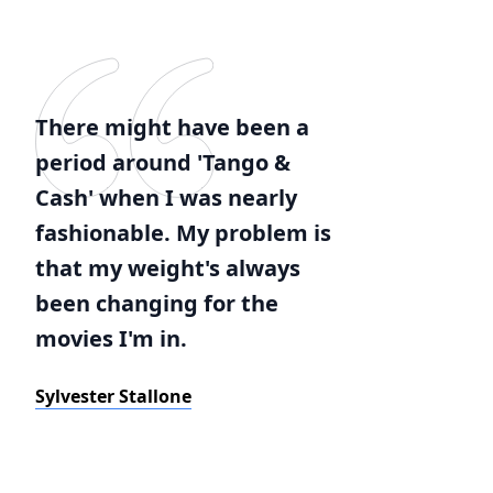
There might have been a
period around 'Tango &
Cash' when I was nearly
fashionable. My problem is
that my weight's always
been changing for the
movies I'm in.
Sylvester Stallone