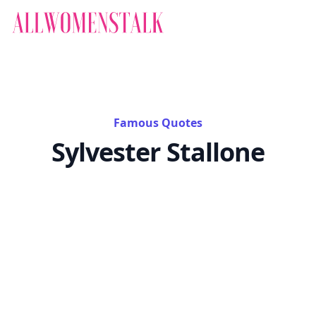
Famous Quotes
Sylvester Stallone