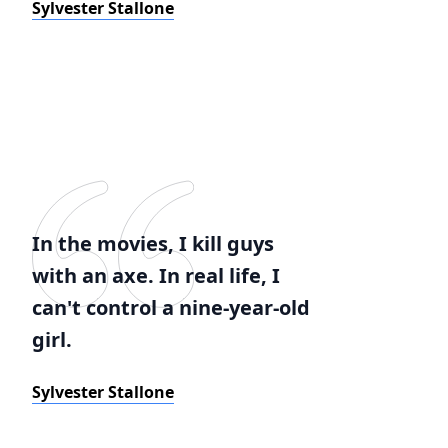
Sylvester Stallone
In the movies, I kill guys
with an axe. In real life, I
can't control a nine-year-old
girl.
Sylvester Stallone