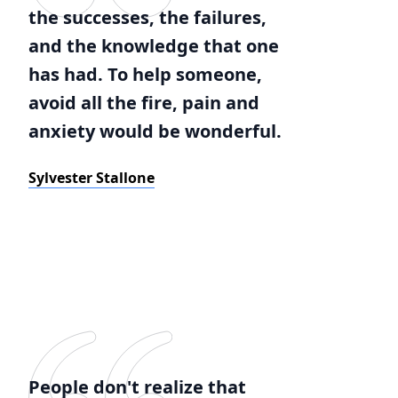
the successes, the failures,
and the knowledge that one
has had. To help someone,
avoid all the fire, pain and
anxiety would be wonderful.
Sylvester Stallone
People don't realize that