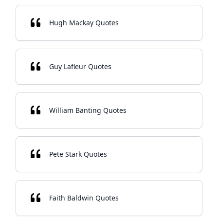
Hugh Mackay Quotes
Guy Lafleur Quotes
William Banting Quotes
Pete Stark Quotes
Faith Baldwin Quotes