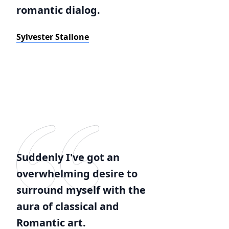
romantic dialog.
Sylvester Stallone
Suddenly I've got an
overwhelming desire to
surround myself with the
aura of classical and
Romantic art.