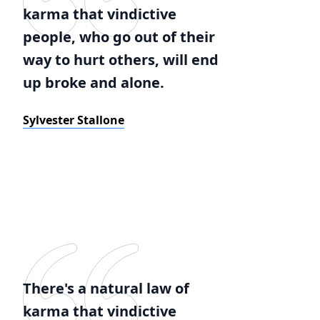
karma that vindictive
people, who go out of their
way to hurt others, will end
up broke and alone.
Sylvester Stallone
There's a natural law of
karma that vindictive