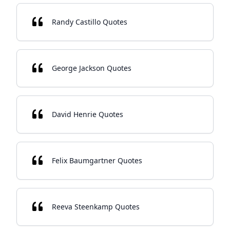
Randy Castillo Quotes
George Jackson Quotes
David Henrie Quotes
Felix Baumgartner Quotes
Reeva Steenkamp Quotes