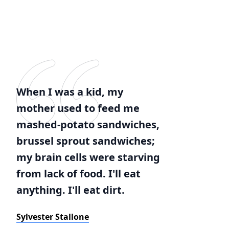
When I was a kid, my
mother used to feed me
mashed-potato sandwiches,
brussel sprout sandwiches;
my brain cells were starving
from lack of food. I'll eat
anything. I'll eat dirt.
Sylvester Stallone