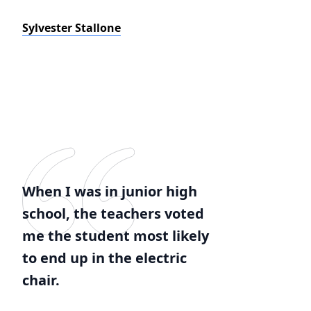
Sylvester Stallone
When I was in junior high
school, the teachers voted
me the student most likely
to end up in the electric
chair.