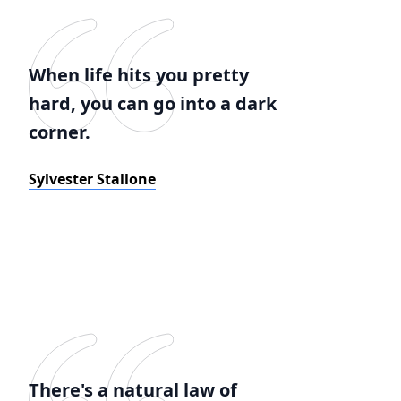
When life hits you pretty
hard, you can go into a dark
corner.
Sylvester Stallone
There's a natural law of