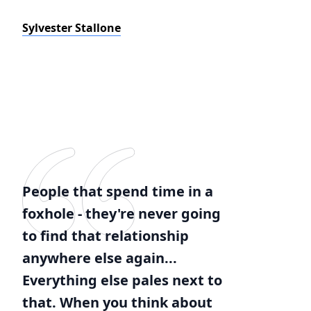
Sylvester Stallone
People that spend time in a
foxhole - they're never going
to find that relationship
anywhere else again...
Everything else pales next to
that. When you think about