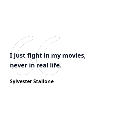
I just fight in my movies,
never in real life.
Sylvester Stallone