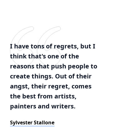
I have tons of regrets, but I
think that's one of the
reasons that push people to
create things. Out of their
angst, their regret, comes
the best from artists,
painters and writers.
Sylvester Stallone