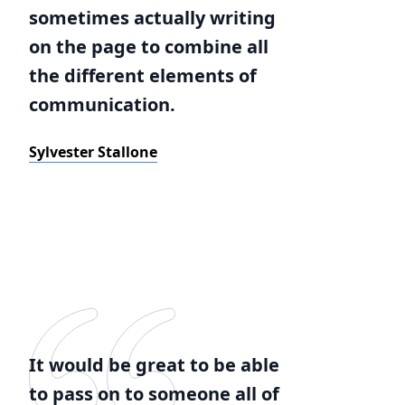
sometimes actually writing
on the page to combine all
the different elements of
communication.
Sylvester Stallone
It would be great to be able
to pass on to someone all of