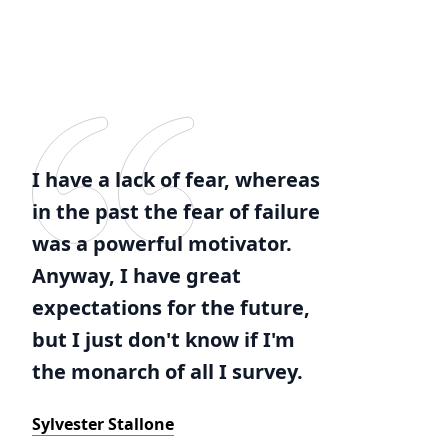
I have a lack of fear, whereas
in the past the fear of failure
was a powerful motivator.
Anyway, I have great
expectations for the future,
but I just don't know if I'm
the monarch of all I survey.
Sylvester Stallone