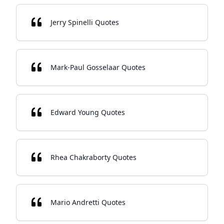
Jerry Spinelli Quotes
Mark-Paul Gosselaar Quotes
Edward Young Quotes
Rhea Chakraborty Quotes
Mario Andretti Quotes