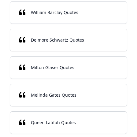
William Barclay Quotes
Delmore Schwartz Quotes
Milton Glaser Quotes
Melinda Gates Quotes
Queen Latifah Quotes