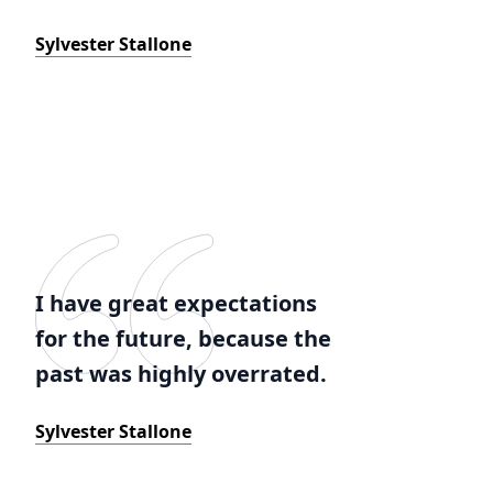
Sylvester Stallone
I have great expectations
for the future, because the
past was highly overrated.
Sylvester Stallone