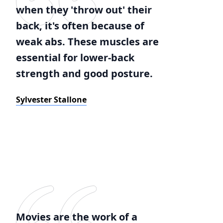
when they 'throw out' their
back, it's often because of
weak abs. These muscles are
essential for lower-back
strength and good posture.
Sylvester Stallone
Movies are the work of a