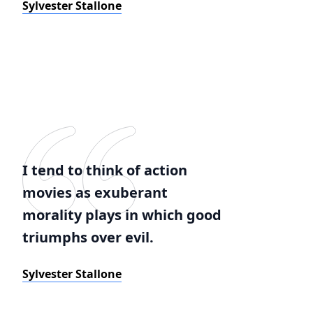
Sylvester Stallone
I tend to think of action
movies as exuberant
morality plays in which good
triumphs over evil.
Sylvester Stallone