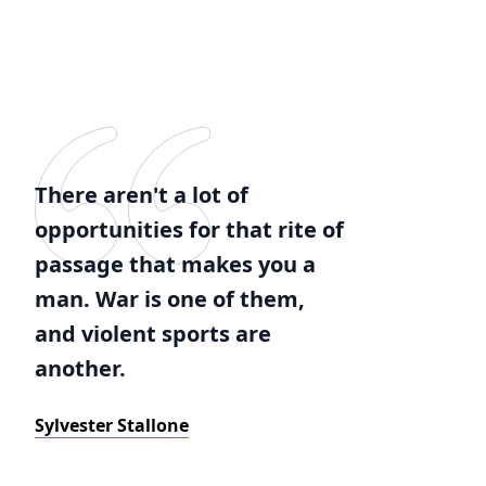
There aren't a lot of
opportunities for that rite of
passage that makes you a
man. War is one of them,
and violent sports are
another.
Sylvester Stallone