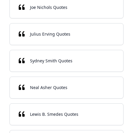
Joe Nichols Quotes
Julius Erving Quotes
Sydney Smith Quotes
Neal Asher Quotes
Lewis B. Smedes Quotes