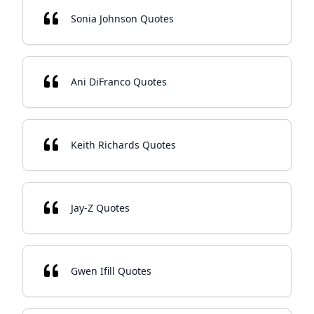
Sonia Johnson Quotes
Ani DiFranco Quotes
Keith Richards Quotes
Jay-Z Quotes
Gwen Ifill Quotes