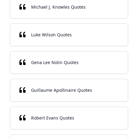
Michael J. Knowles Quotes
Luke Wilson Quotes
Gena Lee Nolin Quotes
Guillaume Apollinaire Quotes
Robert Evans Quotes