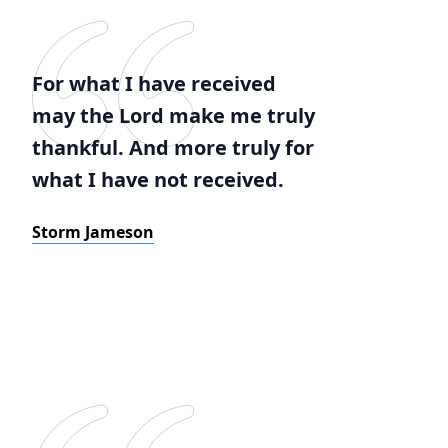
For what I have received
may the Lord make me truly
thankful. And more truly for
what I have not received.
Storm Jameson