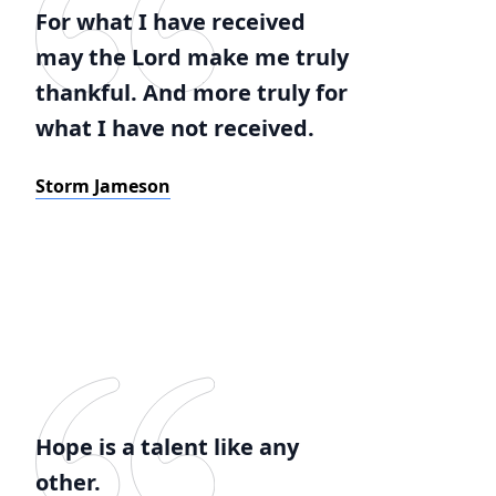
For what I have received
may the Lord make me truly
thankful. And more truly for
what I have not received.
Storm Jameson
Hope is a talent like any
other.