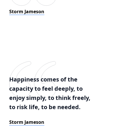
Storm Jameson
Happiness comes of the
capacity to feel deeply, to
enjoy simply, to think freely,
to risk life, to be needed.
Storm Jameson