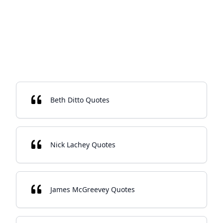
Beth Ditto Quotes
Nick Lachey Quotes
James McGreevey Quotes