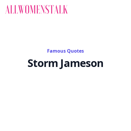
Famous Quotes
Storm Jameson