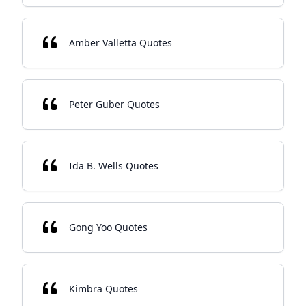
Amber Valletta Quotes
Peter Guber Quotes
Ida B. Wells Quotes
Gong Yoo Quotes
Kimbra Quotes