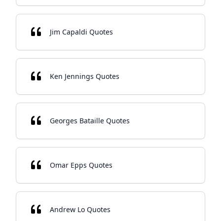
Jim Capaldi Quotes
Ken Jennings Quotes
Georges Bataille Quotes
Omar Epps Quotes
Andrew Lo Quotes