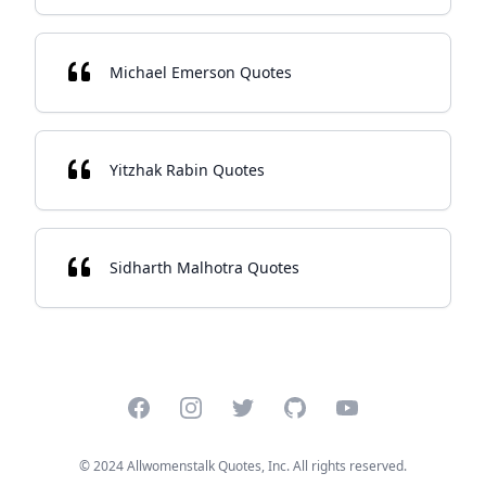
Michael Emerson Quotes
Yitzhak Rabin Quotes
Sidharth Malhotra Quotes
Facebook
Instagram
Twitter
GitHub
YouTube
© 2024 Allwomenstalk Quotes, Inc. All rights reserved.