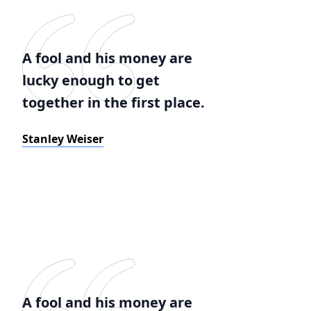
A fool and his money are
lucky enough to get
together in the first place.
Stanley Weiser
A fool and his money are