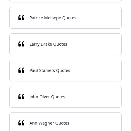
Patrice Motsepe Quotes
Larry Drake Quotes
Paul Stamets Quotes
John Olver Quotes
Ann Wagner Quotes