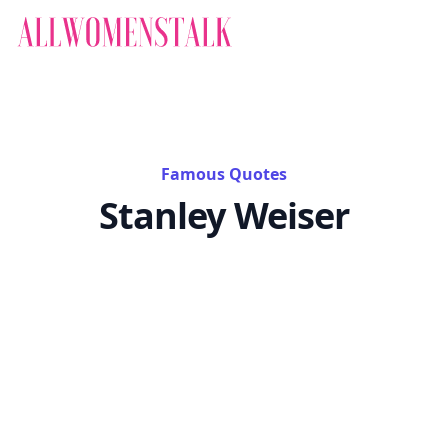
Famous Quotes
Stanley Weiser