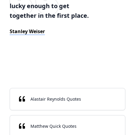
lucky enough to get
together in the first place.
Stanley Weiser
Alastair Reynolds Quotes
Matthew Quick Quotes