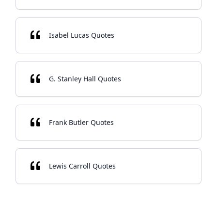
Isabel Lucas Quotes
G. Stanley Hall Quotes
Frank Butler Quotes
Lewis Carroll Quotes