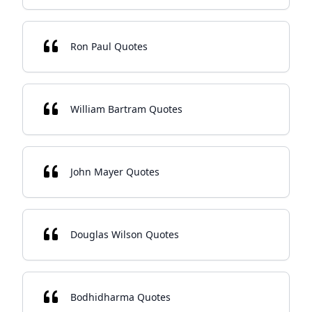
Ron Paul Quotes
William Bartram Quotes
John Mayer Quotes
Douglas Wilson Quotes
Bodhidharma Quotes