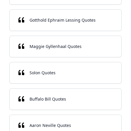
Gotthold Ephraim Lessing Quotes
Maggie Gyllenhaal Quotes
Solon Quotes
Buffalo Bill Quotes
Aaron Neville Quotes