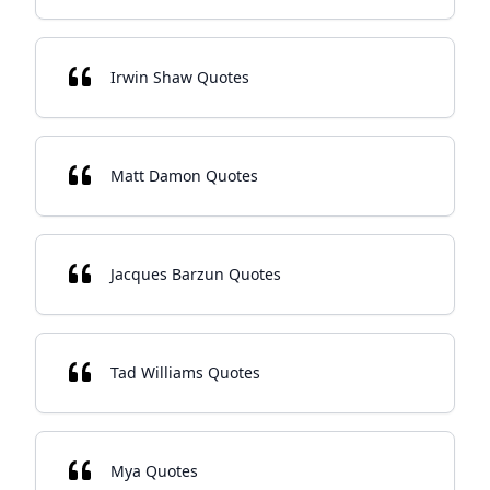
Irwin Shaw Quotes
Matt Damon Quotes
Jacques Barzun Quotes
Tad Williams Quotes
Mya Quotes