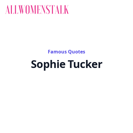
Famous Quotes
Sophie Tucker