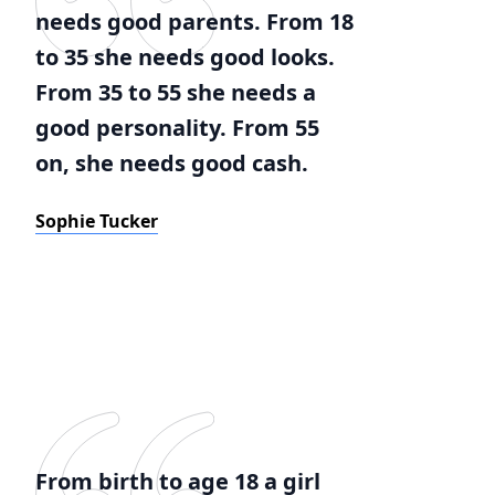
needs good parents. From 18
to 35 she needs good looks.
From 35 to 55 she needs a
good personality. From 55
on, she needs good cash.
Sophie Tucker
From birth to age 18 a girl