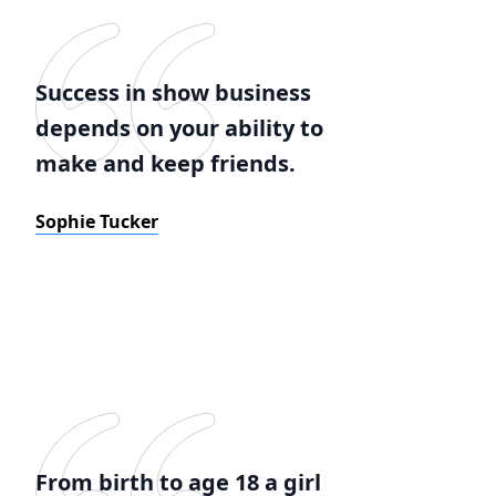
Success in show business
depends on your ability to
make and keep friends.
Sophie Tucker
From birth to age 18 a girl