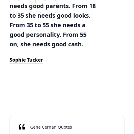
needs good parents. From 18
to 35 she needs good looks.
From 35 to 55 she needs a
good personality. From 55
on, she needs good cash.
Sophie Tucker
Gene Cernan Quotes