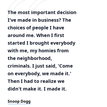
The most important decision
I've made in business? The
choices of people I have
around me. When I first
started I brought everybody
with me, my homies from
the neighborhood,
criminals. I just said, 'Come
on everybody, we made it.'
Then I had to realize we
didn't make it. I made it.
Snoop Dogg