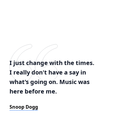
I just change with the times.
I really don't have a say in
what's going on. Music was
here before me.
Snoop Dogg