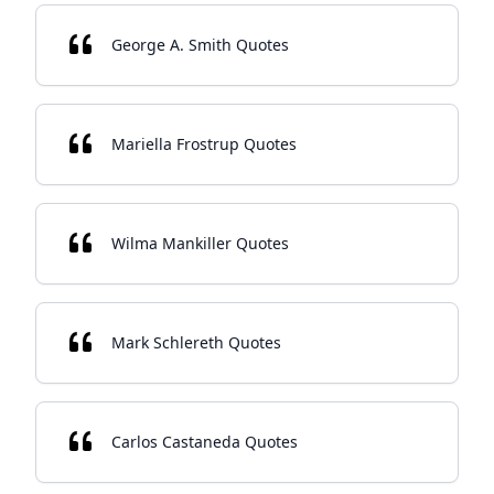
George A. Smith Quotes
Mariella Frostrup Quotes
Wilma Mankiller Quotes
Mark Schlereth Quotes
Carlos Castaneda Quotes