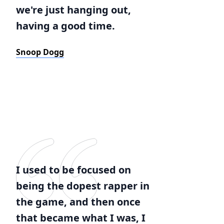
we're just hanging out,
having a good time.
Snoop Dogg
I used to be focused on
being the dopest rapper in
the game, and then once
that became what I was, I