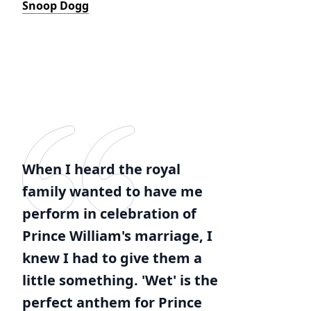
Snoop Dogg
When I heard the royal
family wanted to have me
perform in celebration of
Prince William's marriage, I
knew I had to give them a
little something. 'Wet' is the
perfect anthem for Prince