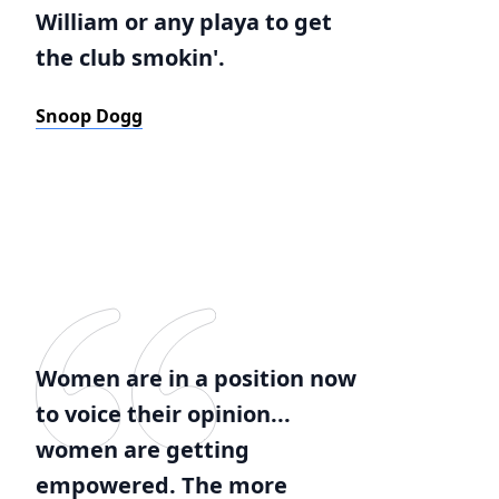
William or any playa to get
the club smokin'.
Snoop Dogg
Women are in a position now
to voice their opinion...
women are getting
empowered. The more