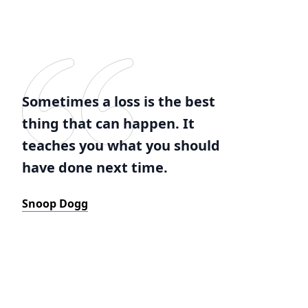
Sometimes a loss is the best
thing that can happen. It
teaches you what you should
have done next time.
Snoop Dogg