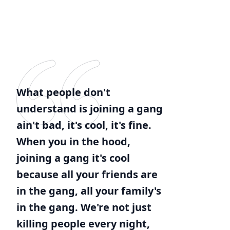
What people don't
understand is joining a gang
ain't bad, it's cool, it's fine.
When you in the hood,
joining a gang it's cool
because all your friends are
in the gang, all your family's
in the gang. We're not just
killing people every night,