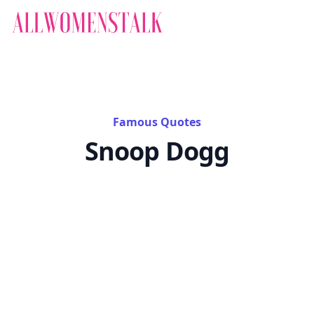
Famous Quotes
Snoop Dogg