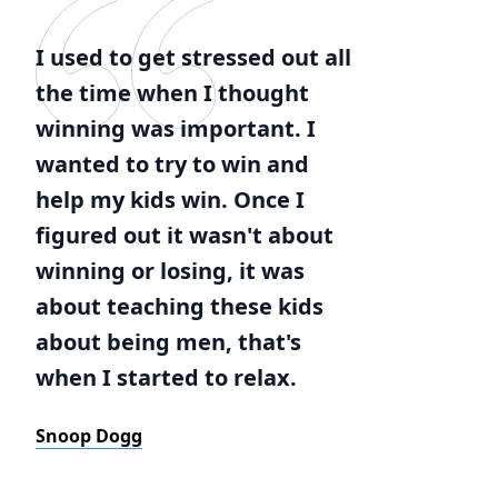
I used to get stressed out all
the time when I thought
winning was important. I
wanted to try to win and
help my kids win. Once I
figured out it wasn't about
winning or losing, it was
about teaching these kids
about being men, that's
when I started to relax.
Snoop Dogg