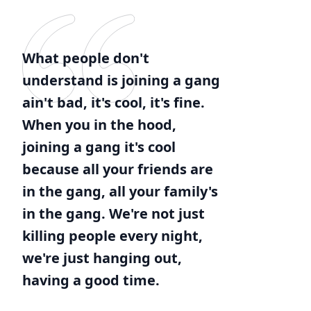
What people don't
understand is joining a gang
ain't bad, it's cool, it's fine.
When you in the hood,
joining a gang it's cool
because all your friends are
in the gang, all your family's
in the gang. We're not just
killing people every night,
we're just hanging out,
having a good time.