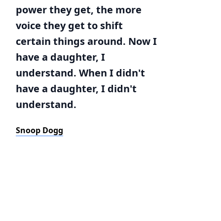
power they get, the more
voice they get to shift
certain things around. Now I
have a daughter, I
understand. When I didn't
have a daughter, I didn't
understand.
Snoop Dogg