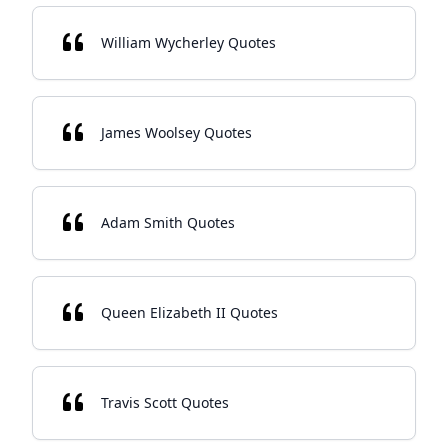
William Wycherley Quotes
James Woolsey Quotes
Adam Smith Quotes
Queen Elizabeth II Quotes
Travis Scott Quotes