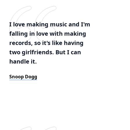
I love making music and I'm
falling in love with making
records, so it's like having
two girlfriends. But I can
handle it.
Snoop Dogg