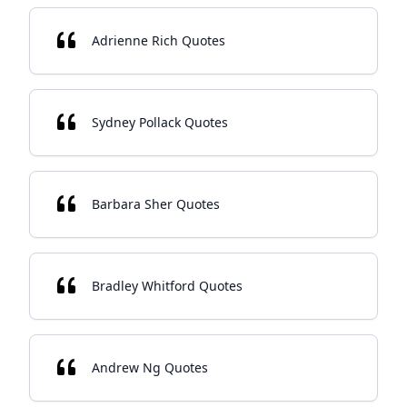
Adrienne Rich Quotes
Sydney Pollack Quotes
Barbara Sher Quotes
Bradley Whitford Quotes
Andrew Ng Quotes