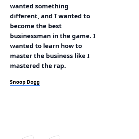
wanted something
different, and I wanted to
become the best
businessman in the game. I
wanted to learn how to
master the business like I
mastered the rap.
Snoop Dogg