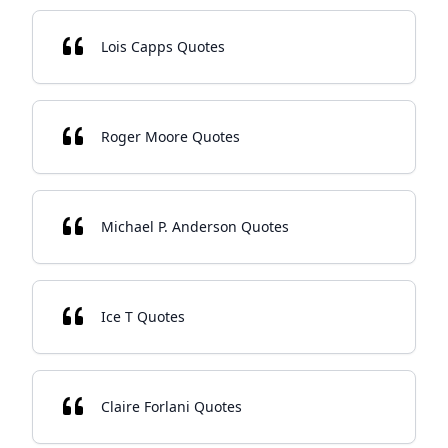
Lois Capps Quotes
Roger Moore Quotes
Michael P. Anderson Quotes
Ice T Quotes
Claire Forlani Quotes