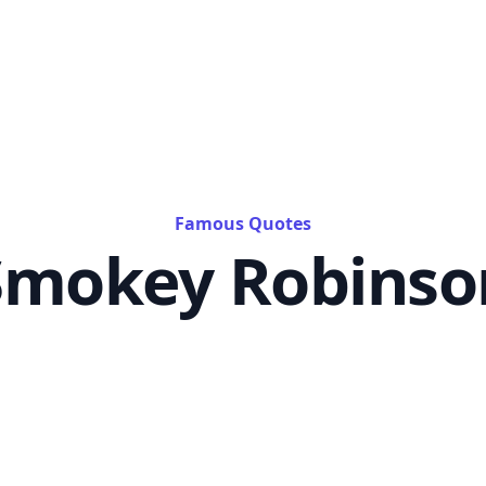
Famous Quotes
Smokey Robinso