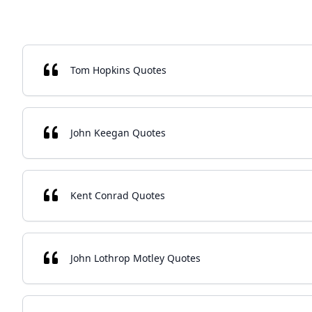
Tom Hopkins Quotes
John Keegan Quotes
Kent Conrad Quotes
John Lothrop Motley Quotes