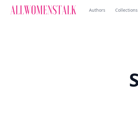
Authors
Collections