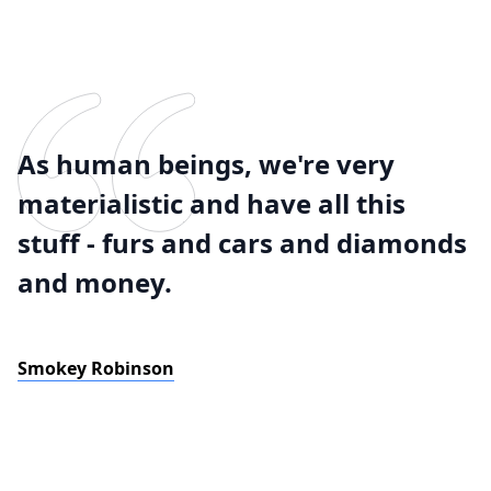
As human beings, we're very
materialistic and have all this
stuff - furs and cars and diamonds
and money.
Smokey Robinson