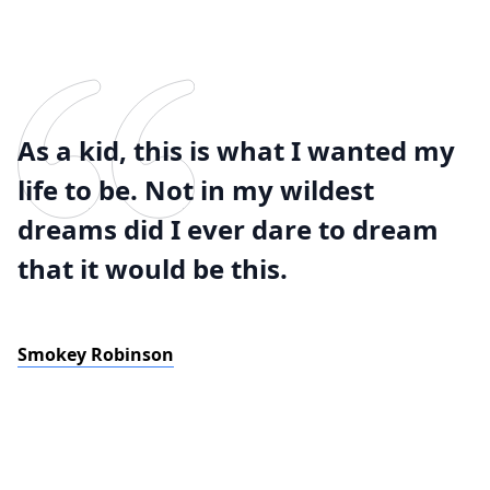
As a kid, this is what I wanted my
life to be. Not in my wildest
dreams did I ever dare to dream
that it would be this.
Smokey Robinson