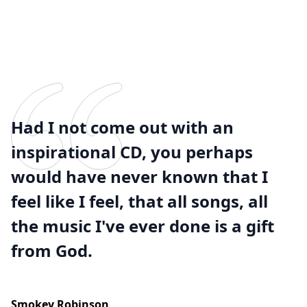
Had I not come out with an
inspirational CD, you perhaps
would have never known that I
feel like I feel, that all songs, all
the music I've ever done is a gift
from God.
Smokey Robinson