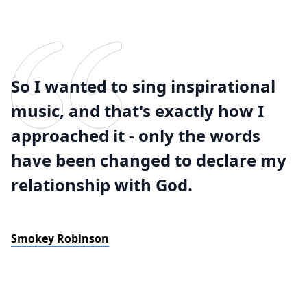
So I wanted to sing inspirational
music, and that's exactly how I
approached it - only the words
have been changed to declare my
relationship with God.
Smokey Robinson