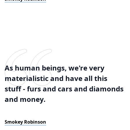
As human beings, we're very
materialistic and have all this
stuff - furs and cars and diamonds
and money.
Smokey Robinson