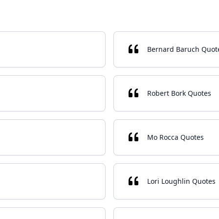
Bernard Baruch Quot
Robert Bork Quotes
Mo Rocca Quotes
Lori Loughlin Quotes