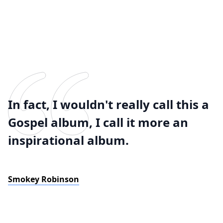
In fact, I wouldn't really call this a
Gospel album, I call it more an
inspirational album.
Smokey Robinson