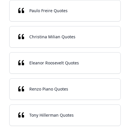
Paulo Freire Quotes
Christina Milian Quotes
Eleanor Roosevelt Quotes
Renzo Piano Quotes
Tony Hillerman Quotes