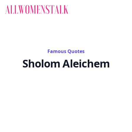
Famous Quotes
Sholom Aleichem