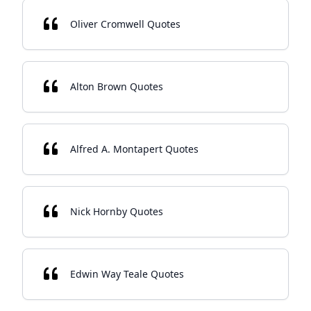
Oliver Cromwell Quotes
Alton Brown Quotes
Alfred A. Montapert Quotes
Nick Hornby Quotes
Edwin Way Teale Quotes