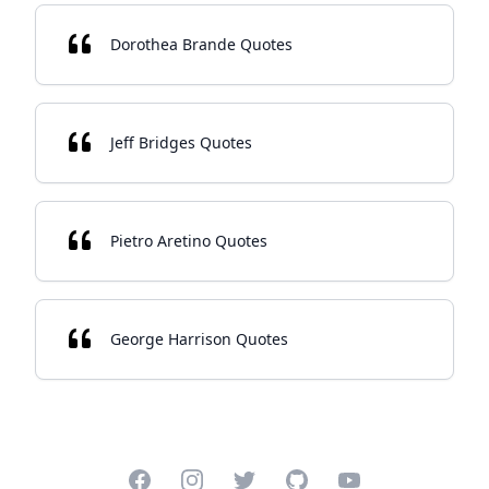
Dorothea Brande Quotes
Jeff Bridges Quotes
Pietro Aretino Quotes
George Harrison Quotes
Facebook
Instagram
Twitter
GitHub
YouTube