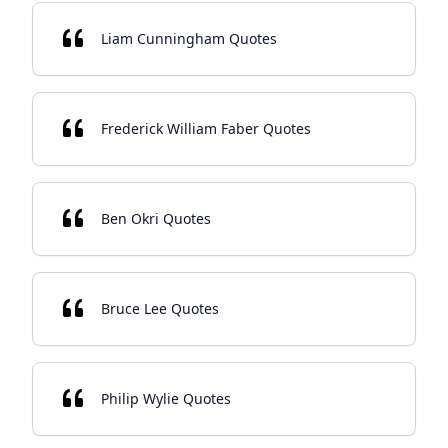
Liam Cunningham Quotes
Frederick William Faber Quotes
Ben Okri Quotes
Bruce Lee Quotes
Philip Wylie Quotes