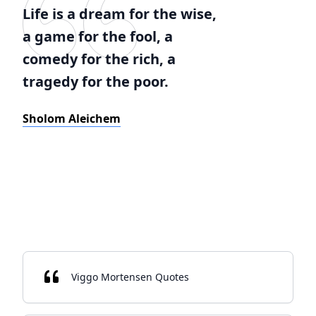
Life is a dream for the wise,
a game for the fool, a
comedy for the rich, a
tragedy for the poor.
Sholom Aleichem
Viggo Mortensen Quotes