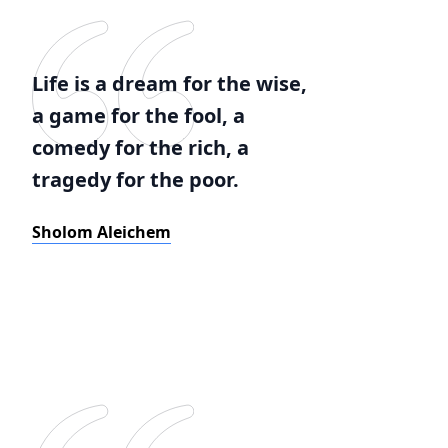
Life is a dream for the wise,
a game for the fool, a
comedy for the rich, a
tragedy for the poor.
Sholom Aleichem