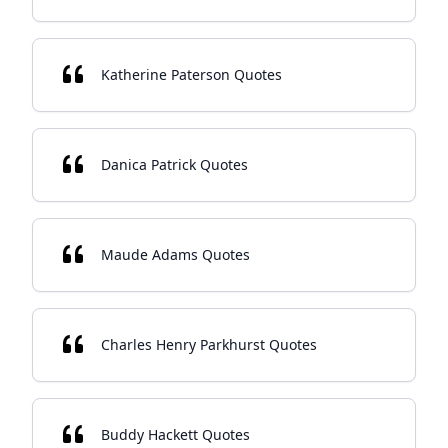
Katherine Paterson Quotes
Danica Patrick Quotes
Maude Adams Quotes
Charles Henry Parkhurst Quotes
Buddy Hackett Quotes