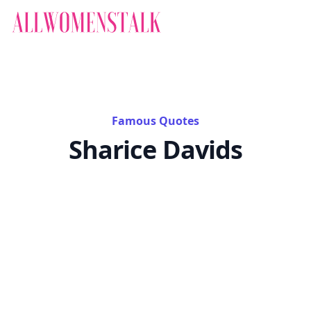
Famous Quotes
Sharice Davids