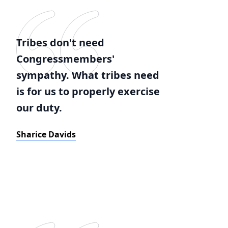
Tribes don't need
Congressmembers'
sympathy. What tribes need
is for us to properly exercise
our duty.
Sharice Davids