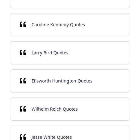
Caroline Kennedy Quotes
Larry Bird Quotes
Ellsworth Huntington Quotes
Wilhelm Reich Quotes
Jesse White Quotes