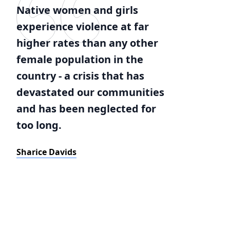
Native women and girls
experience violence at far
higher rates than any other
female population in the
country - a crisis that has
devastated our communities
and has been neglected for
too long.
Sharice Davids