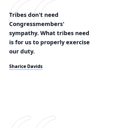
Tribes don't need
Congressmembers'
sympathy. What tribes need
is for us to properly exercise
our duty.
Sharice Davids