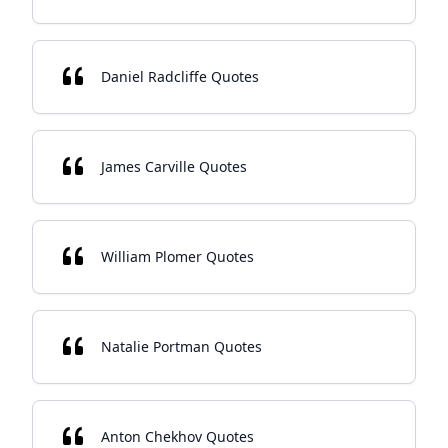
Daniel Radcliffe Quotes
James Carville Quotes
William Plomer Quotes
Natalie Portman Quotes
Anton Chekhov Quotes