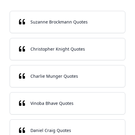
Suzanne Brockmann Quotes
Christopher Knight Quotes
Charlie Munger Quotes
Vinoba Bhave Quotes
Daniel Craig Quotes