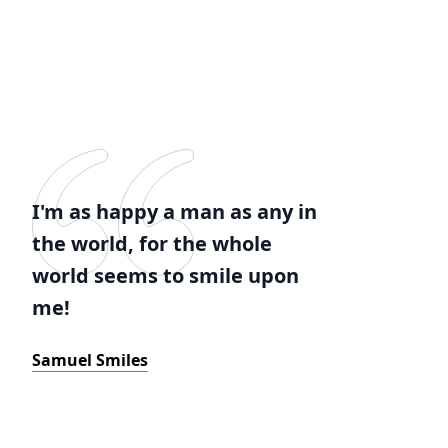
I'm as happy a man as any in
the world, for the whole
world seems to smile upon
me!
Samuel Smiles