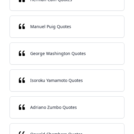
Manuel Puig Quotes
George Washington Quotes
Isoroku Yamamoto Quotes
Adriano Zumbo Quotes