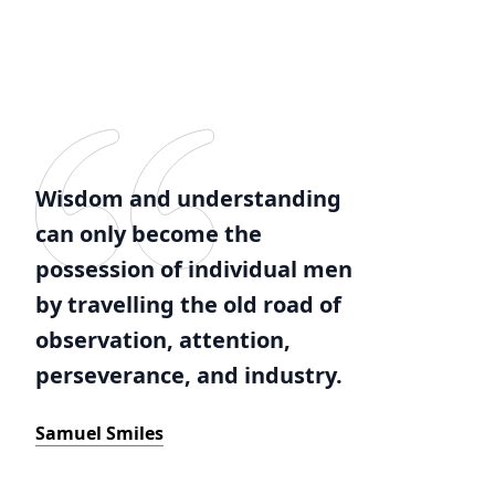
Wisdom and understanding
can only become the
possession of individual men
by travelling the old road of
observation, attention,
perseverance, and industry.
Samuel Smiles