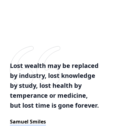
Lost wealth may be replaced
by industry, lost knowledge
by study, lost health by
temperance or medicine,
but lost time is gone forever.
Samuel Smiles