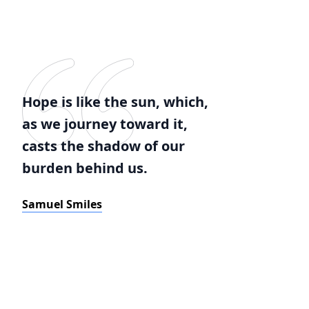
Hope is like the sun, which,
as we journey toward it,
casts the shadow of our
burden behind us.
Samuel Smiles