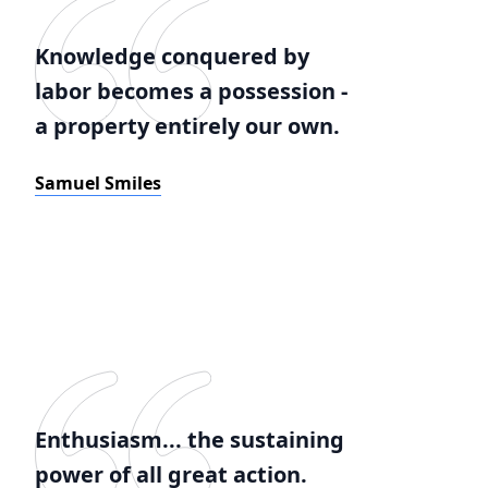
Knowledge conquered by
labor becomes a possession -
a property entirely our own.
Samuel Smiles
Enthusiasm... the sustaining
power of all great action.