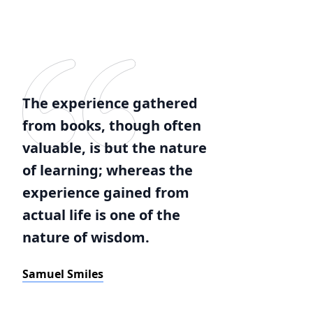
The experience gathered
from books, though often
valuable, is but the nature
of learning; whereas the
experience gained from
actual life is one of the
nature of wisdom.
Samuel Smiles