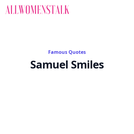
Famous Quotes
Samuel Smiles