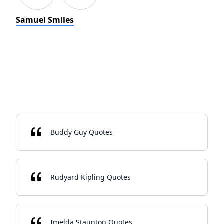
Samuel Smiles
Buddy Guy Quotes
Rudyard Kipling Quotes
Imelda Staunton Quotes