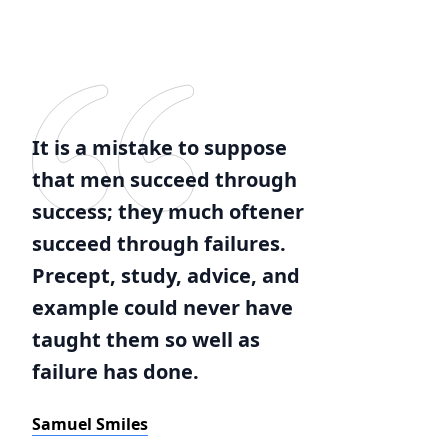
It is a mistake to suppose
that men succeed through
success; they much oftener
succeed through failures.
Precept, study, advice, and
example could never have
taught them so well as
failure has done.
Samuel Smiles