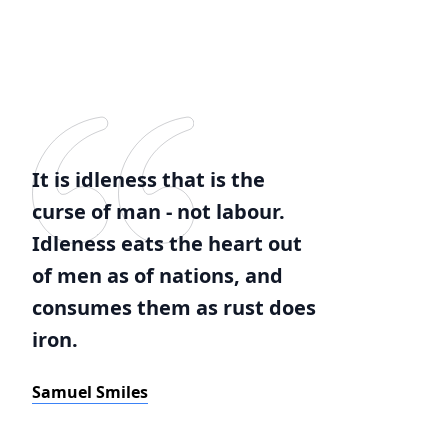
It is idleness that is the
curse of man - not labour.
Idleness eats the heart out
of men as of nations, and
consumes them as rust does
iron.
Samuel Smiles