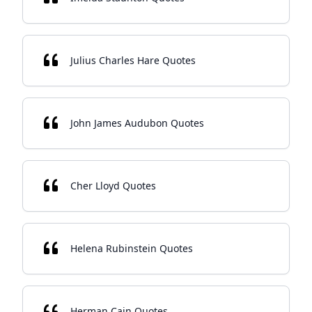
Julius Charles Hare Quotes
John James Audubon Quotes
Cher Lloyd Quotes
Helena Rubinstein Quotes
Herman Cain Quotes