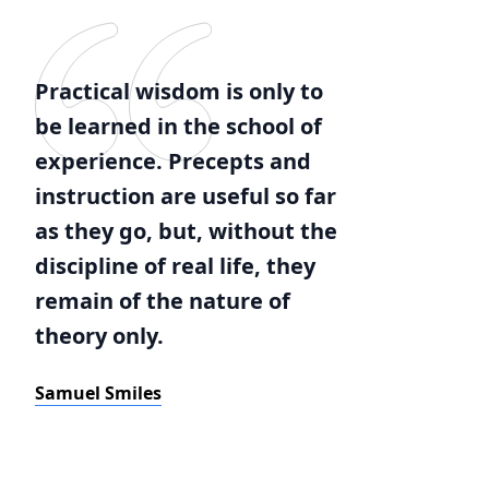
Practical wisdom is only to
be learned in the school of
experience. Precepts and
instruction are useful so far
as they go, but, without the
discipline of real life, they
remain of the nature of
theory only.
Samuel Smiles