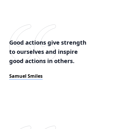
Good actions give strength
to ourselves and inspire
good actions in others.
Samuel Smiles