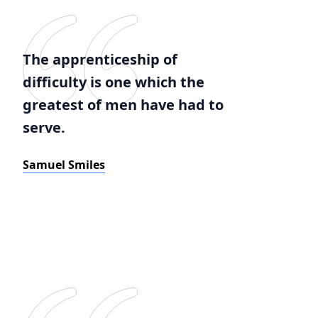
The apprenticeship of
difficulty is one which the
greatest of men have had to
serve.
Samuel Smiles