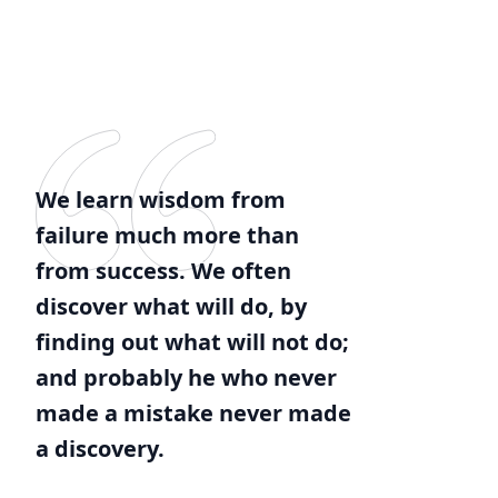
We learn wisdom from
failure much more than
from success. We often
discover what will do, by
finding out what will not do;
and probably he who never
made a mistake never made
a discovery.