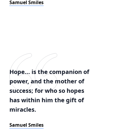
Samuel Smiles
Hope... is the companion of
power, and the mother of
success; for who so hopes
has within him the gift of
miracles.
Samuel Smiles