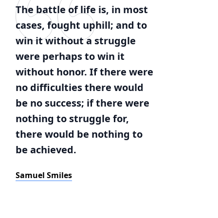
The battle of life is, in most
cases, fought uphill; and to
win it without a struggle
were perhaps to win it
without honor. If there were
no difficulties there would
be no success; if there were
nothing to struggle for,
there would be nothing to
be achieved.
Samuel Smiles