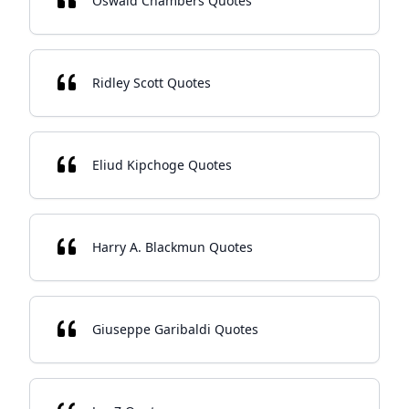
Oswald Chambers Quotes
Ridley Scott Quotes
Eliud Kipchoge Quotes
Harry A. Blackmun Quotes
Giuseppe Garibaldi Quotes