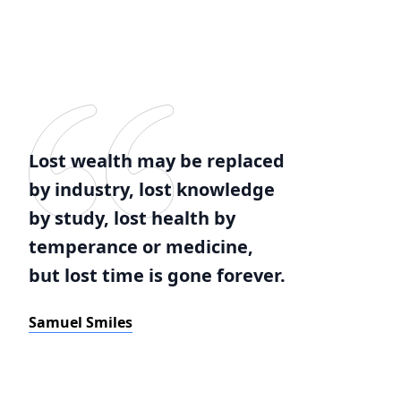
Lost wealth may be replaced
by industry, lost knowledge
by study, lost health by
temperance or medicine,
but lost time is gone forever.
Samuel Smiles