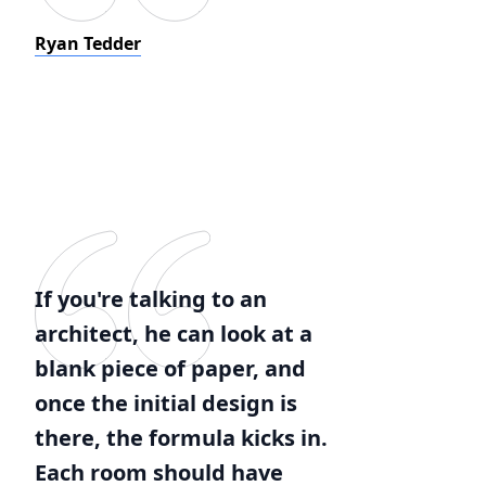
Ryan Tedder
If you're talking to an
architect, he can look at a
blank piece of paper, and
once the initial design is
there, the formula kicks in.
Each room should have