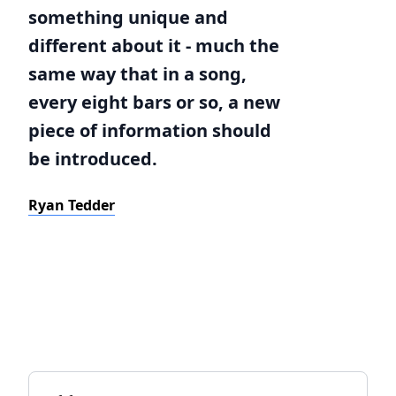
something unique and
different about it - much the
same way that in a song,
every eight bars or so, a new
piece of information should
be introduced.
Ryan Tedder