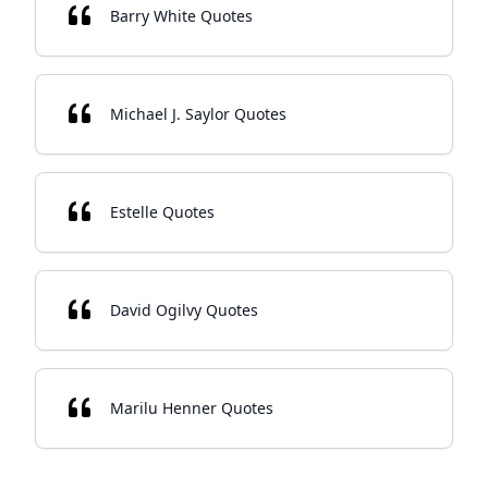
Barry White Quotes
Michael J. Saylor Quotes
Estelle Quotes
David Ogilvy Quotes
Marilu Henner Quotes