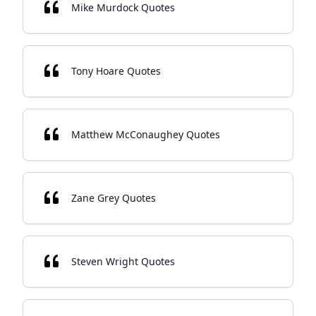
Mike Murdock Quotes
Tony Hoare Quotes
Matthew McConaughey Quotes
Zane Grey Quotes
Steven Wright Quotes