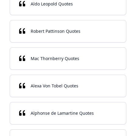
Aldo Leopold Quotes
Robert Pattinson Quotes
Mac Thornberry Quotes
Alexa Von Tobel Quotes
Alphonse de Lamartine Quotes