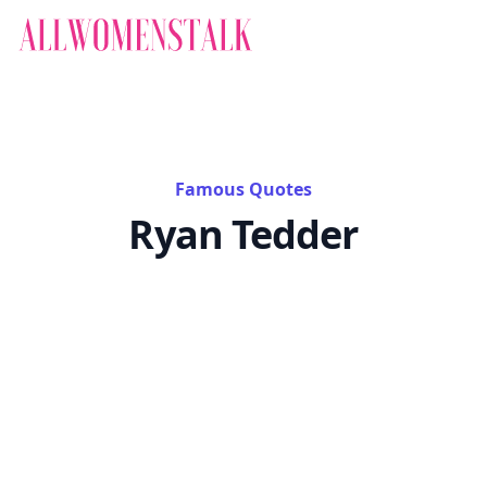
Famous Quotes
Ryan Tedder