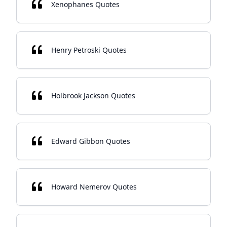
Xenophanes Quotes
Henry Petroski Quotes
Holbrook Jackson Quotes
Edward Gibbon Quotes
Howard Nemerov Quotes