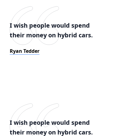
I wish people would spend
their money on hybrid cars.
Ryan Tedder
I wish people would spend
their money on hybrid cars.