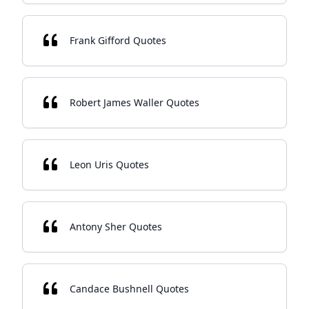
Frank Gifford Quotes
Robert James Waller Quotes
Leon Uris Quotes
Antony Sher Quotes
Candace Bushnell Quotes