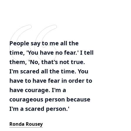
People say to me all the
time, 'You have no fear.' I tell
them, 'No, that's not true.
I'm scared all the time. You
have to have fear in order to
have courage. I'm a
courageous person because
I'm a scared person.'
Ronda Rousey