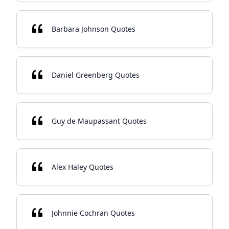
Barbara Johnson Quotes
Daniel Greenberg Quotes
Guy de Maupassant Quotes
Alex Haley Quotes
Johnnie Cochran Quotes