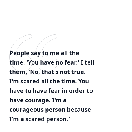
People say to me all the
time, 'You have no fear.' I tell
them, 'No, that's not true.
I'm scared all the time. You
have to have fear in order to
have courage. I'm a
courageous person because
I'm a scared person.'