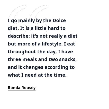
I go mainly by the Dolce
diet. It is a little hard to
describe: it's not really a diet
but more of a lifestyle. I eat
throughout the day; I have
three meals and two snacks,
and it changes according to
what I need at the time.
Ronda Rousey