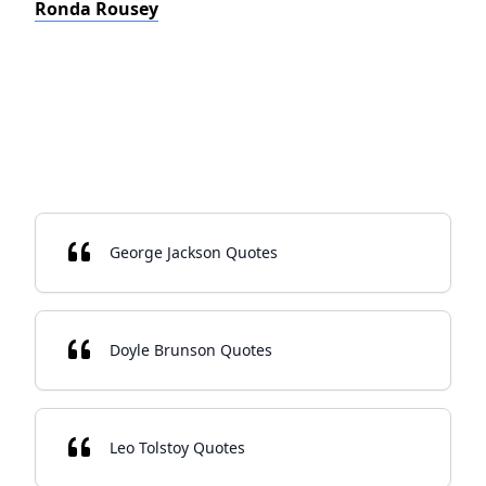
Ronda Rousey
George Jackson Quotes
Doyle Brunson Quotes
Leo Tolstoy Quotes