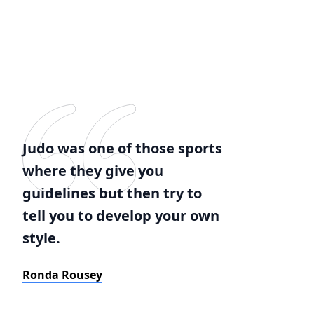
Judo was one of those sports
where they give you
guidelines but then try to
tell you to develop your own
style.
Ronda Rousey