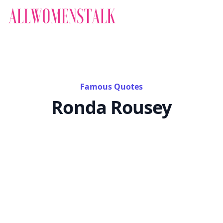
Famous Quotes
Ronda Rousey