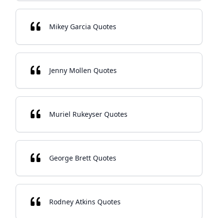
Mikey Garcia Quotes
Jenny Mollen Quotes
Muriel Rukeyser Quotes
George Brett Quotes
Rodney Atkins Quotes