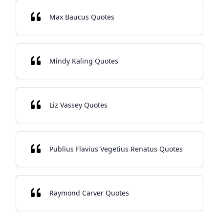
Max Baucus Quotes
Mindy Kaling Quotes
Liz Vassey Quotes
Publius Flavius Vegetius Renatus Quotes
Raymond Carver Quotes