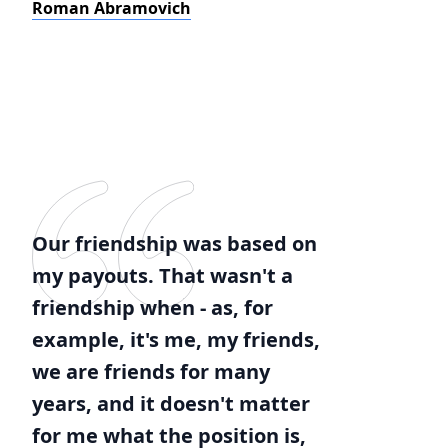
Roman Abramovich
Our friendship was based on
my payouts. That wasn't a
friendship when - as, for
example, it's me, my friends,
we are friends for many
years, and it doesn't matter
for me what the position is,