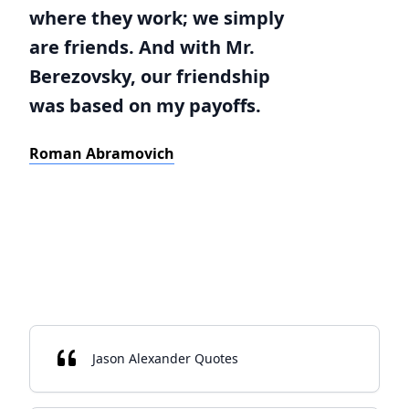
where they work; we simply
are friends. And with Mr.
Berezovsky, our friendship
was based on my payoffs.
Roman Abramovich
Jason Alexander Quotes