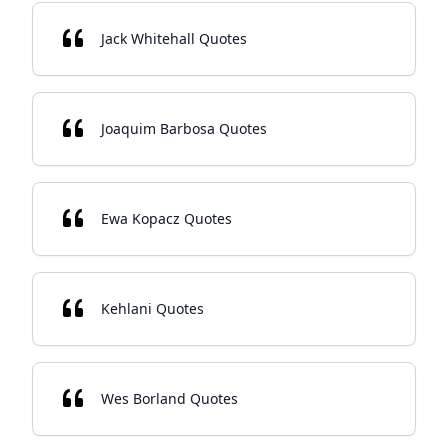
Jack Whitehall Quotes
Joaquim Barbosa Quotes
Ewa Kopacz Quotes
Kehlani Quotes
Wes Borland Quotes