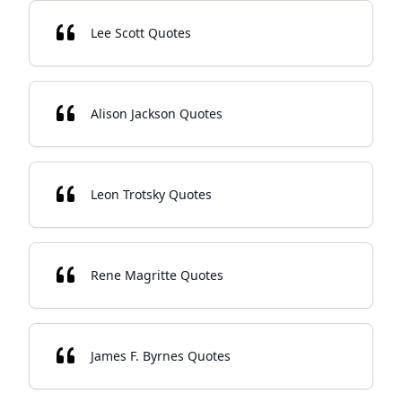
Lee Scott Quotes
Alison Jackson Quotes
Leon Trotsky Quotes
Rene Magritte Quotes
James F. Byrnes Quotes