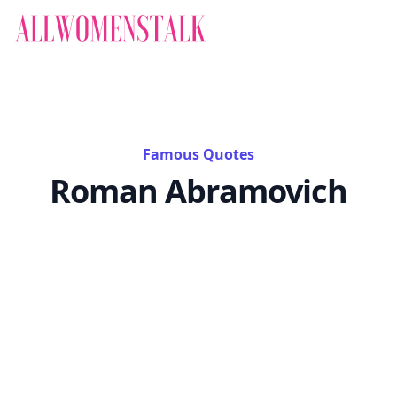
Famous Quotes
Roman Abramovich