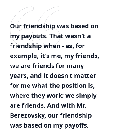
Our friendship was based on
my payouts. That wasn't a
friendship when - as, for
example, it's me, my friends,
we are friends for many
years, and it doesn't matter
for me what the position is,
where they work; we simply
are friends. And with Mr.
Berezovsky, our friendship
was based on my payoffs.