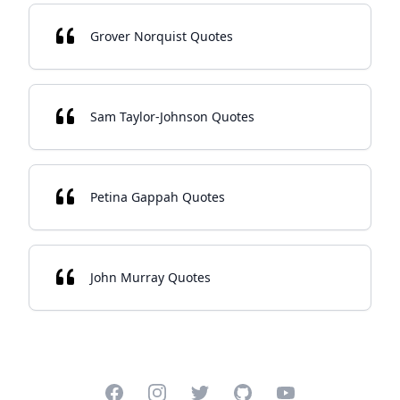
Grover Norquist Quotes
Sam Taylor-Johnson Quotes
Petina Gappah Quotes
John Murray Quotes
Facebook
Instagram
Twitter
GitHub
YouTube