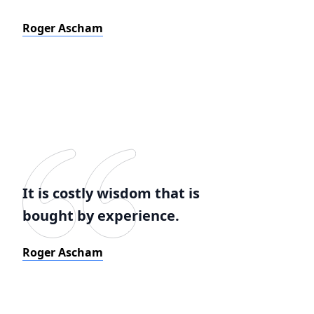
Roger Ascham
It is costly wisdom that is
bought by experience.
Roger Ascham