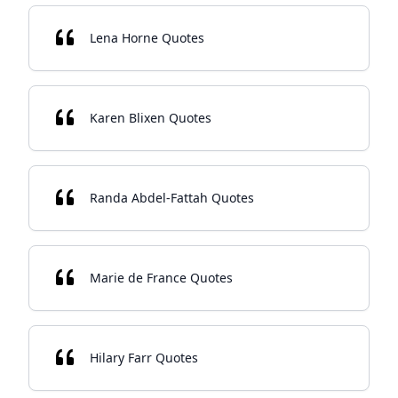
Lena Horne Quotes
Karen Blixen Quotes
Randa Abdel-Fattah Quotes
Marie de France Quotes
Hilary Farr Quotes