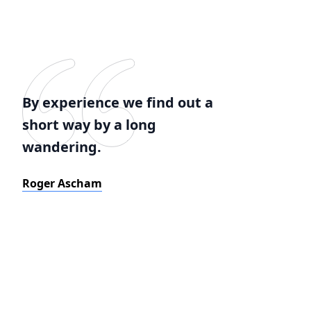
By experience we find out a
short way by a long
wandering.
Roger Ascham