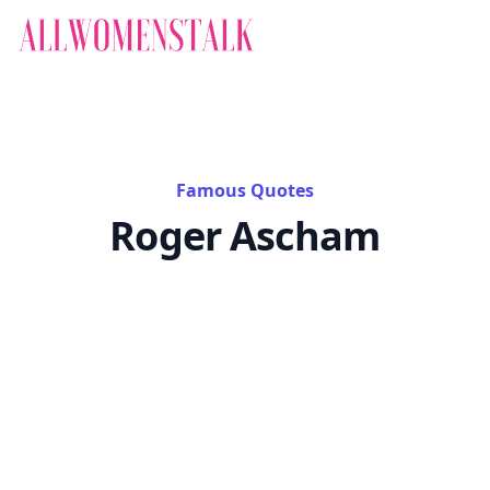
Famous Quotes
Roger Ascham