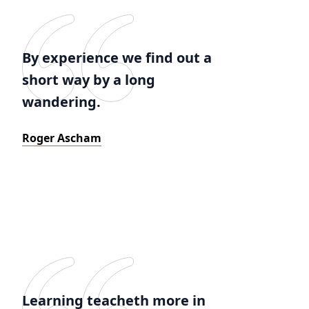
By experience we find out a
short way by a long
wandering.
Roger Ascham
Learning teacheth more in