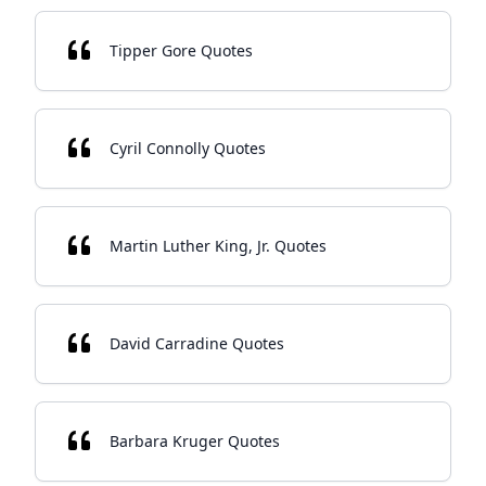
Tipper Gore Quotes
Cyril Connolly Quotes
Martin Luther King, Jr. Quotes
David Carradine Quotes
Barbara Kruger Quotes