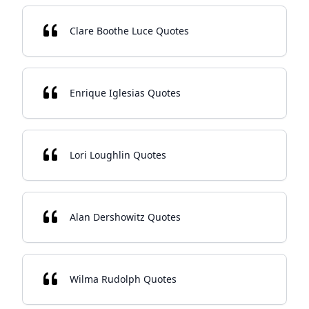
Clare Boothe Luce Quotes
Enrique Iglesias Quotes
Lori Loughlin Quotes
Alan Dershowitz Quotes
Wilma Rudolph Quotes