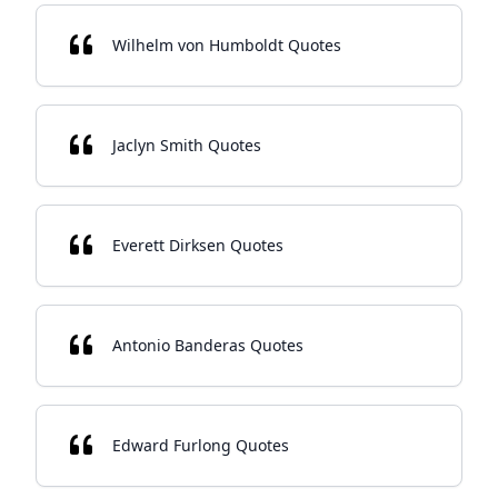
Wilhelm von Humboldt Quotes
Jaclyn Smith Quotes
Everett Dirksen Quotes
Antonio Banderas Quotes
Edward Furlong Quotes