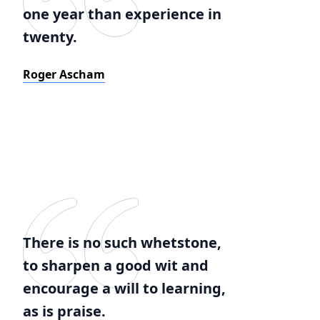
one year than experience in
twenty.
Roger Ascham
There is no such whetstone,
to sharpen a good wit and
encourage a will to learning,
as is praise.