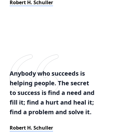
Robert H. Schuller
Anybody who succeeds is
helping people. The secret
to success is find a need and
fill it; find a hurt and heal it;
find a problem and solve it.
Robert H. Schuller