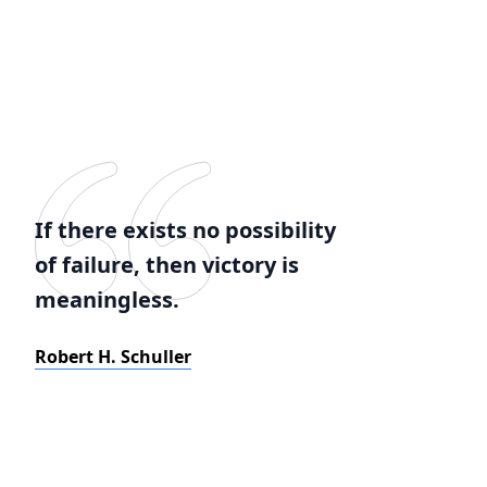
If there exists no possibility
of failure, then victory is
meaningless.
Robert H. Schuller