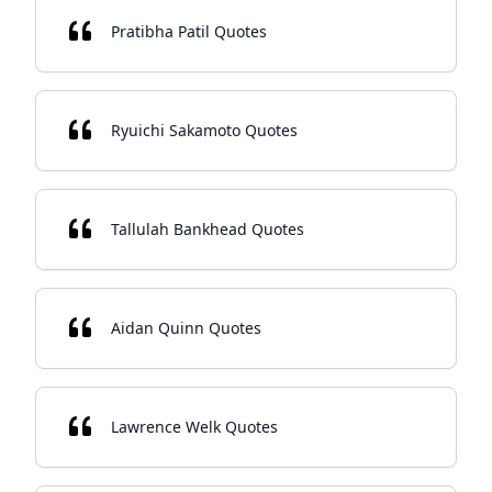
Pratibha Patil Quotes
Ryuichi Sakamoto Quotes
Tallulah Bankhead Quotes
Aidan Quinn Quotes
Lawrence Welk Quotes