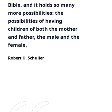
Bible, and it holds so many
more possibilities: the
possibilities of having
children of both the mother
and father, the male and the
female.
Robert H. Schuller