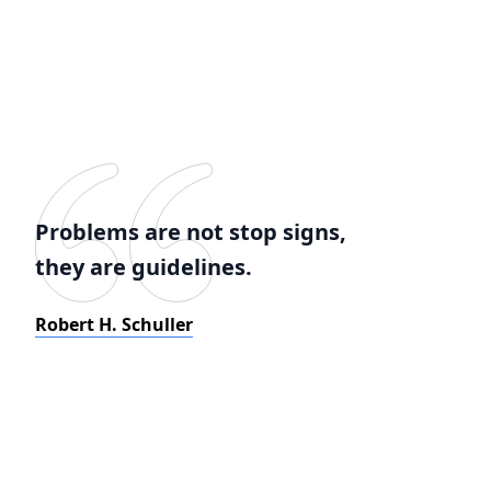
Problems are not stop signs,
they are guidelines.
Robert H. Schuller