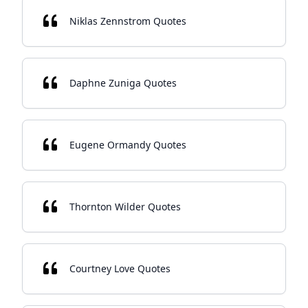
Niklas Zennstrom Quotes
Daphne Zuniga Quotes
Eugene Ormandy Quotes
Thornton Wilder Quotes
Courtney Love Quotes