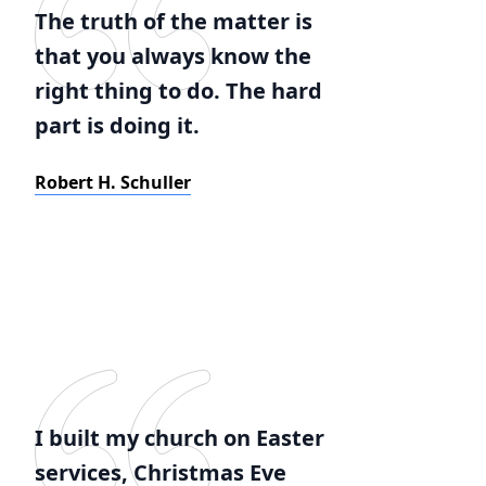
The truth of the matter is
that you always know the
right thing to do. The hard
part is doing it.
Robert H. Schuller
I built my church on Easter
services, Christmas Eve