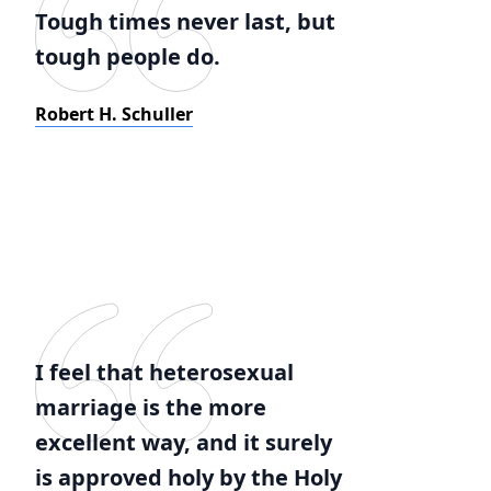
Tough times never last, but
tough people do.
Robert H. Schuller
I feel that heterosexual
marriage is the more
excellent way, and it surely
is approved holy by the Holy