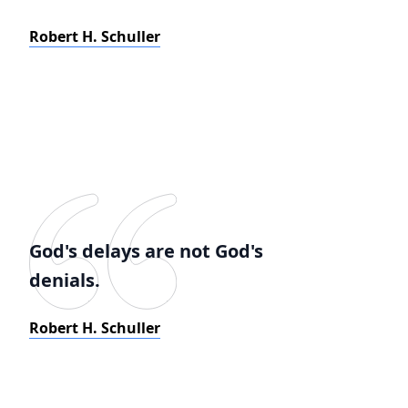
Robert H. Schuller
God's delays are not God's
denials.
Robert H. Schuller