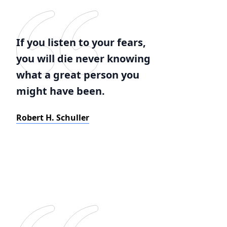
If you listen to your fears,
you will die never knowing
what a great person you
might have been.
Robert H. Schuller