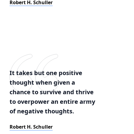
Robert H. Schuller
It takes but one positive
thought when given a
chance to survive and thrive
to overpower an entire army
of negative thoughts.
Robert H. Schuller