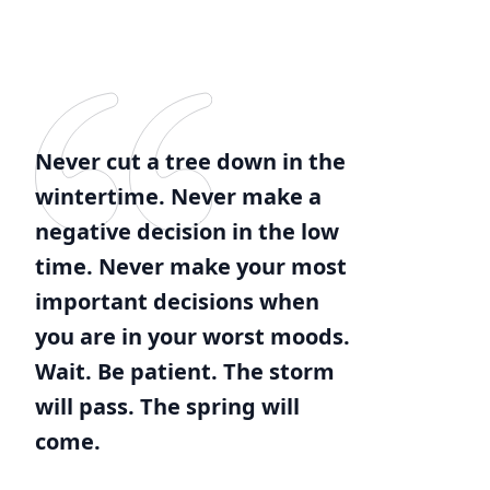
Never cut a tree down in the
wintertime. Never make a
negative decision in the low
time. Never make your most
important decisions when
you are in your worst moods.
Wait. Be patient. The storm
will pass. The spring will
come.