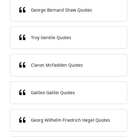
George Bernard Shaw Quotes
Troy Gentile Quotes
Claron McFadden Quotes
Galileo Galilei Quotes
Georg Wilhelm Friedrich Hegel Quotes