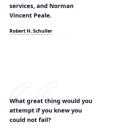
services, and Norman
Vincent Peale.
Robert H. Schuller
What great thing would you
attempt if you knew you
could not fail?