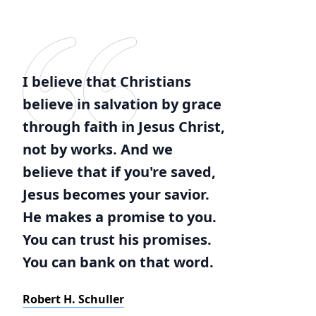
I believe that Christians
believe in salvation by grace
through faith in Jesus Christ,
not by works. And we
believe that if you're saved,
Jesus becomes your savior.
He makes a promise to you.
You can trust his promises.
You can bank on that word.
Robert H. Schuller