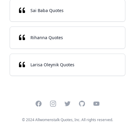
Sai Baba Quotes
Rihanna Quotes
Larisa Oleynik Quotes
Facebook
Instagram
Twitter
GitHub
YouTube
© 2024 Allwomenstalk Quotes, Inc. All rights reserved.