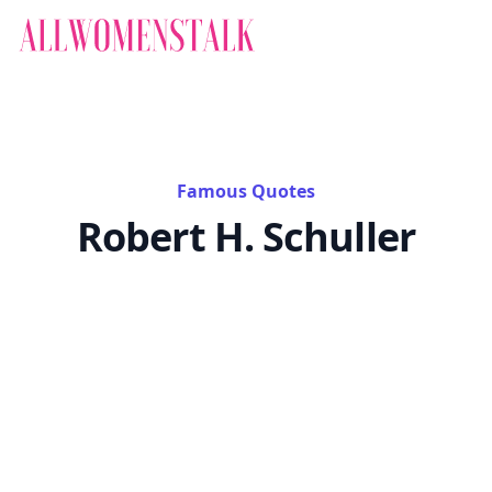
Famous Quotes
Robert H. Schuller