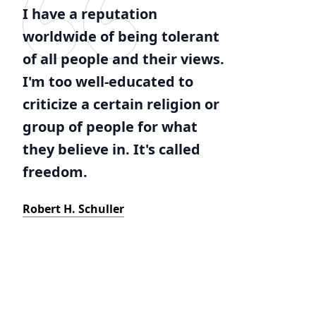
I have a reputation
worldwide of being tolerant
of all people and their views.
I'm too well-educated to
criticize a certain religion or
group of people for what
they believe in. It's called
freedom.
Robert H. Schuller