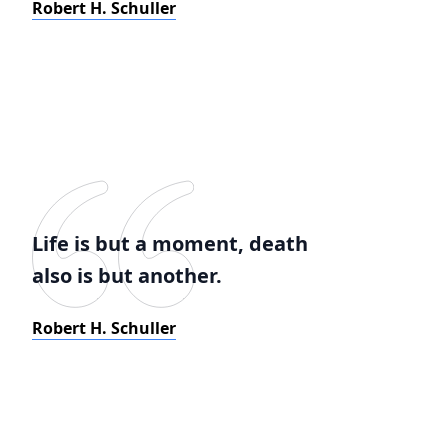
Robert H. Schuller
Life is but a moment, death
also is but another.
Robert H. Schuller