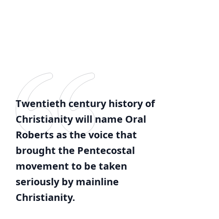
Twentieth century history of
Christianity will name Oral
Roberts as the voice that
brought the Pentecostal
movement to be taken
seriously by mainline
Christianity.