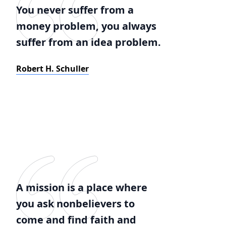
You never suffer from a
money problem, you always
suffer from an idea problem.
Robert H. Schuller
A mission is a place where
you ask nonbelievers to
come and find faith and