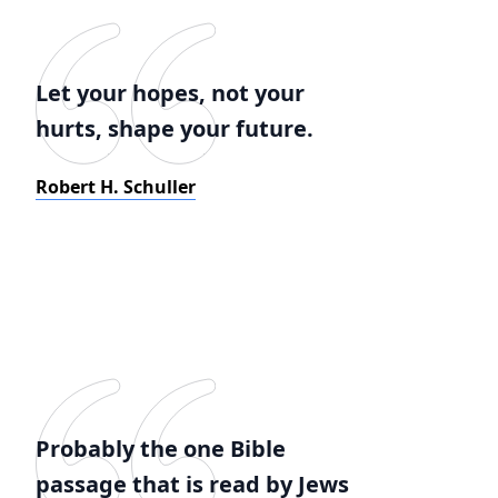
Let your hopes, not your
hurts, shape your future.
Robert H. Schuller
Probably the one Bible
passage that is read by Jews