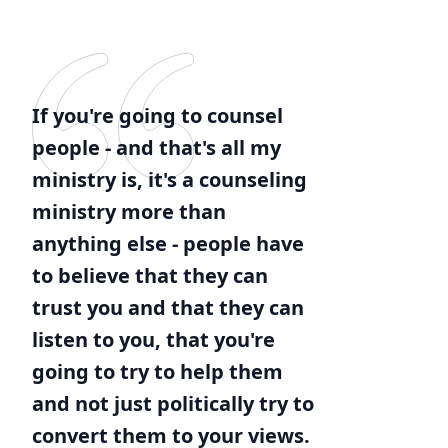
If you're going to counsel
people - and that's all my
ministry is, it's a counseling
ministry more than
anything else - people have
to believe that they can
trust you and that they can
listen to you, that you're
going to try to help them
and not just politically try to
convert them to your views.