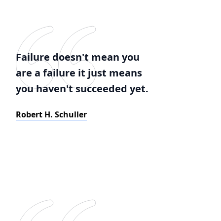
Failure doesn't mean you
are a failure it just means
you haven't succeeded yet.
Robert H. Schuller