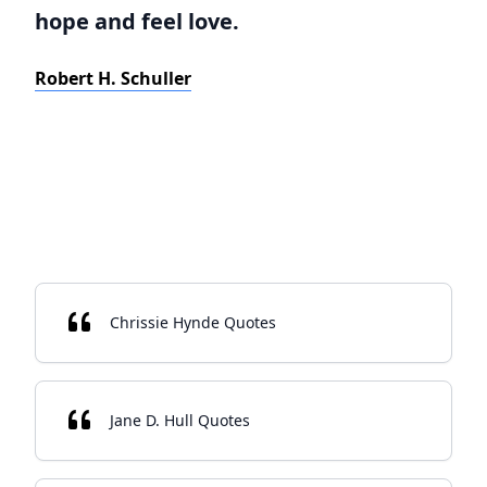
hope and feel love.
Robert H. Schuller
Chrissie Hynde Quotes
Jane D. Hull Quotes