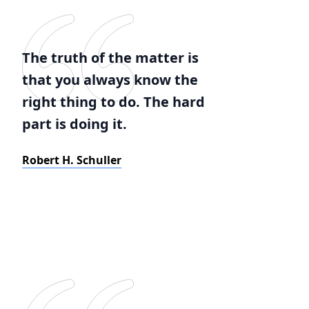
The truth of the matter is
that you always know the
right thing to do. The hard
part is doing it.
Robert H. Schuller