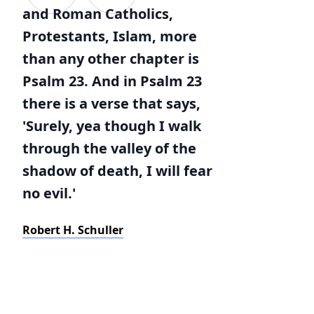
and Roman Catholics,
Protestants, Islam, more
than any other chapter is
Psalm 23. And in Psalm 23
there is a verse that says,
'Surely, yea though I walk
through the valley of the
shadow of death, I will fear
no evil.'
Robert H. Schuller