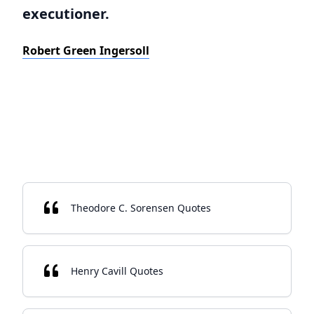
executioner.
Robert Green Ingersoll
Theodore C. Sorensen Quotes
Henry Cavill Quotes