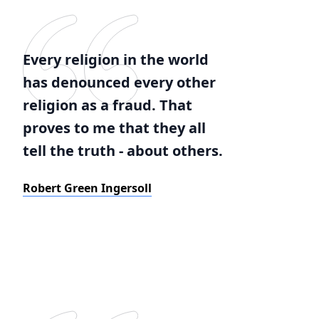
Every religion in the world
has denounced every other
religion as a fraud. That
proves to me that they all
tell the truth - about others.
Robert Green Ingersoll