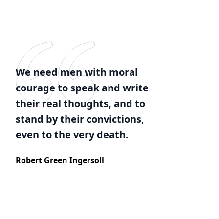
We need men with moral
courage to speak and write
their real thoughts, and to
stand by their convictions,
even to the very death.
Robert Green Ingersoll