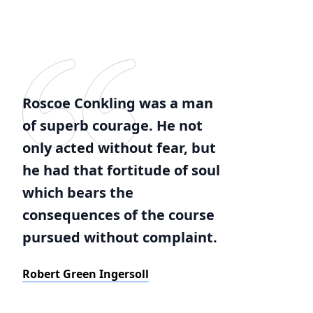
Roscoe Conkling was a man
of superb courage. He not
only acted without fear, but
he had that fortitude of soul
which bears the
consequences of the course
pursued without complaint.
Robert Green Ingersoll