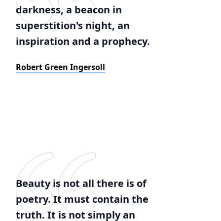
darkness, a beacon in
superstition's night, an
inspiration and a prophecy.
Robert Green Ingersoll
Beauty is not all there is of
poetry. It must contain the
truth. It is not simply an