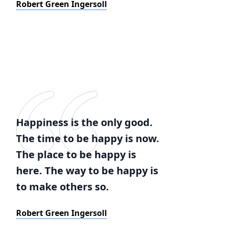
Robert Green Ingersoll
Happiness is the only good.
The time to be happy is now.
The place to be happy is
here. The way to be happy is
to make others so.
Robert Green Ingersoll