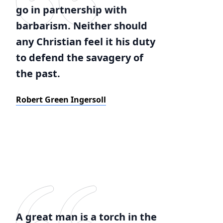
go in partnership with
barbarism. Neither should
any Christian feel it his duty
to defend the savagery of
the past.
Robert Green Ingersoll
A great man is a torch in the