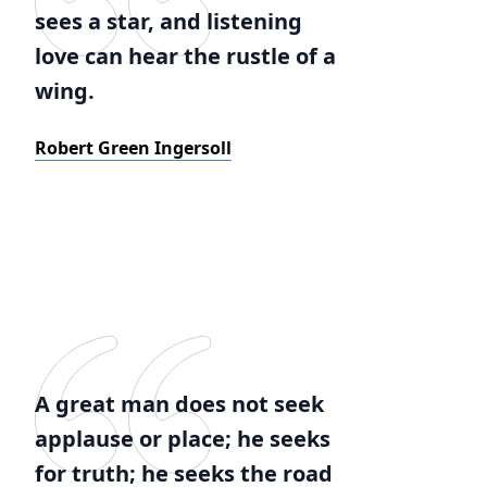
sees a star, and listening
love can hear the rustle of a
wing.
Robert Green Ingersoll
A great man does not seek
applause or place; he seeks
for truth; he seeks the road