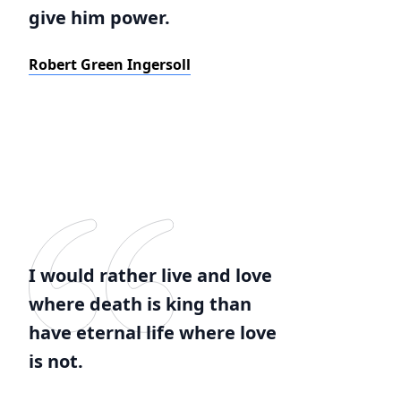
give him power.
Robert Green Ingersoll
I would rather live and love
where death is king than
have eternal life where love
is not.