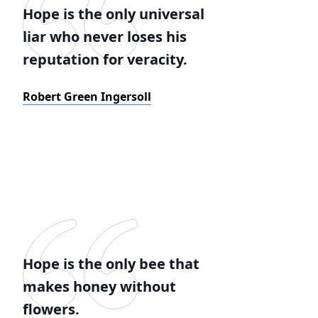
Hope is the only universal
liar who never loses his
reputation for veracity.
Robert Green Ingersoll
Hope is the only bee that
makes honey without
flowers.