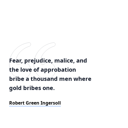
Fear, prejudice, malice, and
the love of approbation
bribe a thousand men where
gold bribes one.
Robert Green Ingersoll