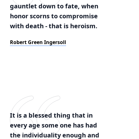
gauntlet down to fate, when
honor scorns to compromise
with death - that is heroism.
Robert Green Ingersoll
It is a blessed thing that in
every age some one has had
the individuality enough and