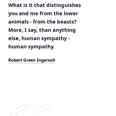
What is it that distinguishes
you and me from the lower
animals - from the beasts?
More, I say, than anything
else, human sympathy -
human sympathy.
Robert Green Ingersoll