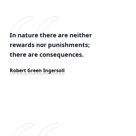
In nature there are neither
rewards nor punishments;
there are consequences.
Robert Green Ingersoll