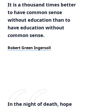
It is a thousand times better
to have common sense
without education than to
have education without
common sense.
Robert Green Ingersoll
In the night of death, hope