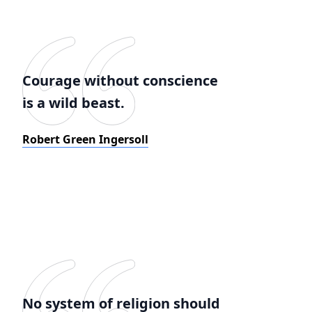
Courage without conscience
is a wild beast.
Robert Green Ingersoll
No system of religion should