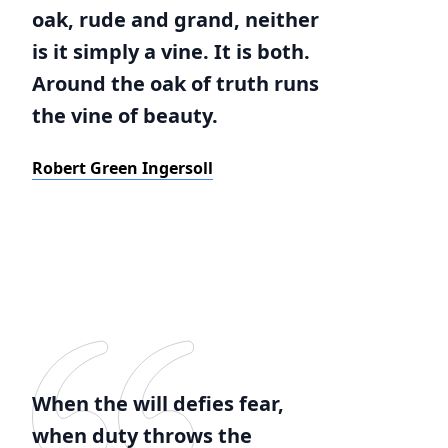
oak, rude and grand, neither
is it simply a vine. It is both.
Around the oak of truth runs
the vine of beauty.
Robert Green Ingersoll
When the will defies fear,
when duty throws the