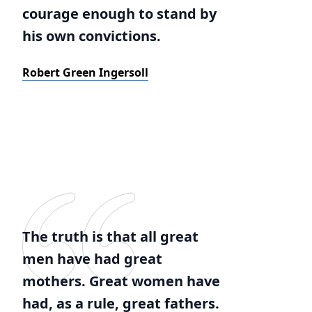
courage enough to stand by
his own convictions.
Robert Green Ingersoll
The truth is that all great
men have had great
mothers. Great women have
had, as a rule, great fathers.