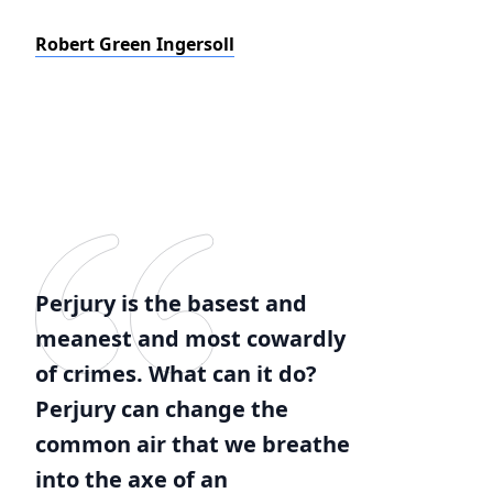
Robert Green Ingersoll
Perjury is the basest and
meanest and most cowardly
of crimes. What can it do?
Perjury can change the
common air that we breathe
into the axe of an