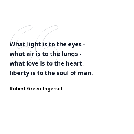
What light is to the eyes -
what air is to the lungs -
what love is to the heart,
liberty is to the soul of man.
Robert Green Ingersoll