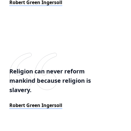
Robert Green Ingersoll
Religion can never reform
mankind because religion is
slavery.
Robert Green Ingersoll