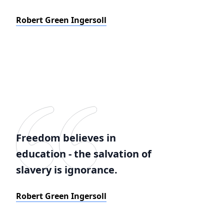
Robert Green Ingersoll
Freedom believes in
education - the salvation of
slavery is ignorance.
Robert Green Ingersoll