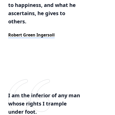
to happiness, and what he
ascertains, he gives to
others.
Robert Green Ingersoll
I am the inferior of any man
whose rights I trample
under foot.