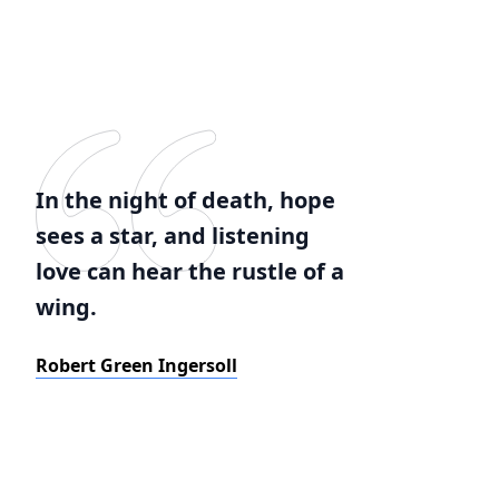
In the night of death, hope
sees a star, and listening
love can hear the rustle of a
wing.
Robert Green Ingersoll