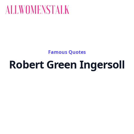
Famous Quotes
Robert Green Ingersoll