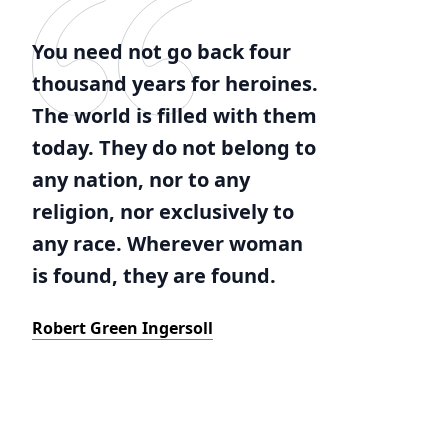
You need not go back four
thousand years for heroines.
The world is filled with them
today. They do not belong to
any nation, nor to any
religion, nor exclusively to
any race. Wherever woman
is found, they are found.
Robert Green Ingersoll