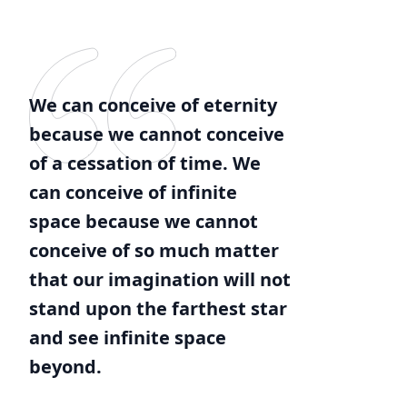
We can conceive of eternity
because we cannot conceive
of a cessation of time. We
can conceive of infinite
space because we cannot
conceive of so much matter
that our imagination will not
stand upon the farthest star
and see infinite space
beyond.