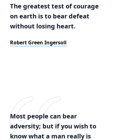
The greatest test of courage
on earth is to bear defeat
without losing heart.
Robert Green Ingersoll
Most people can bear
adversity; but if you wish to
know what a man really is