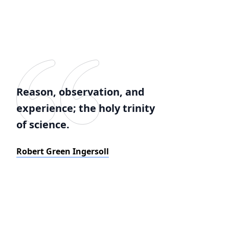
Reason, observation, and
experience; the holy trinity
of science.
Robert Green Ingersoll