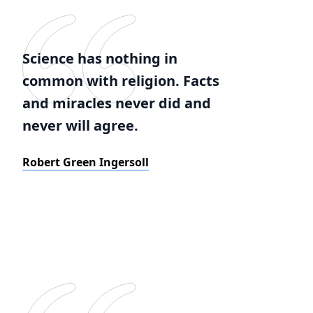
Science has nothing in
common with religion. Facts
and miracles never did and
never will agree.
Robert Green Ingersoll