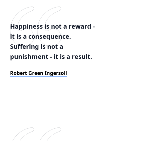
Happiness is not a reward -
it is a consequence.
Suffering is not a
punishment - it is a result.
Robert Green Ingersoll