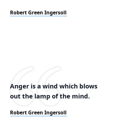
Robert Green Ingersoll
Anger is a wind which blows
out the lamp of the mind.
Robert Green Ingersoll