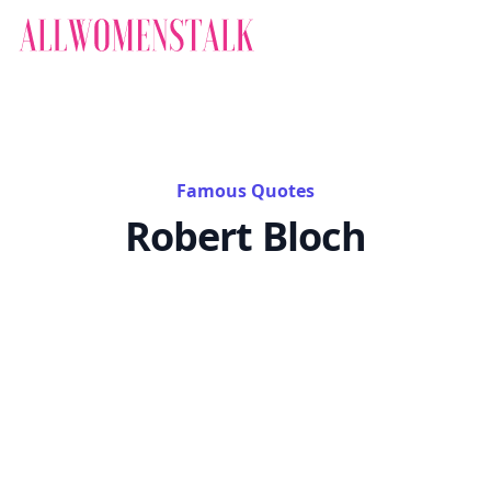
Famous Quotes
Robert Bloch