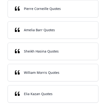
Pierre Corneille Quotes
Amelia Barr Quotes
Sheikh Hasina Quotes
William Morris Quotes
Elia Kazan Quotes