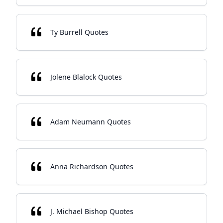
Ty Burrell Quotes
Jolene Blalock Quotes
Adam Neumann Quotes
Anna Richardson Quotes
J. Michael Bishop Quotes