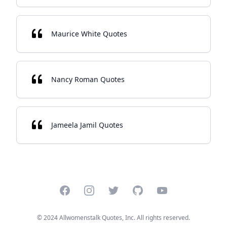
Maurice White Quotes
Nancy Roman Quotes
Jameela Jamil Quotes
Facebook
Instagram
Twitter
GitHub
YouTube
© 2024 Allwomenstalk Quotes, Inc. All rights reserved.