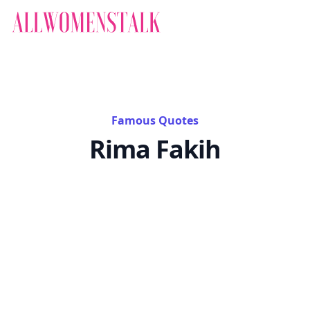
Famous Quotes
Rima Fakih