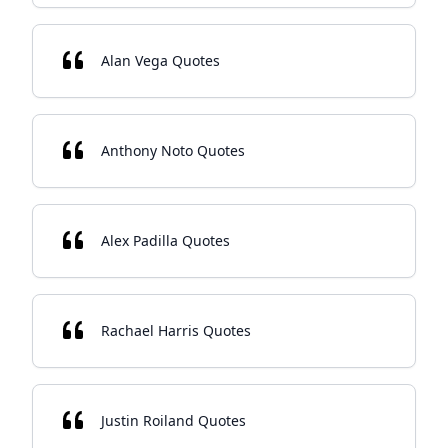
Alan Vega Quotes
Anthony Noto Quotes
Alex Padilla Quotes
Rachael Harris Quotes
Justin Roiland Quotes