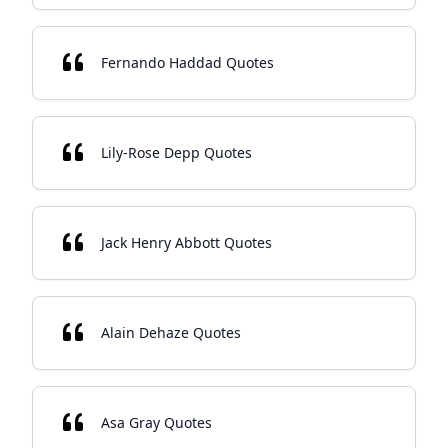
Fernando Haddad Quotes
Lily-Rose Depp Quotes
Jack Henry Abbott Quotes
Alain Dehaze Quotes
Asa Gray Quotes