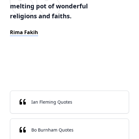
melting pot of wonderful
religions and faiths.
Rima Fakih
Ian Fleming Quotes
Bo Burnham Quotes