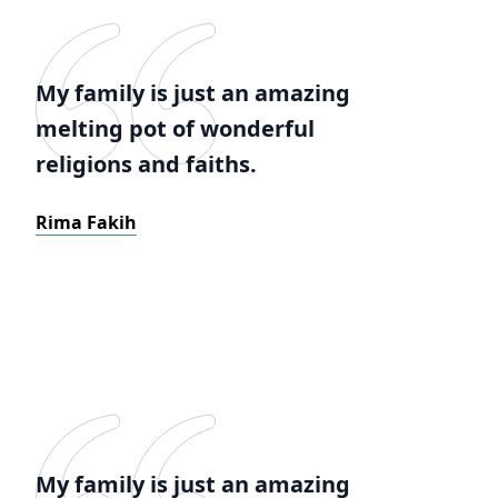
My family is just an amazing
melting pot of wonderful
religions and faiths.
Rima Fakih
My family is just an amazing