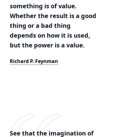
something is of value.
Whether the result is a good
thing or a bad thing
depends on how it is used,
but the power is a value.
Richard P. Feynman
See that the imagination of