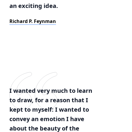
an exciting idea.
Richard P. Feynman
I wanted very much to learn
to draw, for a reason that I
kept to myself: I wanted to
convey an emotion I have
about the beauty of the