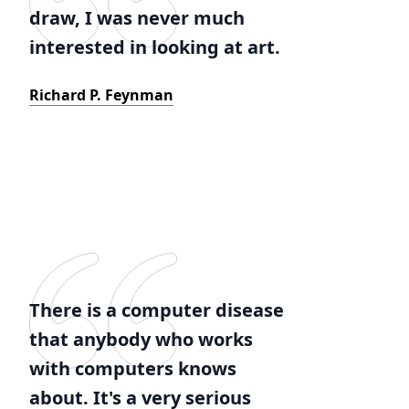
draw, I was never much
interested in looking at art.
Richard P. Feynman
There is a computer disease
that anybody who works
with computers knows
about. It's a very serious