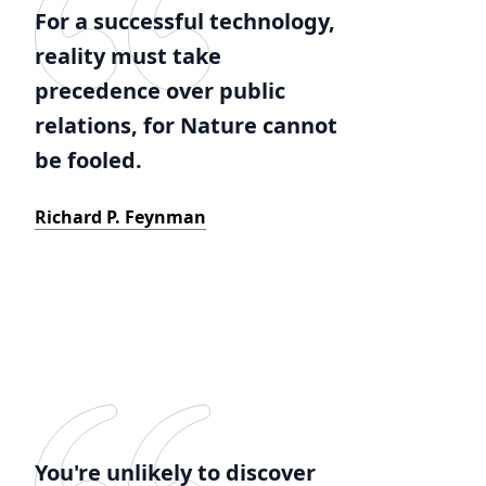
For a successful technology,
reality must take
precedence over public
relations, for Nature cannot
be fooled.
Richard P. Feynman
You're unlikely to discover