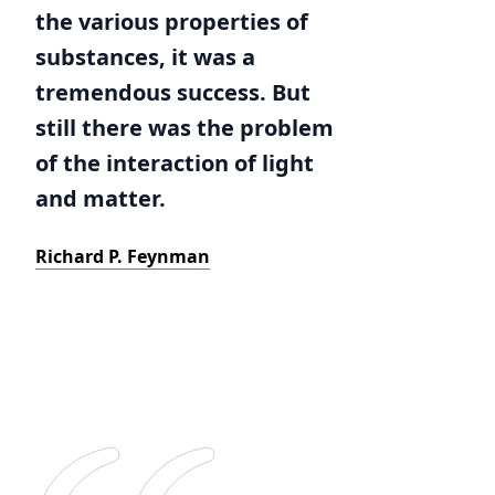
the various properties of
substances, it was a
tremendous success. But
still there was the problem
of the interaction of light
and matter.
Richard P. Feynman