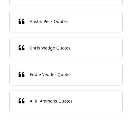
Austin Peck Quotes
Chris Wedge Quotes
Eddie Vedder Quotes
A. R. Ammons Quotes