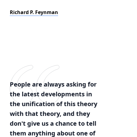
Richard P. Feynman
People are always asking for
the latest developments in
the unification of this theory
with that theory, and they
don't give us a chance to tell
them anything about one of