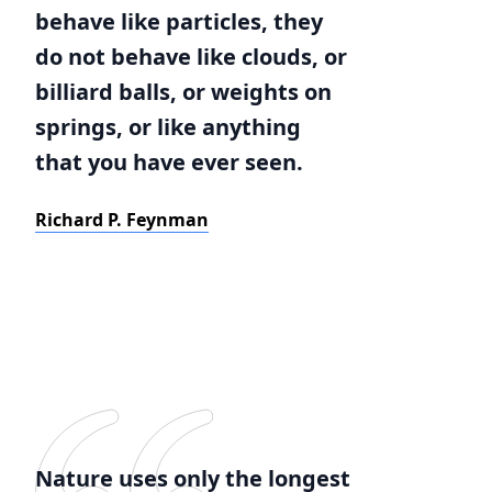
behave like particles, they
do not behave like clouds, or
billiard balls, or weights on
springs, or like anything
that you have ever seen.
Richard P. Feynman
Nature uses only the longest