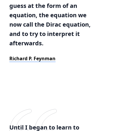
guess at the form of an
equation, the equation we
now call the Dirac equation,
and to try to interpret it
afterwards.
Richard P. Feynman
Until I began to learn to