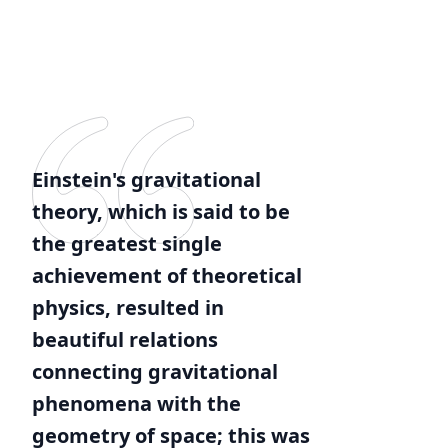
Einstein's gravitational
theory, which is said to be
the greatest single
achievement of theoretical
physics, resulted in
beautiful relations
connecting gravitational
phenomena with the
geometry of space; this was