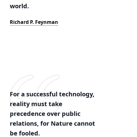
world.
Richard P. Feynman
For a successful technology,
reality must take
precedence over public
relations, for Nature cannot
be fooled.