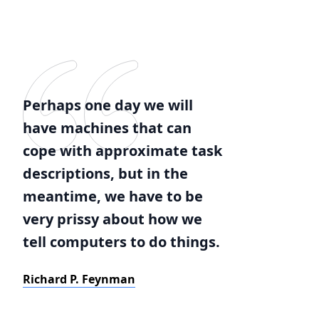
Perhaps one day we will
have machines that can
cope with approximate task
descriptions, but in the
meantime, we have to be
very prissy about how we
tell computers to do things.
Richard P. Feynman