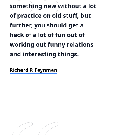
something new without a lot
of practice on old stuff, but
further, you should get a
heck of a lot of fun out of
working out funny relations
and interesting things.
Richard P. Feynman