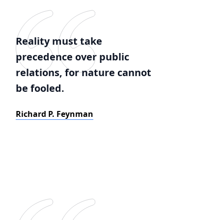
Reality must take
precedence over public
relations, for nature cannot
be fooled.
Richard P. Feynman