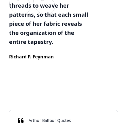
threads to weave her
patterns, so that each small
piece of her fabric reveals
the organization of the
entire tapestry.
Richard P. Feynman
Arthur Balfour Quotes