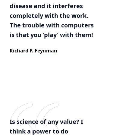
disease and it interferes
completely with the work.
The trouble with computers
is that you 'play' with them!
Richard P. Feynman
Is science of any value? I
think a power to do