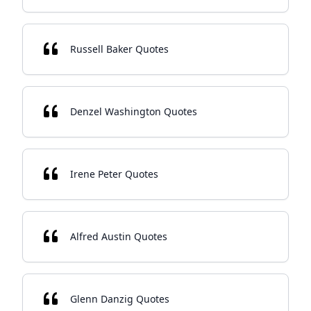
Russell Baker Quotes
Denzel Washington Quotes
Irene Peter Quotes
Alfred Austin Quotes
Glenn Danzig Quotes