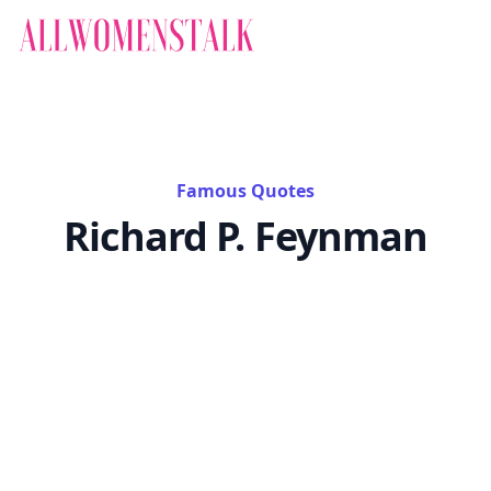
Famous Quotes
Richard P. Feynman