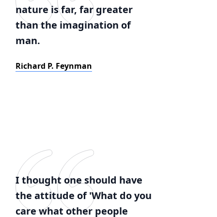
nature is far, far greater
than the imagination of
man.
Richard P. Feynman
I thought one should have
the attitude of 'What do you
care what other people