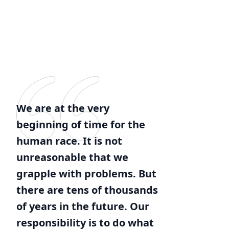
We are at the very
beginning of time for the
human race. It is not
unreasonable that we
grapple with problems. But
there are tens of thousands
of years in the future. Our
responsibility is to do what