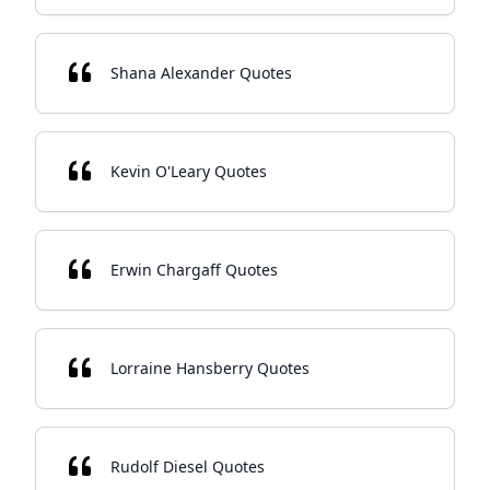
Shana Alexander Quotes
Kevin O'Leary Quotes
Erwin Chargaff Quotes
Lorraine Hansberry Quotes
Rudolf Diesel Quotes