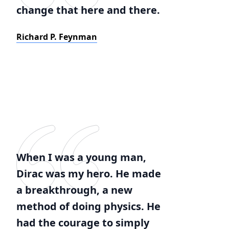
change that here and there.
Richard P. Feynman
When I was a young man,
Dirac was my hero. He made
a breakthrough, a new
method of doing physics. He
had the courage to simply