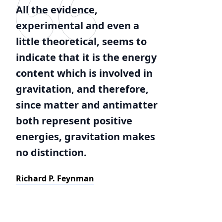
All the evidence,
experimental and even a
little theoretical, seems to
indicate that it is the energy
content which is involved in
gravitation, and therefore,
since matter and antimatter
both represent positive
energies, gravitation makes
no distinction.
Richard P. Feynman