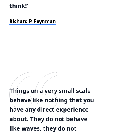
think!'
Richard P. Feynman
Things on a very small scale
behave like nothing that you
have any direct experience
about. They do not behave
like waves, they do not