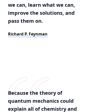
we can, learn what we can,
improve the solutions, and
pass them on.
Richard P. Feynman
Because the theory of
quantum mechanics could
explain all of chemistry and