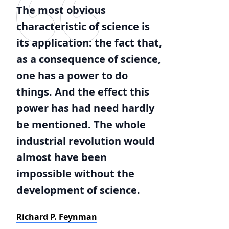
The most obvious
characteristic of science is
its application: the fact that,
as a consequence of science,
one has a power to do
things. And the effect this
power has had need hardly
be mentioned. The whole
industrial revolution would
almost have been
impossible without the
development of science.
Richard P. Feynman