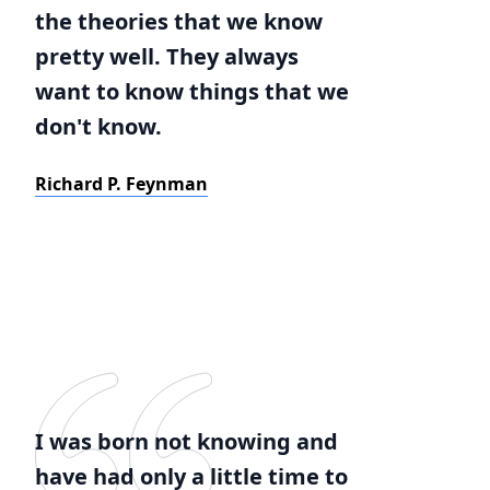
the theories that we know
pretty well. They always
want to know things that we
don't know.
Richard P. Feynman
I was born not knowing and
have had only a little time to