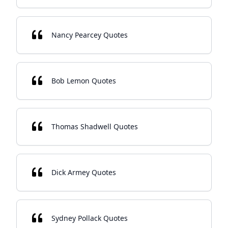
Nancy Pearcey Quotes
Bob Lemon Quotes
Thomas Shadwell Quotes
Dick Armey Quotes
Sydney Pollack Quotes