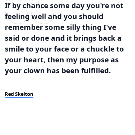
If by chance some day you're not
feeling well and you should
remember some silly thing I've
said or done and it brings back a
smile to your face or a chuckle to
your heart, then my purpose as
your clown has been fulfilled.
Red Skelton