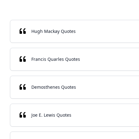
Hugh Mackay Quotes
Francis Quarles Quotes
Demosthenes Quotes
Joe E. Lewis Quotes