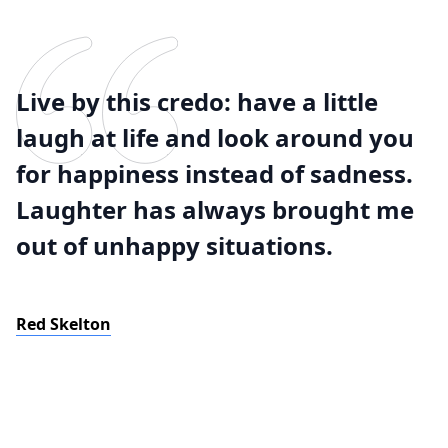
Live by this credo: have a little
laugh at life and look around you
for happiness instead of sadness.
Laughter has always brought me
out of unhappy situations.
Red Skelton