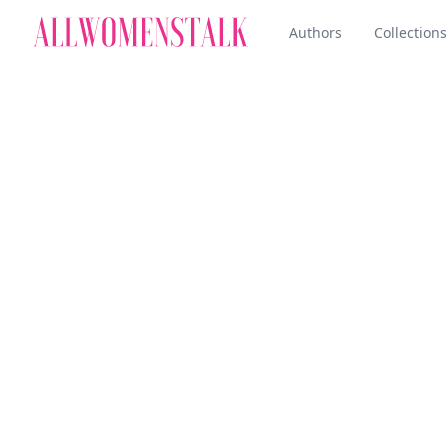
Authors
Collections