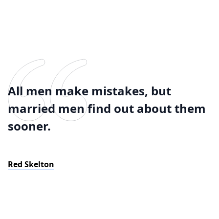
All men make mistakes, but
married men find out about them
sooner.
Red Skelton