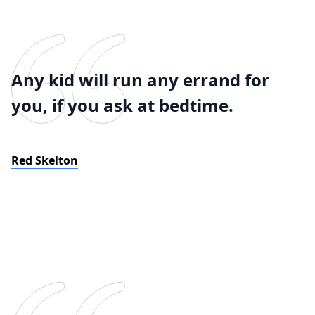
Any kid will run any errand for
you, if you ask at bedtime.
Red Skelton