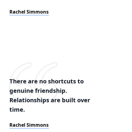
Rachel Simmons
There are no shortcuts to
genuine friendship.
Relationships are built over
time.
Rachel Simmons