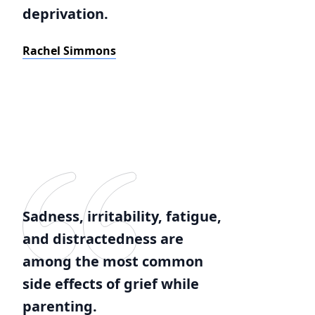
deprivation.
Rachel Simmons
Sadness, irritability, fatigue,
and distractedness are
among the most common
side effects of grief while
parenting.