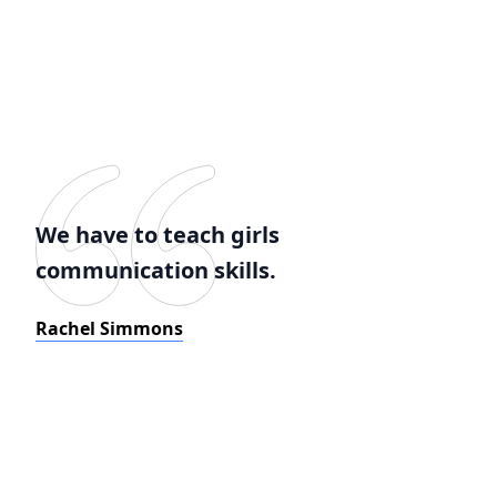
We have to teach girls
communication skills.
Rachel Simmons