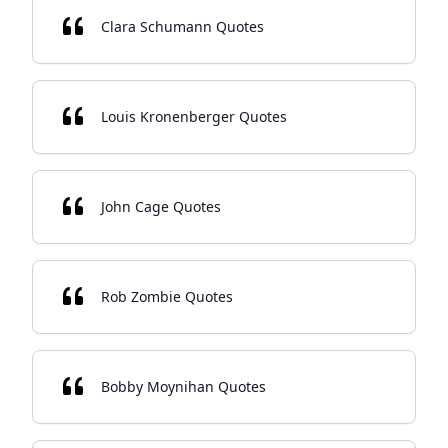
Clara Schumann Quotes
Louis Kronenberger Quotes
John Cage Quotes
Rob Zombie Quotes
Bobby Moynihan Quotes