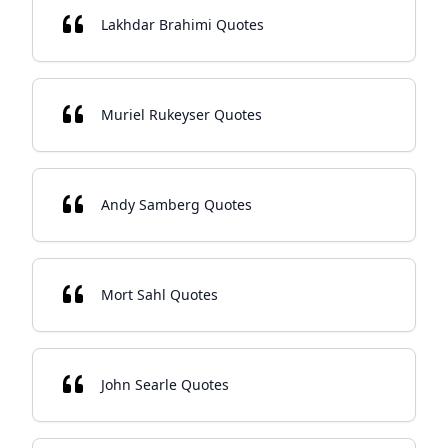
Lakhdar Brahimi Quotes
Muriel Rukeyser Quotes
Andy Samberg Quotes
Mort Sahl Quotes
John Searle Quotes