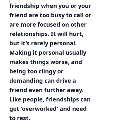
friendship when you or your
friend are too busy to call or
are more focused on other
relationships. It will hurt,
but it's rarely personal.
Making it personal usually
makes things worse, and
being too clingy or
demanding can drive a
friend even further away.
Like people, friendships can
get 'overworked' and need
to rest.