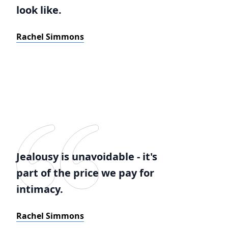
look like.
Rachel Simmons
Jealousy is unavoidable - it's
part of the price we pay for
intimacy.
Rachel Simmons