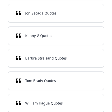
Jon Secada Quotes
Kenny G Quotes
Barbra Streisand Quotes
Tom Brady Quotes
William Hague Quotes