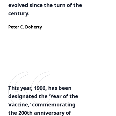
evolved since the turn of the
century.
Peter C. Doherty
This year, 1996, has been
designated the 'Year of the
Vaccine,' commemorating
the 200th anniversary of