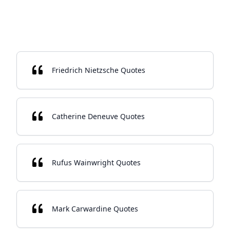
Friedrich Nietzsche Quotes
Catherine Deneuve Quotes
Rufus Wainwright Quotes
Mark Carwardine Quotes