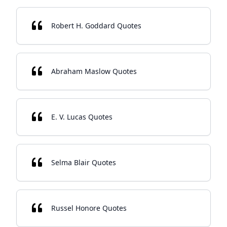
Robert H. Goddard Quotes
Abraham Maslow Quotes
E. V. Lucas Quotes
Selma Blair Quotes
Russel Honore Quotes