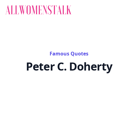
Famous Quotes
Peter C. Doherty