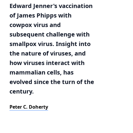
Edward Jenner's vaccination
of James Phipps with
cowpox virus and
subsequent challenge with
smallpox virus. Insight into
the nature of viruses, and
how viruses interact with
mammalian cells, has
evolved since the turn of the
century.
Peter C. Doherty