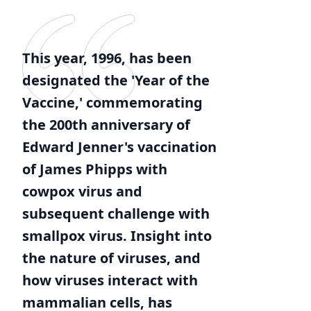
This year, 1996, has been
designated the 'Year of the
Vaccine,' commemorating
the 200th anniversary of
Edward Jenner's vaccination
of James Phipps with
cowpox virus and
subsequent challenge with
smallpox virus. Insight into
the nature of viruses, and
how viruses interact with
mammalian cells, has