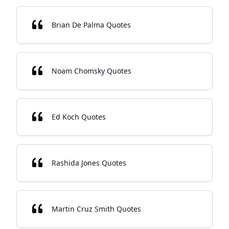
Brian De Palma Quotes
Noam Chomsky Quotes
Ed Koch Quotes
Rashida Jones Quotes
Martin Cruz Smith Quotes