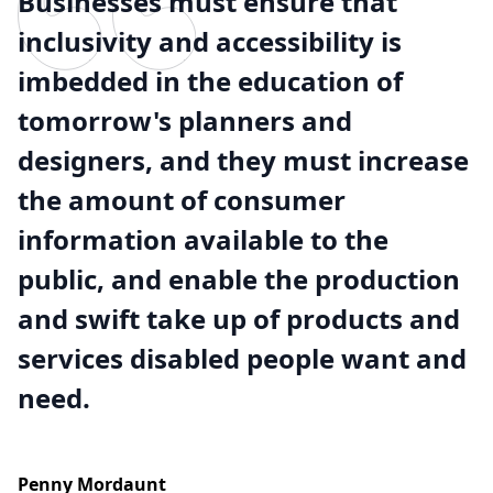
Businesses must ensure that
inclusivity and accessibility is
imbedded in the education of
tomorrow's planners and
designers, and they must increase
the amount of consumer
information available to the
public, and enable the production
and swift take up of products and
services disabled people want and
need.
Penny Mordaunt