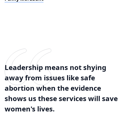
Leadership means not shying
away from issues like safe
abortion when the evidence
shows us these services will save
women's lives.