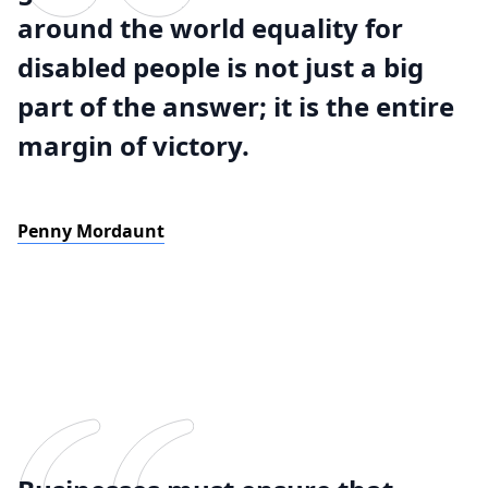
around the world equality for
disabled people is not just a big
part of the answer; it is the entire
margin of victory.
Penny Mordaunt