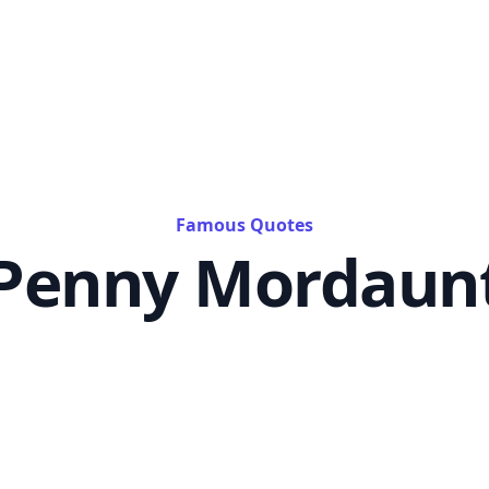
Famous Quotes
Penny Mordaun