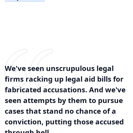
We've seen unscrupulous legal
firms racking up legal aid bills for
fabricated accusations. And we've
seen attempts by them to pursue
cases that stand no chance of a
conviction, putting those accused
through hell.