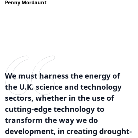
Penny Mordaunt
We must harness the energy of
the U.K. science and technology
sectors, whether in the use of
cutting-edge technology to
transform the way we do
development, in creating drought-