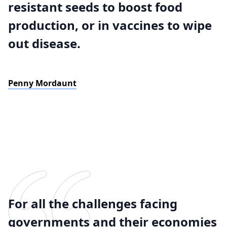
resistant seeds to boost food
production, or in vaccines to wipe
out disease.
Penny Mordaunt
For all the challenges facing
governments and their economies