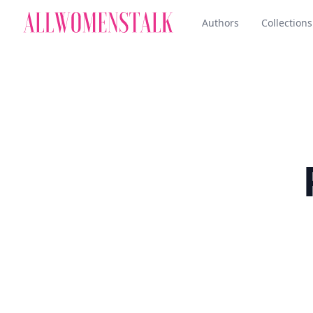
Authors
Collections