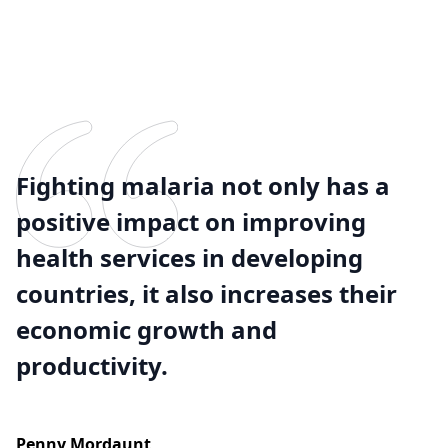
Fighting malaria not only has a
positive impact on improving
health services in developing
countries, it also increases their
economic growth and
productivity.
Penny Mordaunt