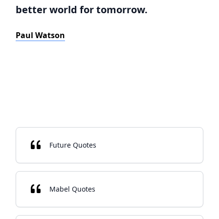
better world for tomorrow.
Paul Watson
Future Quotes
Mabel Quotes