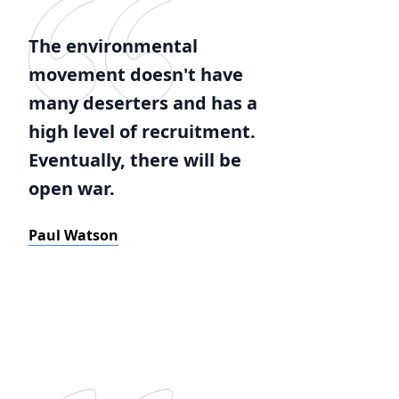
The environmental
movement doesn't have
many deserters and has a
high level of recruitment.
Eventually, there will be
open war.
Paul Watson