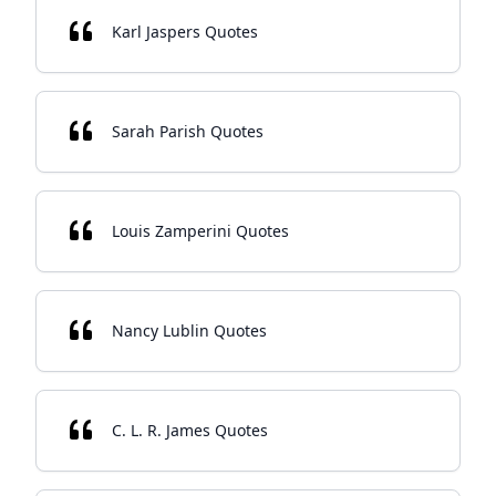
Karl Jaspers Quotes
Sarah Parish Quotes
Louis Zamperini Quotes
Nancy Lublin Quotes
C. L. R. James Quotes