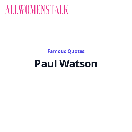
Famous Quotes
Paul Watson