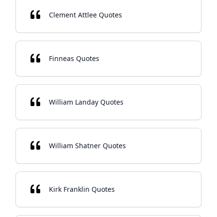
Clement Attlee Quotes
Finneas Quotes
William Landay Quotes
William Shatner Quotes
Kirk Franklin Quotes