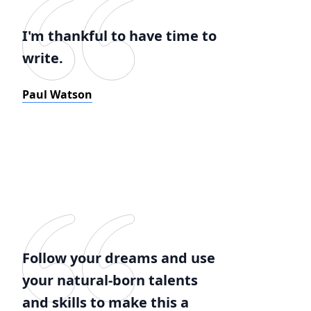
I'm thankful to have time to
write.
Paul Watson
Follow your dreams and use
your natural-born talents
and skills to make this a