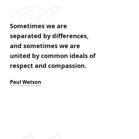
Sometimes we are
separated by differences,
and sometimes we are
united by common ideals of
respect and compassion.
Paul Watson