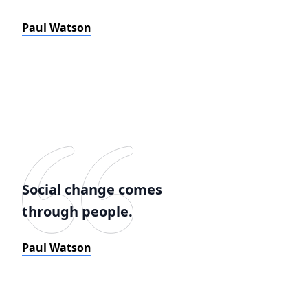
Paul Watson
Social change comes
through people.
Paul Watson