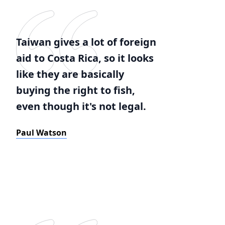
Taiwan gives a lot of foreign
aid to Costa Rica, so it looks
like they are basically
buying the right to fish,
even though it's not legal.
Paul Watson