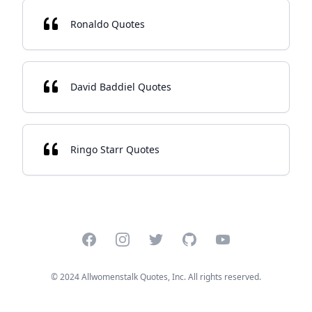
Ronaldo Quotes
David Baddiel Quotes
Ringo Starr Quotes
Facebook
Instagram
Twitter
GitHub
YouTube
© 2024 Allwomenstalk Quotes, Inc. All rights reserved.