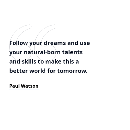
Follow your dreams and use
your natural-born talents
and skills to make this a
better world for tomorrow.
Paul Watson