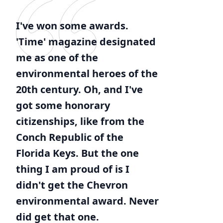
I've won some awards.
'Time' magazine designated
me as one of the
environmental heroes of the
20th century. Oh, and I've
got some honorary
citizenships, like from the
Conch Republic of the
Florida Keys. But the one
thing I am proud of is I
didn't get the Chevron
environmental award. Never
did get that one.