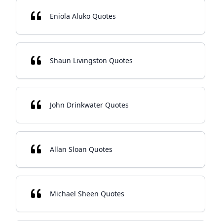
Eniola Aluko Quotes
Shaun Livingston Quotes
John Drinkwater Quotes
Allan Sloan Quotes
Michael Sheen Quotes