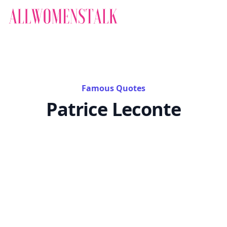
Famous Quotes
Patrice Leconte