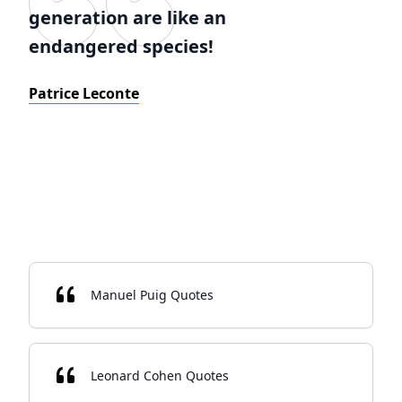
generation are like an
endangered species!
Patrice Leconte
Manuel Puig Quotes
Leonard Cohen Quotes