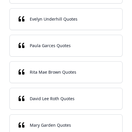
Evelyn Underhill Quotes
Paula Garces Quotes
Rita Mae Brown Quotes
David Lee Roth Quotes
Mary Garden Quotes