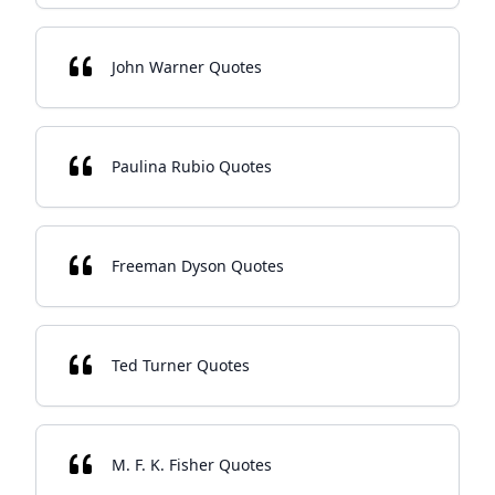
John Warner Quotes
Paulina Rubio Quotes
Freeman Dyson Quotes
Ted Turner Quotes
M. F. K. Fisher Quotes