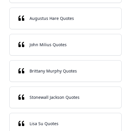
Augustus Hare Quotes
John Milius Quotes
Brittany Murphy Quotes
Stonewall Jackson Quotes
Lisa Su Quotes