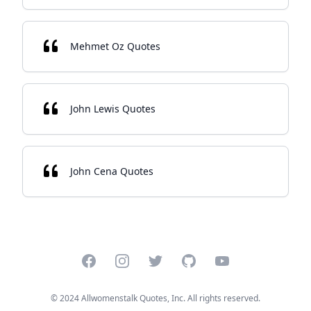
Mehmet Oz Quotes
John Lewis Quotes
John Cena Quotes
Facebook
Instagram
Twitter
GitHub
YouTube
© 2024 Allwomenstalk Quotes, Inc. All rights reserved.