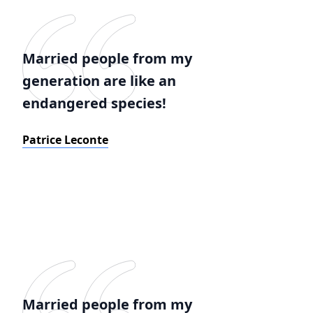
Married people from my
generation are like an
endangered species!
Patrice Leconte
Married people from my