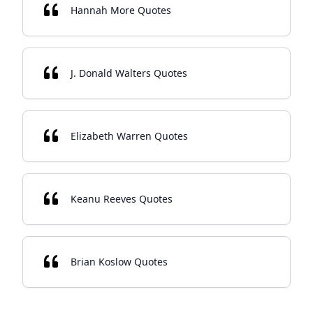
Hannah More Quotes
J. Donald Walters Quotes
Elizabeth Warren Quotes
Keanu Reeves Quotes
Brian Koslow Quotes