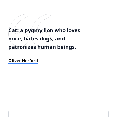
Cat: a pygmy lion who loves
mice, hates dogs, and
patronizes human beings.
Oliver Herford