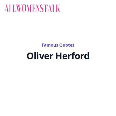
Famous Quotes
Oliver Herford