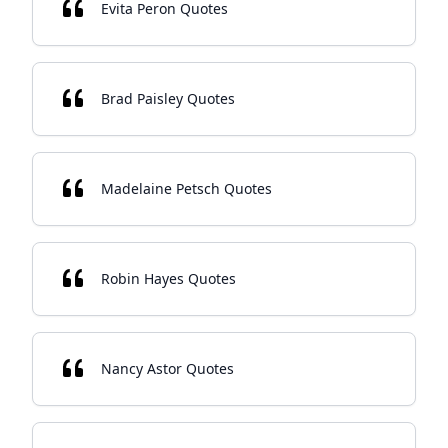
Evita Peron Quotes
Brad Paisley Quotes
Madelaine Petsch Quotes
Robin Hayes Quotes
Nancy Astor Quotes