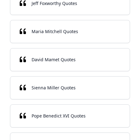
Jeff Foxworthy Quotes
Maria Mitchell Quotes
David Mamet Quotes
Sienna Miller Quotes
Pope Benedict XVI Quotes