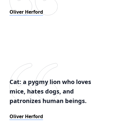
Oliver Herford
Cat: a pygmy lion who loves
mice, hates dogs, and
patronizes human beings.
Oliver Herford