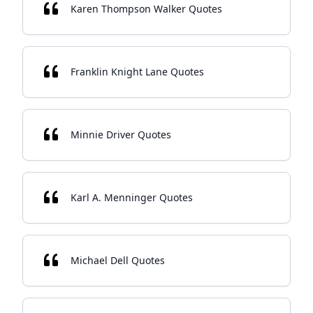
Karen Thompson Walker Quotes
Franklin Knight Lane Quotes
Minnie Driver Quotes
Karl A. Menninger Quotes
Michael Dell Quotes