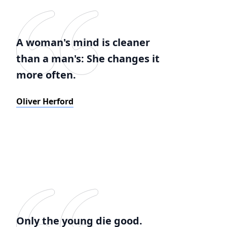
A woman's mind is cleaner
than a man's: She changes it
more often.
Oliver Herford
Only the young die good.