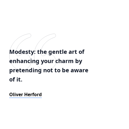
Modesty: the gentle art of
enhancing your charm by
pretending not to be aware
of it.
Oliver Herford