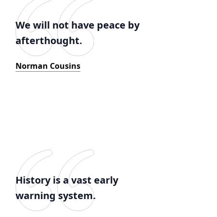
We will not have peace by
afterthought.
Norman Cousins
History is a vast early
warning system.