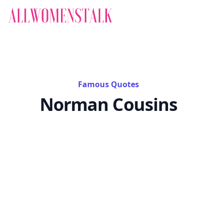
Famous Quotes
Norman Cousins