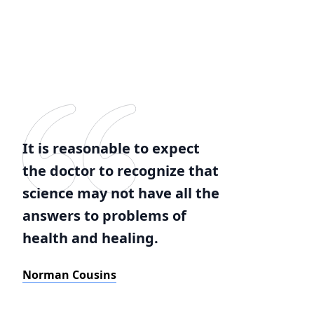
It is reasonable to expect
the doctor to recognize that
science may not have all the
answers to problems of
health and healing.
Norman Cousins