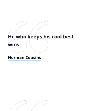
He who keeps his cool best
wins.
Norman Cousins