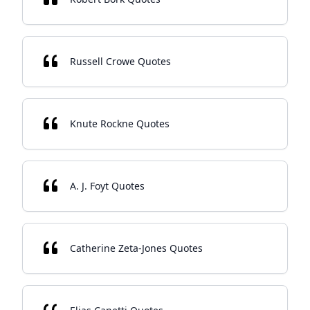
Russell Crowe Quotes
Knute Rockne Quotes
A. J. Foyt Quotes
Catherine Zeta-Jones Quotes