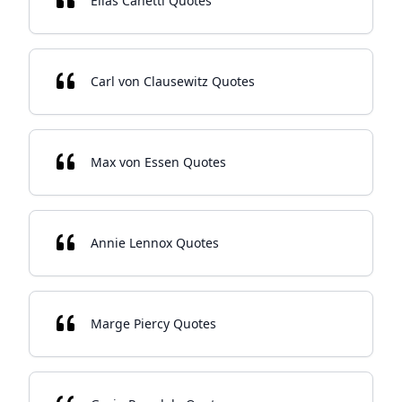
Elias Canetti Quotes
Carl von Clausewitz Quotes
Max von Essen Quotes
Annie Lennox Quotes
Marge Piercy Quotes