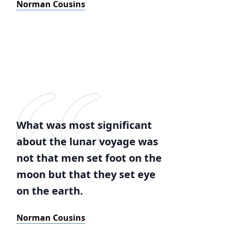
Norman Cousins
What was most significant
about the lunar voyage was
not that men set foot on the
moon but that they set eye
on the earth.
Norman Cousins