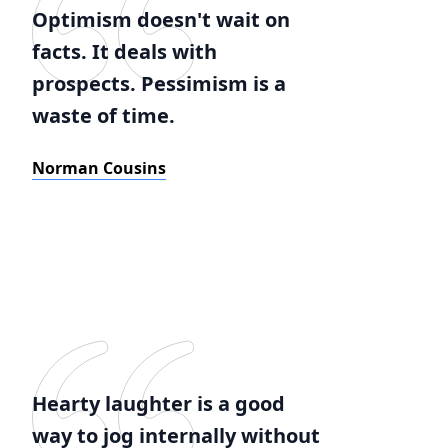
Optimism doesn't wait on
facts. It deals with
prospects. Pessimism is a
waste of time.
Norman Cousins
Hearty laughter is a good
way to jog internally without