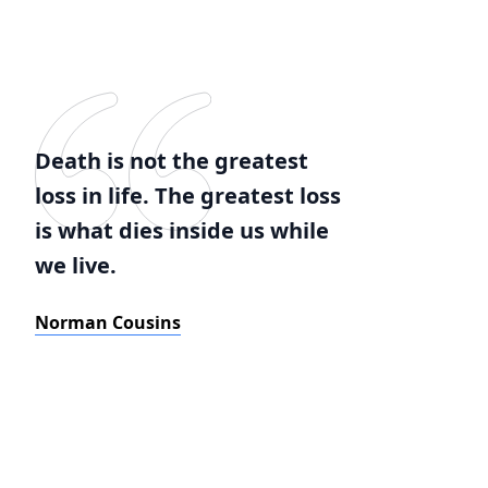
Death is not the greatest
loss in life. The greatest loss
is what dies inside us while
we live.
Norman Cousins