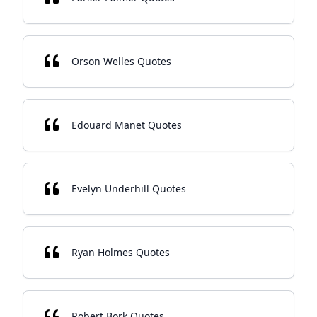
Orson Welles Quotes
Edouard Manet Quotes
Evelyn Underhill Quotes
Ryan Holmes Quotes
Robert Bork Quotes