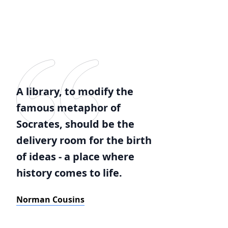
A library, to modify the
famous metaphor of
Socrates, should be the
delivery room for the birth
of ideas - a place where
history comes to life.
Norman Cousins