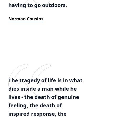
having to go outdoors.
Norman Cousins
The tragedy of life is in what
dies inside a man while he
lives - the death of genuine
feeling, the death of
inspired response, the