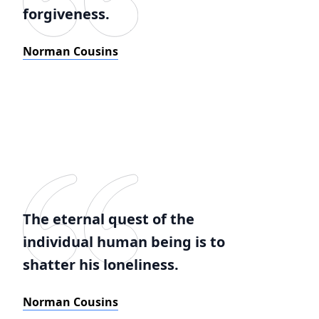
forgiveness.
Norman Cousins
The eternal quest of the
individual human being is to
shatter his loneliness.
Norman Cousins