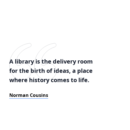
A library is the delivery room
for the birth of ideas, a place
where history comes to life.
Norman Cousins