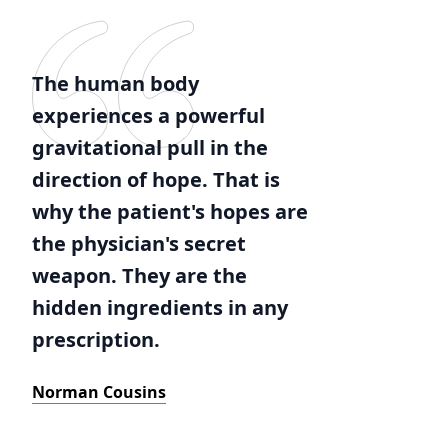
The human body
experiences a powerful
gravitational pull in the
direction of hope. That is
why the patient's hopes are
the physician's secret
weapon. They are the
hidden ingredients in any
prescription.
Norman Cousins