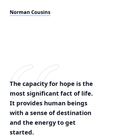
Norman Cousins
The capacity for hope is the
most significant fact of life.
It provides human beings
with a sense of destination
and the energy to get
started.