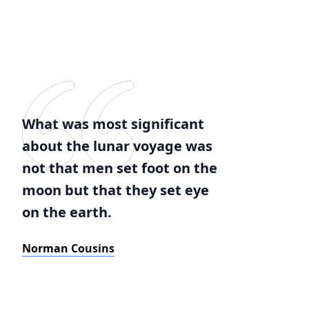
What was most significant
about the lunar voyage was
not that men set foot on the
moon but that they set eye
on the earth.
Norman Cousins