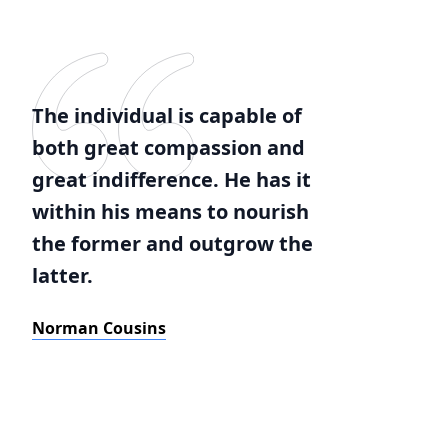
The individual is capable of
both great compassion and
great indifference. He has it
within his means to nourish
the former and outgrow the
latter.
Norman Cousins