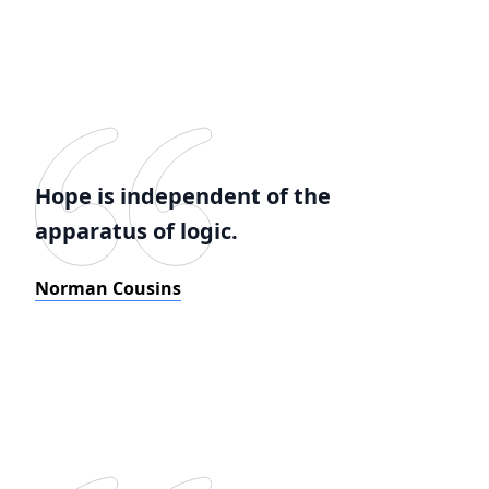
Hope is independent of the
apparatus of logic.
Norman Cousins