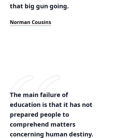
that big gun going.
Norman Cousins
The main failure of
education is that it has not
prepared people to
comprehend matters
concerning human destiny.