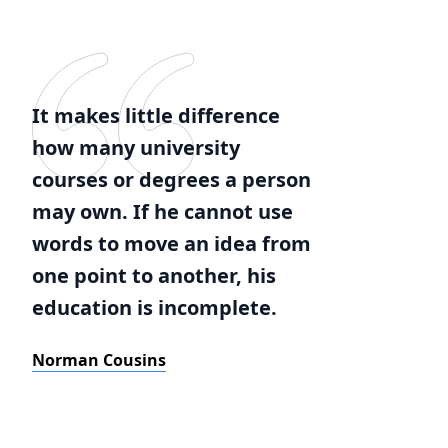
It makes little difference
how many university
courses or degrees a person
may own. If he cannot use
words to move an idea from
one point to another, his
education is incomplete.
Norman Cousins