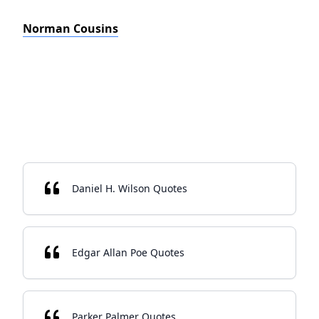
Norman Cousins
Daniel H. Wilson Quotes
Edgar Allan Poe Quotes
Parker Palmer Quotes