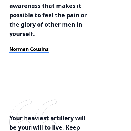
awareness that makes it
possible to feel the pain or
the glory of other men in
yourself.
Norman Cousins
Your heaviest artillery will
be your will to live. Keep