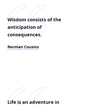
Wisdom consists of the
anticipation of
consequences.
Norman Cousins
Life is an adventure in