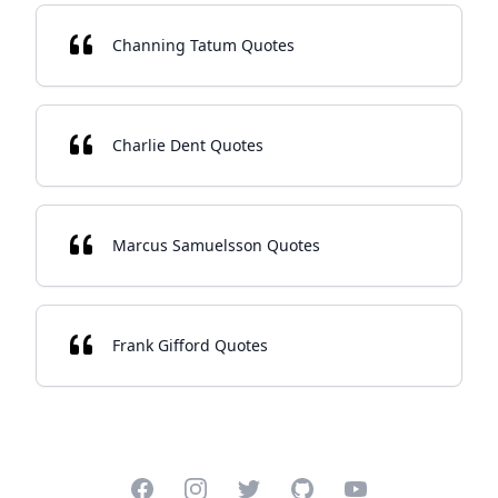
Channing Tatum Quotes
Charlie Dent Quotes
Marcus Samuelsson Quotes
Frank Gifford Quotes
Facebook
Instagram
Twitter
GitHub
YouTube