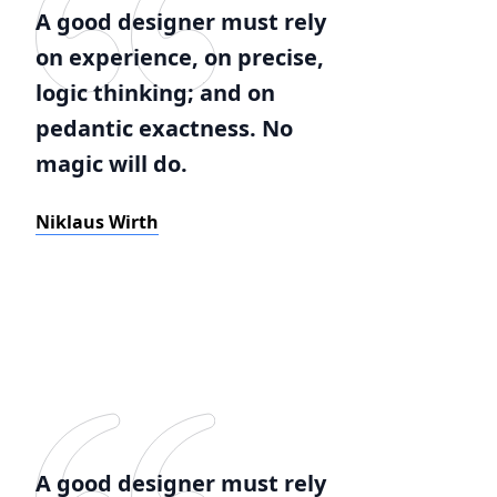
A good designer must rely
on experience, on precise,
logic thinking; and on
pedantic exactness. No
magic will do.
Niklaus Wirth
A good designer must rely