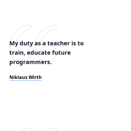
My duty as a teacher is to
train, educate future
programmers.
Niklaus Wirth