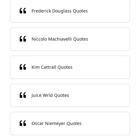
Frederick Douglass Quotes
Niccolo Machiavelli Quotes
Kim Cattrall Quotes
Juice Wrld Quotes
Oscar Niemeyer Quotes