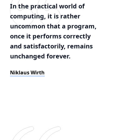
In the practical world of
computing, it is rather
uncommon that a program,
once it performs correctly
and satisfactorily, remains
unchanged forever.
Niklaus Wirth