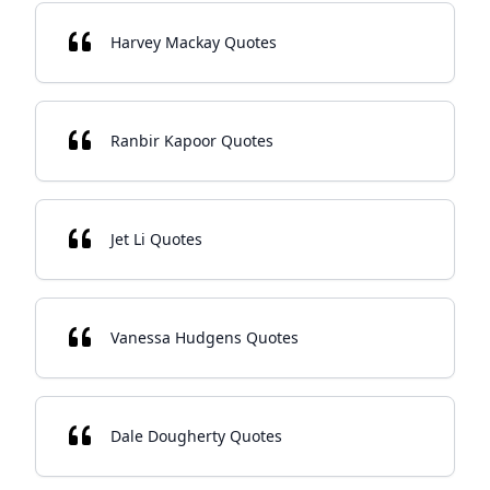
Harvey Mackay Quotes
Ranbir Kapoor Quotes
Jet Li Quotes
Vanessa Hudgens Quotes
Dale Dougherty Quotes