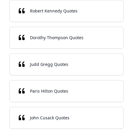
Robert Kennedy Quotes
Dorothy Thompson Quotes
Judd Gregg Quotes
Paris Hilton Quotes
John Cusack Quotes