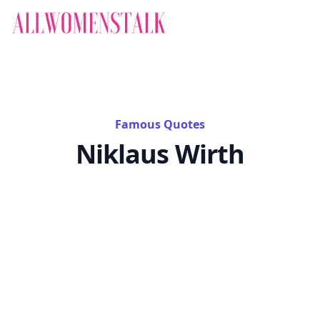
Famous Quotes
Niklaus Wirth