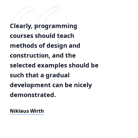
Clearly, programming
courses should teach
methods of design and
construction, and the
selected examples should be
such that a gradual
development can be nicely
demonstrated.
Niklaus Wirth