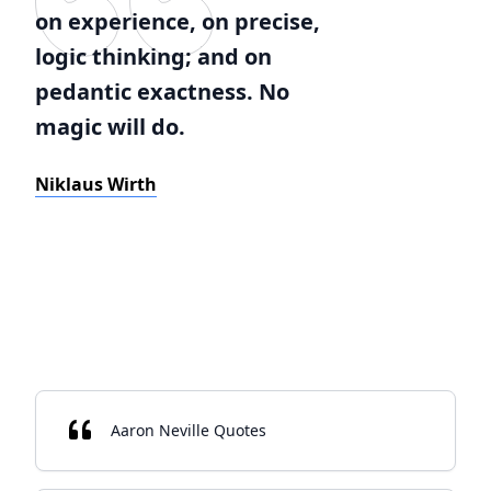
on experience, on precise,
logic thinking; and on
pedantic exactness. No
magic will do.
Niklaus Wirth
Aaron Neville Quotes