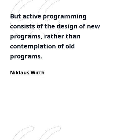
But active programming
consists of the design of new
programs, rather than
contemplation of old
programs.
Niklaus Wirth