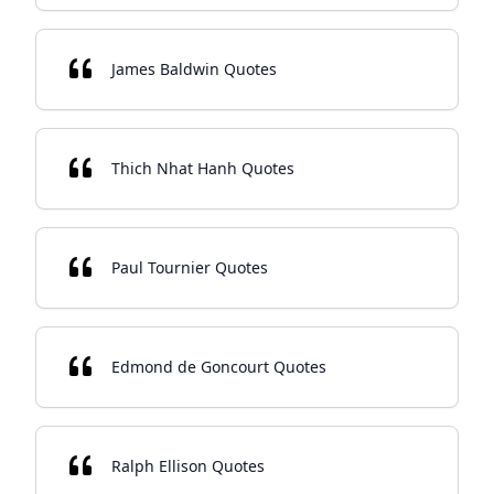
James Baldwin Quotes
Thich Nhat Hanh Quotes
Paul Tournier Quotes
Edmond de Goncourt Quotes
Ralph Ellison Quotes