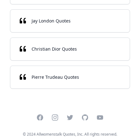
Jay London Quotes
Christian Dior Quotes
Pierre Trudeau Quotes
Facebook
Instagram
Twitter
GitHub
YouTube
© 2024 Allwomenstalk Quotes, Inc. All rights reserved.