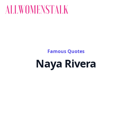
Famous Quotes
Naya Rivera