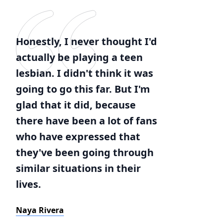
Honestly, I never thought I'd
actually be playing a teen
lesbian. I didn't think it was
going to go this far. But I'm
glad that it did, because
there have been a lot of fans
who have expressed that
they've been going through
similar situations in their
lives.
Naya Rivera