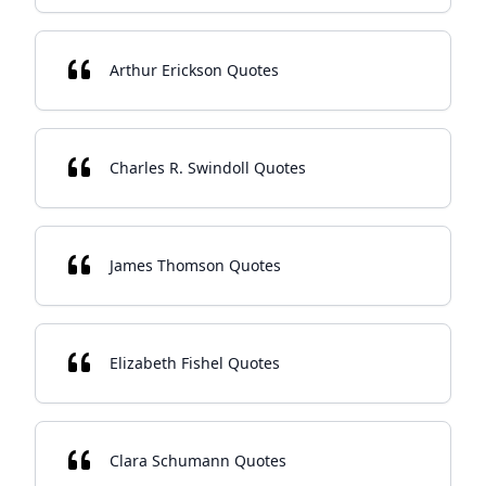
Arthur Erickson Quotes
Charles R. Swindoll Quotes
James Thomson Quotes
Elizabeth Fishel Quotes
Clara Schumann Quotes