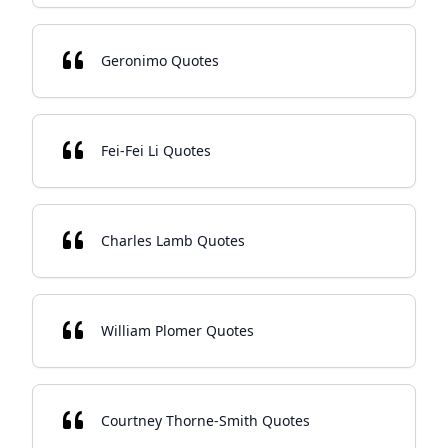
Geronimo Quotes
Fei-Fei Li Quotes
Charles Lamb Quotes
William Plomer Quotes
Courtney Thorne-Smith Quotes