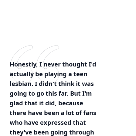
Honestly, I never thought I'd
actually be playing a teen
lesbian. I didn't think it was
going to go this far. But I'm
glad that it did, because
there have been a lot of fans
who have expressed that
they've been going through