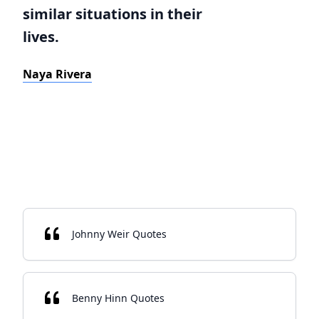
similar situations in their
lives.
Naya Rivera
Johnny Weir Quotes
Benny Hinn Quotes