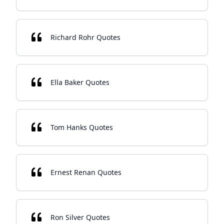
Richard Rohr Quotes
Ella Baker Quotes
Tom Hanks Quotes
Ernest Renan Quotes
Ron Silver Quotes