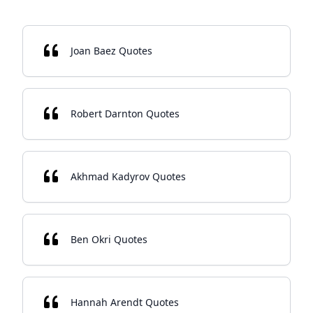
Joan Baez Quotes
Robert Darnton Quotes
Akhmad Kadyrov Quotes
Ben Okri Quotes
Hannah Arendt Quotes