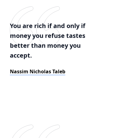
You are rich if and only if
money you refuse tastes
better than money you
accept.
Nassim Nicholas Taleb