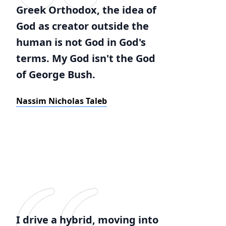
Greek Orthodox, the idea of
God as creator outside the
human is not God in God's
terms. My God isn't the God
of George Bush.
Nassim Nicholas Taleb
I drive a hybrid, moving into