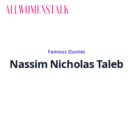
Famous Quotes
Nassim Nicholas Taleb