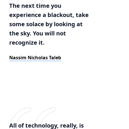
The next time you
experience a blackout, take
some solace by looking at
the sky. You will not
recognize it.
Nassim Nicholas Taleb
All of technology, really, is