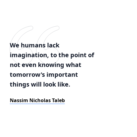
We humans lack
imagination, to the point of
not even knowing what
tomorrow's important
things will look like.
Nassim Nicholas Taleb