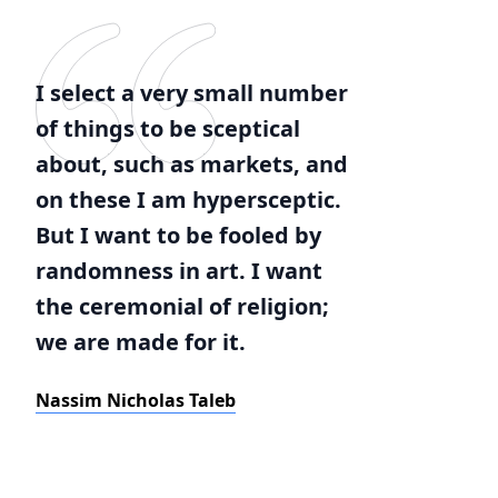
I select a very small number
of things to be sceptical
about, such as markets, and
on these I am hypersceptic.
But I want to be fooled by
randomness in art. I want
the ceremonial of religion;
we are made for it.
Nassim Nicholas Taleb