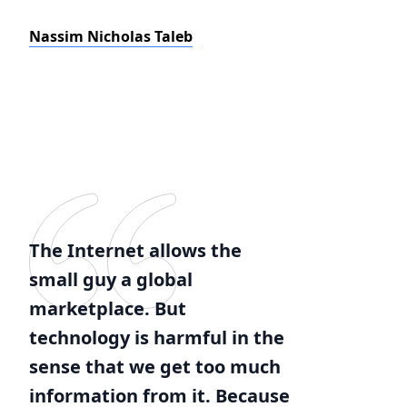
Nassim Nicholas Taleb
The Internet allows the
small guy a global
marketplace. But
technology is harmful in the
sense that we get too much
information from it. Because