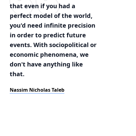
that even if you had a
perfect model of the world,
you'd need infinite precision
in order to predict future
events. With sociopolitical or
economic phenomena, we
don't have anything like
that.
Nassim Nicholas Taleb