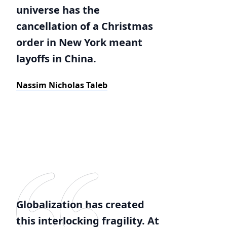
universe has the
cancellation of a Christmas
order in New York meant
layoffs in China.
Nassim Nicholas Taleb
Globalization has created
this interlocking fragility. At