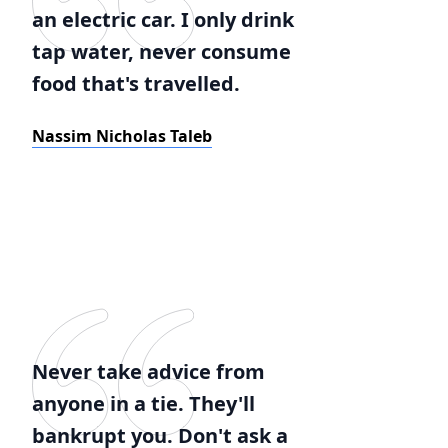
an electric car. I only drink
tap water, never consume
food that's travelled.
Nassim Nicholas Taleb
Never take advice from
anyone in a tie. They'll
bankrupt you. Don't ask a