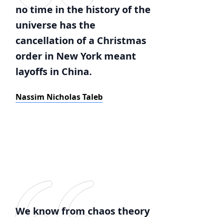
no time in the history of the
universe has the
cancellation of a Christmas
order in New York meant
layoffs in China.
Nassim Nicholas Taleb
We know from chaos theory