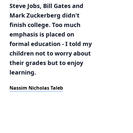
Steve Jobs, Bill Gates and
Mark Zuckerberg didn't
finish college. Too much
emphasis is placed on
formal education - I told my
children not to worry about
their grades but to enjoy
learning.
Nassim Nicholas Taleb