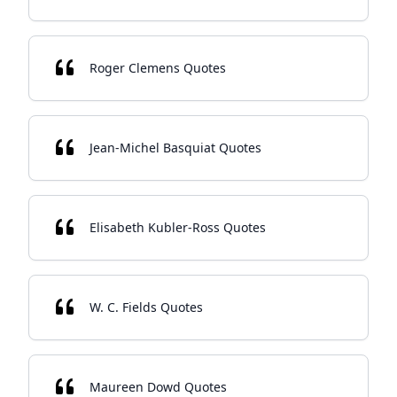
Roger Clemens Quotes
Jean-Michel Basquiat Quotes
Elisabeth Kubler-Ross Quotes
W. C. Fields Quotes
Maureen Dowd Quotes