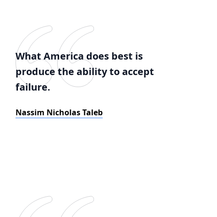
What America does best is
produce the ability to accept
failure.
Nassim Nicholas Taleb