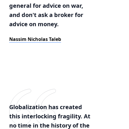
general for advice on war,
and don't ask a broker for
advice on money.
Nassim Nicholas Taleb
Globalization has created
this interlocking fragility. At
no time in the history of the