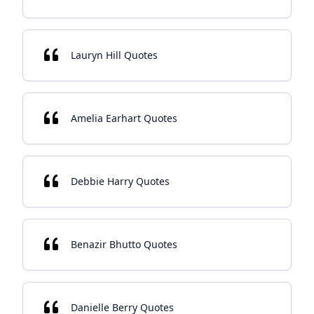
Lauryn Hill Quotes
Amelia Earhart Quotes
Debbie Harry Quotes
Benazir Bhutto Quotes
Danielle Berry Quotes