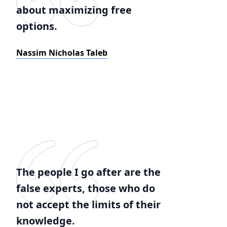
about maximizing free
options.
Nassim Nicholas Taleb
The people I go after are the
false experts, those who do
not accept the limits of their
knowledge.