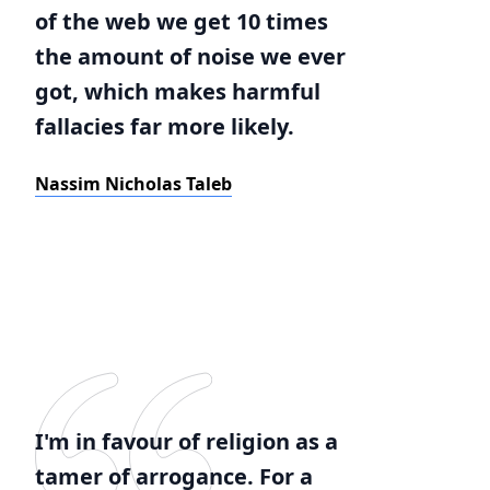
of the web we get 10 times
the amount of noise we ever
got, which makes harmful
fallacies far more likely.
Nassim Nicholas Taleb
I'm in favour of religion as a
tamer of arrogance. For a