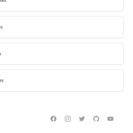
tes
es
s
es
Facebook
Instagram
Twitter
GitHub
YouTube