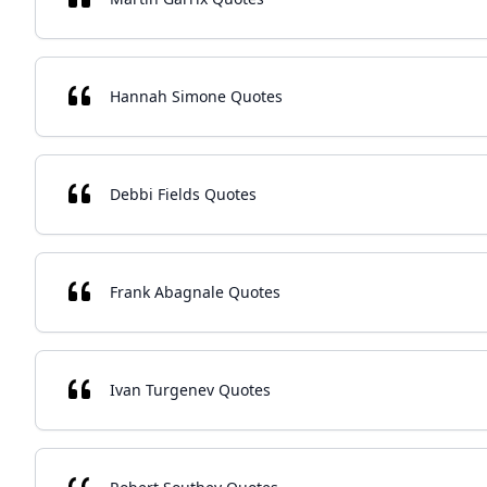
Hannah Simone Quotes
Debbi Fields Quotes
Frank Abagnale Quotes
Ivan Turgenev Quotes