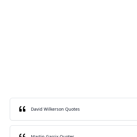
David Wilkerson Quotes
Martin Garrix Quotes