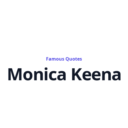
Famous Quotes
Monica Keena