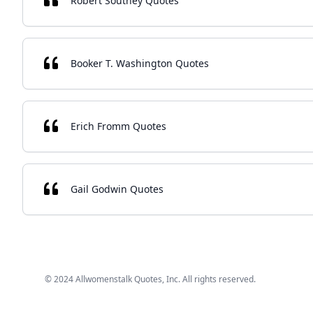
Robert Southey Quotes
Booker T. Washington Quotes
Erich Fromm Quotes
Gail Godwin Quotes
© 2024 Allwomenstalk Quotes, Inc. All rights reserved.