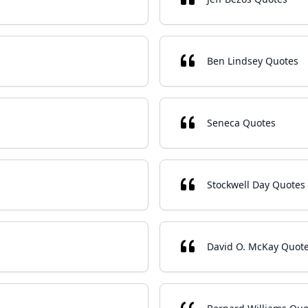
Ben Lindsey Quotes
Seneca Quotes
Stockwell Day Quotes
David O. McKay Quot