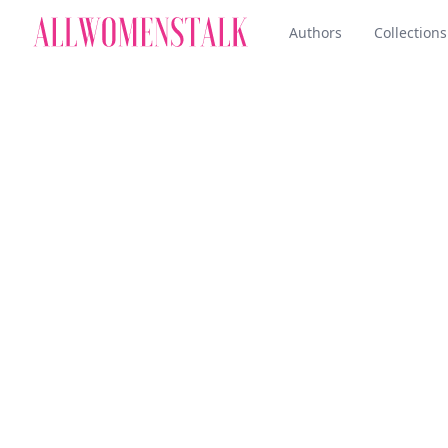
Authors
Collections