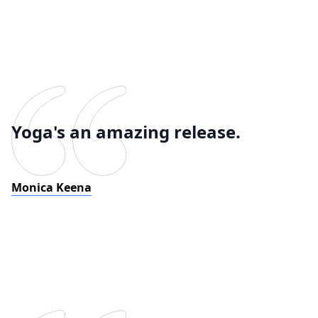
Yoga's an amazing release.
Monica Keena