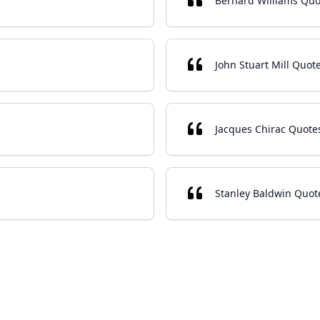
Bernard Williams Quo
John Stuart Mill Quot
Jacques Chirac Quote
Stanley Baldwin Quot