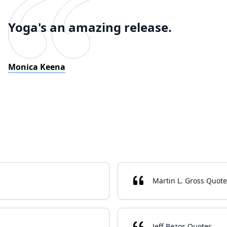
Yoga's an amazing release.
Monica Keena
Martin L. Gross Quote
Jeff Bezos Quotes