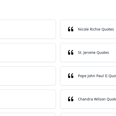
Nicole Richie Quotes
St. Jerome Quotes
Pope John Paul II Quo
Chandra Wilson Quot