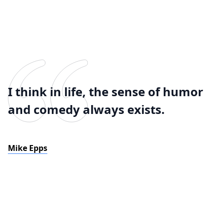
I think in life, the sense of humor
and comedy always exists.
Mike Epps