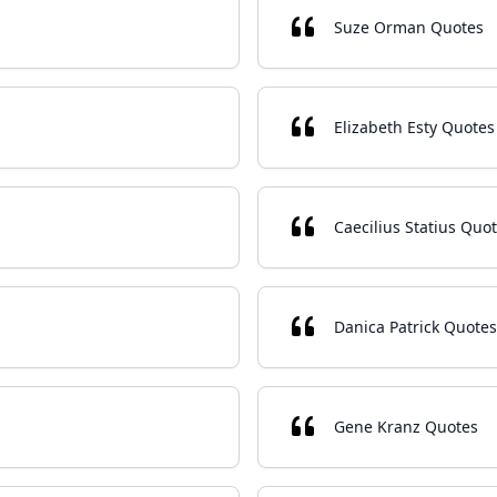
Suze Orman Quotes
Elizabeth Esty Quotes
Caecilius Statius Quo
Danica Patrick Quotes
Gene Kranz Quotes