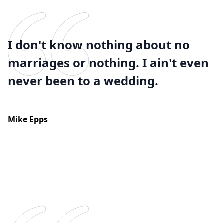
I don't know nothing about no
marriages or nothing. I ain't even
never been to a wedding.
Mike Epps