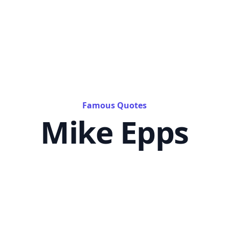
Famous Quotes
Mike Epps