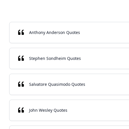
Anthony Anderson Quotes
Stephen Sondheim Quotes
Salvatore Quasimodo Quotes
John Wesley Quotes