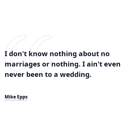
I don't know nothing about no
marriages or nothing. I ain't even
never been to a wedding.
Mike Epps