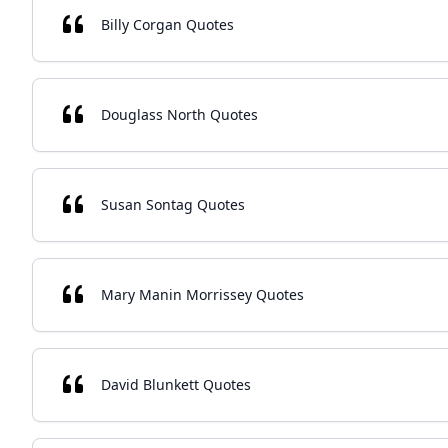
Billy Corgan Quotes
Douglass North Quotes
Susan Sontag Quotes
Mary Manin Morrissey Quotes
David Blunkett Quotes