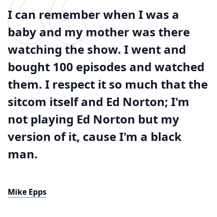
I can remember when I was a
baby and my mother was there
watching the show. I went and
bought 100 episodes and watched
them. I respect it so much that the
sitcom itself and Ed Norton; I'm
not playing Ed Norton but my
version of it, cause I'm a black
man.
Mike Epps