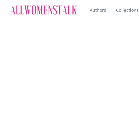
Authors
Collections