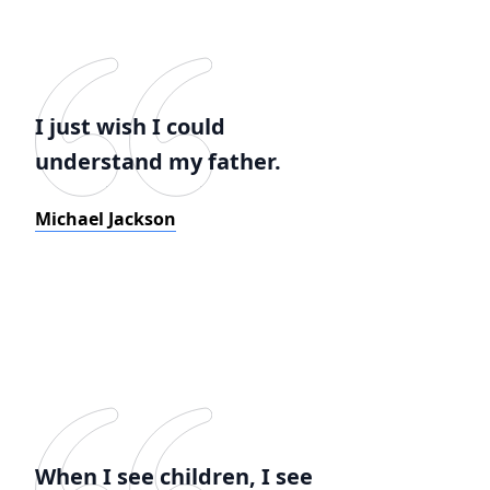
I just wish I could
understand my father.
Michael Jackson
When I see children, I see