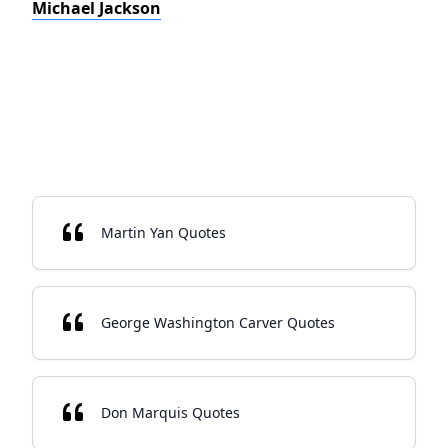
Michael Jackson
Martin Yan Quotes
George Washington Carver Quotes
Don Marquis Quotes