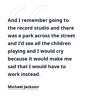
And I remember going to
the record studio and there
was a park across the street
and I'd see all the children
playing and I would cry
because it would make me
sad that I would have to
work instead.
Michael Jackson