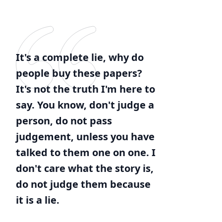
It's a complete lie, why do
people buy these papers?
It's not the truth I'm here to
say. You know, don't judge a
person, do not pass
judgement, unless you have
talked to them one on one. I
don't care what the story is,
do not judge them because
it is a lie.