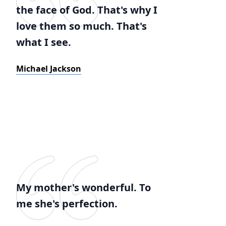
the face of God. That's why I
love them so much. That's
what I see.
Michael Jackson
My mother's wonderful. To
me she's perfection.