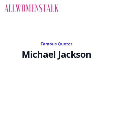
Famous Quotes
Michael Jackson