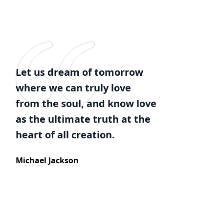
Let us dream of tomorrow
where we can truly love
from the soul, and know love
as the ultimate truth at the
heart of all creation.
Michael Jackson