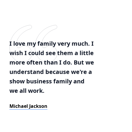
I love my family very much. I
wish I could see them a little
more often than I do. But we
understand because we're a
show business family and
we all work.
Michael Jackson