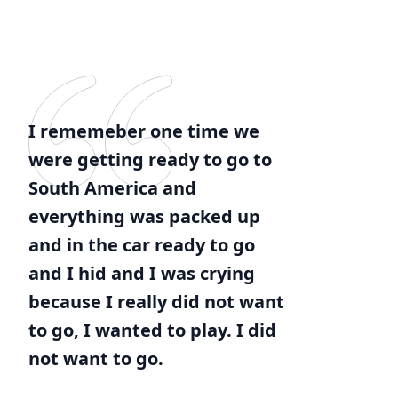
I rememeber one time we
were getting ready to go to
South America and
everything was packed up
and in the car ready to go
and I hid and I was crying
because I really did not want
to go, I wanted to play. I did
not want to go.