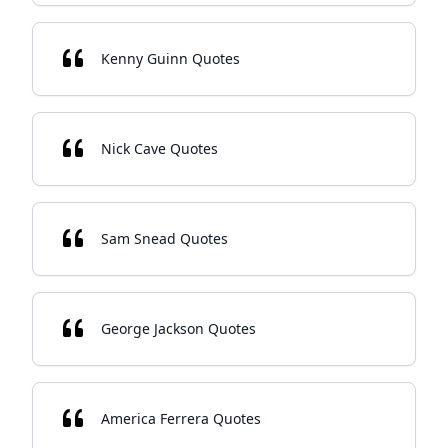
Kenny Guinn Quotes
Nick Cave Quotes
Sam Snead Quotes
George Jackson Quotes
America Ferrera Quotes