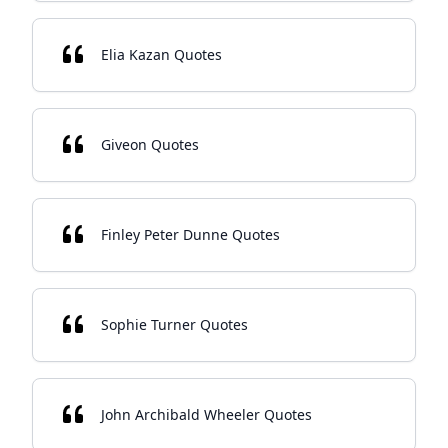
Elia Kazan Quotes
Giveon Quotes
Finley Peter Dunne Quotes
Sophie Turner Quotes
John Archibald Wheeler Quotes