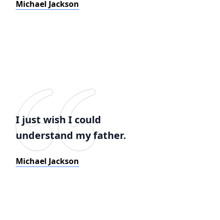
Michael Jackson
I just wish I could
understand my father.
Michael Jackson