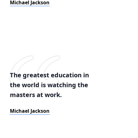
Michael Jackson
The greatest education in
the world is watching the
masters at work.
Michael Jackson