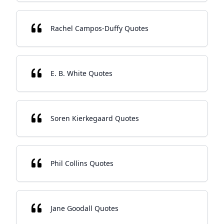
Rachel Campos-Duffy Quotes
E. B. White Quotes
Soren Kierkegaard Quotes
Phil Collins Quotes
Jane Goodall Quotes