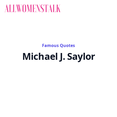
Famous Quotes
Michael J. Saylor