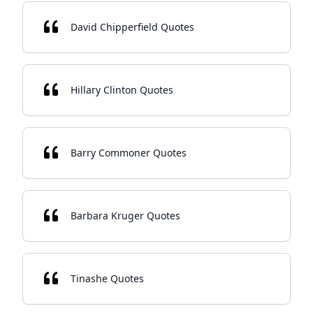
David Chipperfield Quotes
Hillary Clinton Quotes
Barry Commoner Quotes
Barbara Kruger Quotes
Tinashe Quotes