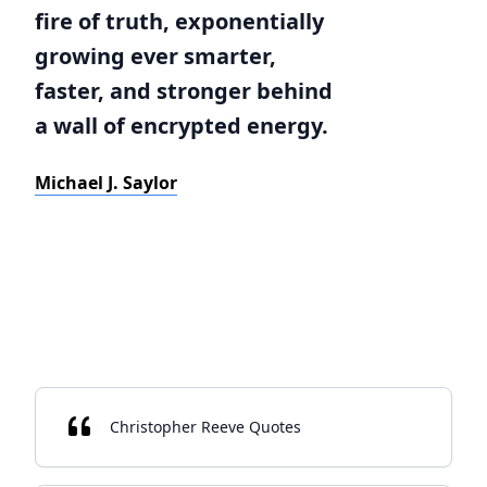
fire of truth, exponentially
growing ever smarter,
faster, and stronger behind
a wall of encrypted energy.
Michael J. Saylor
Christopher Reeve Quotes