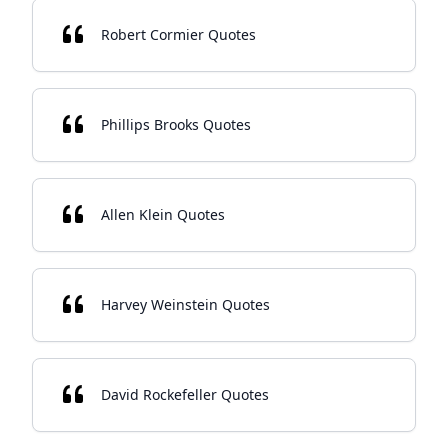
Robert Cormier Quotes
Phillips Brooks Quotes
Allen Klein Quotes
Harvey Weinstein Quotes
David Rockefeller Quotes