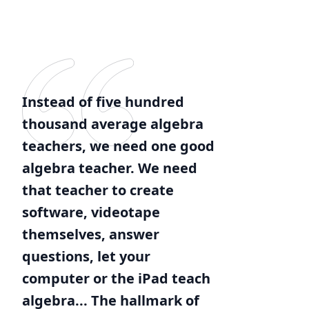
Instead of five hundred
thousand average algebra
teachers, we need one good
algebra teacher. We need
that teacher to create
software, videotape
themselves, answer
questions, let your
computer or the iPad teach
algebra... The hallmark of