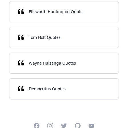
Ellsworth Huntington Quotes
Tom Holt Quotes
Wayne Huizenga Quotes
Democritus Quotes
Facebook
Instagram
Twitter
GitHub
YouTube