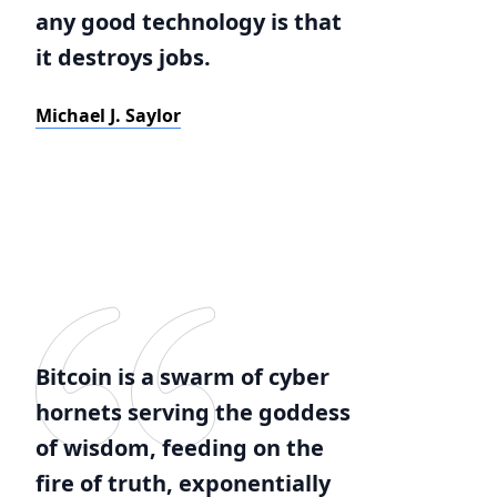
any good technology is that
it destroys jobs.
Michael J. Saylor
Bitcoin is a swarm of cyber
hornets serving the goddess
of wisdom, feeding on the
fire of truth, exponentially