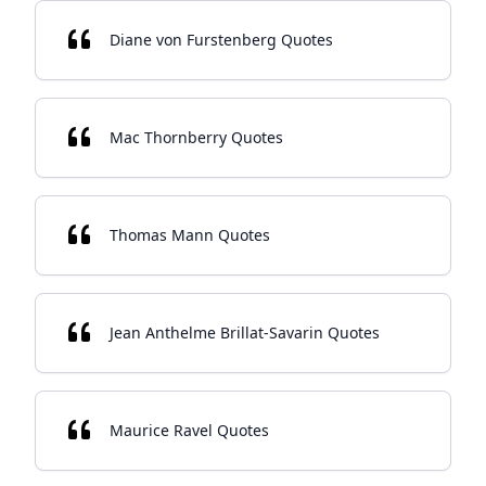
Diane von Furstenberg Quotes
Mac Thornberry Quotes
Thomas Mann Quotes
Jean Anthelme Brillat-Savarin Quotes
Maurice Ravel Quotes