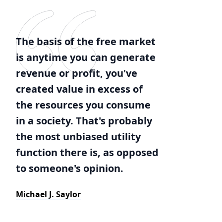
The basis of the free market
is anytime you can generate
revenue or profit, you've
created value in excess of
the resources you consume
in a society. That's probably
the most unbiased utility
function there is, as opposed
to someone's opinion.
Michael J. Saylor