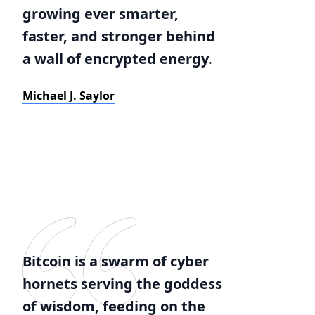
growing ever smarter,
faster, and stronger behind
a wall of encrypted energy.
Michael J. Saylor
Bitcoin is a swarm of cyber
hornets serving the goddess
of wisdom, feeding on the