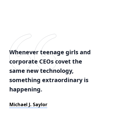
Whenever teenage girls and
corporate CEOs covet the
same new technology,
something extraordinary is
happening.
Michael J. Saylor