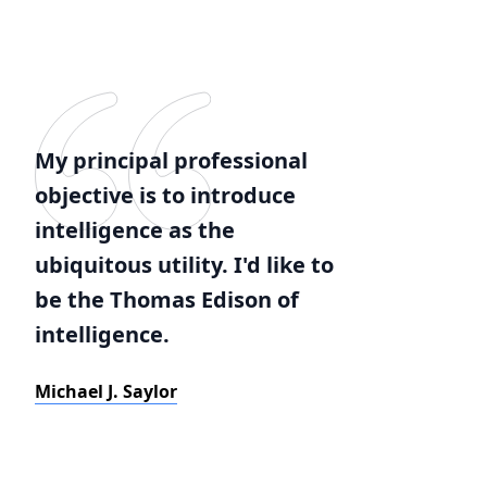
My principal professional
objective is to introduce
intelligence as the
ubiquitous utility. I'd like to
be the Thomas Edison of
intelligence.
Michael J. Saylor