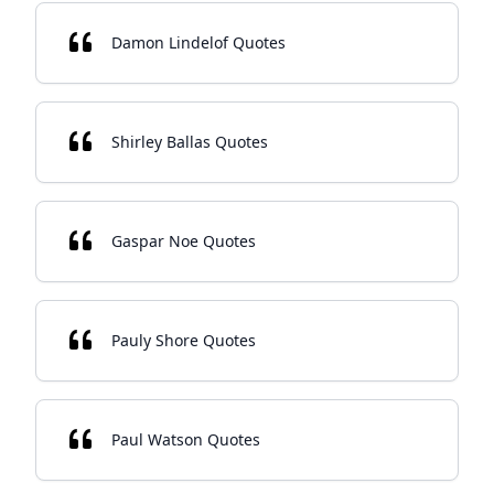
Damon Lindelof Quotes
Shirley Ballas Quotes
Gaspar Noe Quotes
Pauly Shore Quotes
Paul Watson Quotes