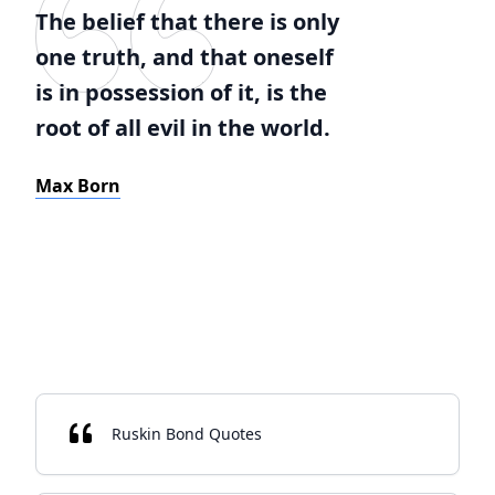
The belief that there is only
one truth, and that oneself
is in possession of it, is the
root of all evil in the world.
Max Born
Ruskin Bond Quotes