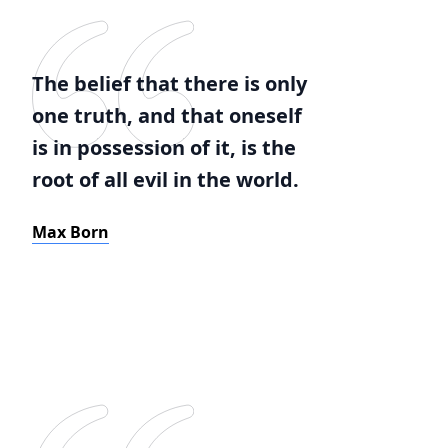
The belief that there is only
one truth, and that oneself
is in possession of it, is the
root of all evil in the world.
Max Born