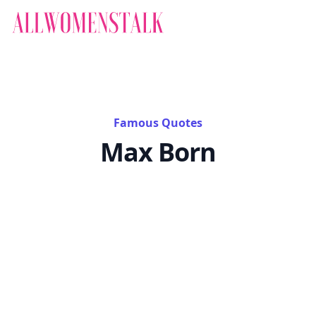
Famous Quotes
Max Born