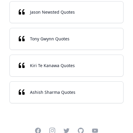
Jason Newsted Quotes
Tony Gwynn Quotes
Kiri Te Kanawa Quotes
Ashish Sharma Quotes
Facebook
Instagram
Twitter
GitHub
YouTube