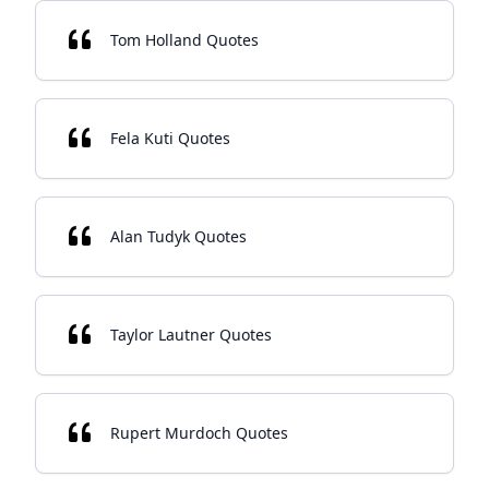
Tom Holland Quotes
Fela Kuti Quotes
Alan Tudyk Quotes
Taylor Lautner Quotes
Rupert Murdoch Quotes