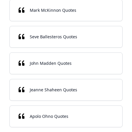
Mark McKinnon Quotes
Seve Ballesteros Quotes
John Madden Quotes
Jeanne Shaheen Quotes
Apolo Ohno Quotes